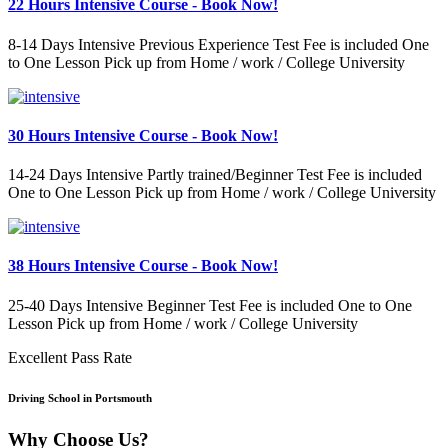
22 Hours Intensive Course - Book Now!
8-14 Days Intensive Previous Experience Test Fee is included One
to One Lesson Pick up from Home / work / College University
30 Hours Intensive Course - Book Now!
14-24 Days Intensive Partly trained/Beginner Test Fee is included
One to One Lesson Pick up from Home / work / College University
38 Hours Intensive Course - Book Now!
25-40 Days Intensive Beginner Test Fee is included One to One
Lesson Pick up from Home / work / College University
Excellent Pass Rate
Driving School in Portsmouth
Why Choose Us?