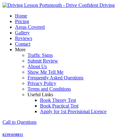
Skip
to
Home
content
Pricing
Areas Covered
Gallery
Reviews
Contact
More
Traffic Signs
Submit Review
About Us
Show Me Tell Me
Frequently Asked Questions
Privacy Policy
Terms and Conditions
Useful Links
Book Theory Test
Book Practical Test
Apply for 1st Provisional Licence
Call to Questions
02393430051