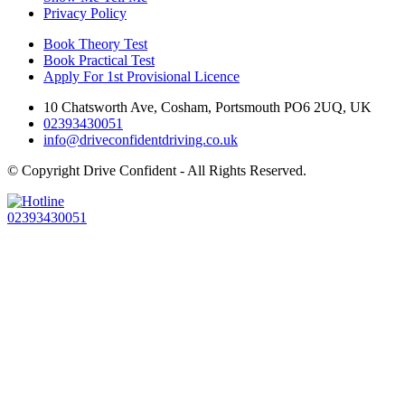
Privacy Policy
Book Theory Test
Book Practical Test
Apply For 1st Provisional Licence
10 Chatsworth Ave, Cosham, Portsmouth PO6 2UQ, UK
02393430051
info@driveconfidentdriving.co.uk
© Copyright
Drive Confident - All Rights Reserved.
02393430051