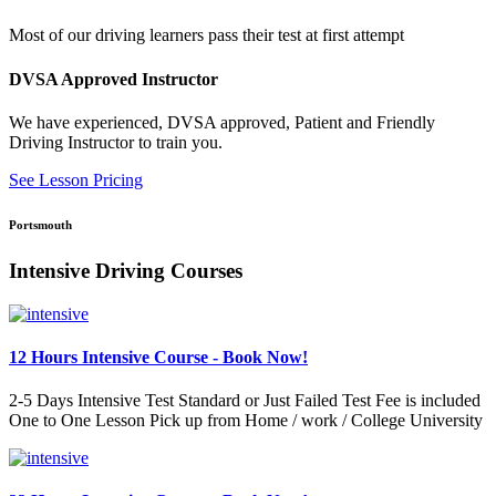
Most of our driving learners pass their test at first attempt
DVSA Approved Instructor
We have experienced, DVSA approved, Patient and Friendly
Driving Instructor to train you.
See Lesson Pricing
Portsmouth
Intensive Driving Courses
12 Hours Intensive Course - Book Now!
2-5 Days Intensive Test Standard or Just Failed Test Fee is included
One to One Lesson Pick up from Home / work / College University