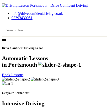
info@driveconfidentdriving.co.uk
02393430051
Drive Confident Driving School
Automatic Lessons
in Portsmouth
Book Lessons
Get your licence fast!
Intensive Driving