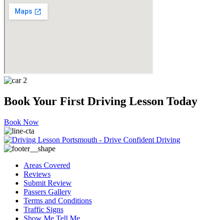
Book Your First Driving Lesson Today
Book Now
Areas Covered
Reviews
Submit Review
Passers Gallery
Terms and Conditions
Traffic Signs
Show Me Tell Me