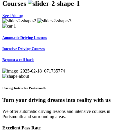
Courses
See Pricing
Automatic Driving Lessons
Intensive Driving Courses
Request a call back
Driving Instructor Portsmouth
Turn your driving dreams into reality with us
We offer automatic driving lessons and intensive courses in
Portsmouth and surrounding areas.
Excellent Pass Rate