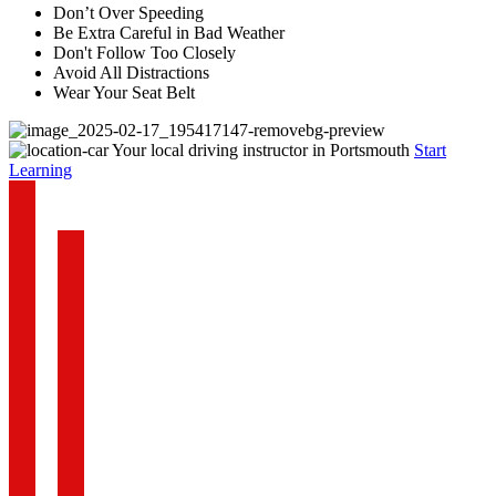
Don’t Over Speeding
Be Extra Careful in Bad Weather
Don't Follow Too Closely
Avoid All Distractions
Wear Your Seat Belt
Your local driving instructor in Portsmouth
Start
Learning