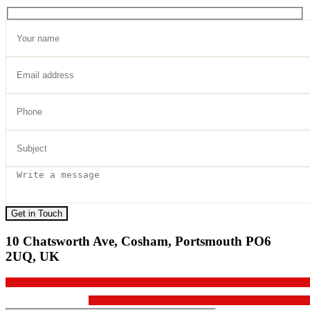
Get in Touch
10 Chatsworth Ave, Cosham, Portsmouth PO6
2UQ, UK