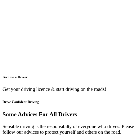
Become a Driver
Get your driving licence & start driving on the roads!
Drive Confident Driving
Some Advices For All Drivers
Sensible driving is the responsibilty of everyone who drives. Please
follow our advices to protect yourself and others on the road.