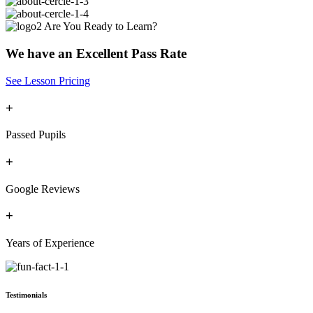
Are You Ready to Learn?
We have an Excellent Pass Rate
See Lesson Pricing
+
Passed Pupils
+
Google Reviews
+
Years of Experience
Testimonials