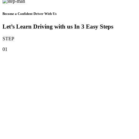
Become a Confident Driver With Us
Let’s Learn Driving with us In 3 Easy Steps
STEP
01