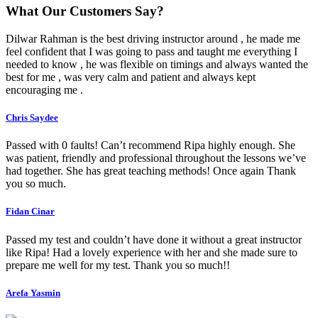
What Our Customers Say?
Dilwar Rahman is the best driving instructor around , he made me
feel confident that I was going to pass and taught me everything I
needed to know , he was flexible on timings and always wanted the
best for me , was very calm and patient and always kept
encouraging me .
Chris Saydee
Passed with 0 faults! Can’t recommend Ripa highly enough. She
was patient, friendly and professional throughout the lessons we’ve
had together. She has great teaching methods! Once again Thank
you so much.
Fidan Cinar
Passed my test and couldn’t have done it without a great instructor
like Ripa! Had a lovely experience with her and she made sure to
prepare me well for my test. Thank you so much!!
Arefa Yasmin