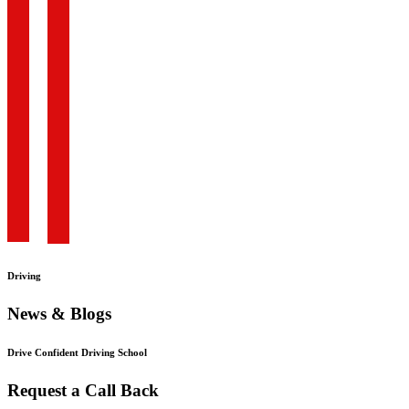
Driving
News & Blogs
Drive Confident Driving School
Request a Call Back