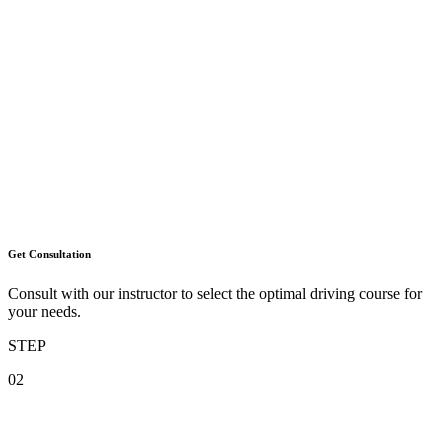
Get Consultation
Consult with our instructor to select the optimal driving course for
your needs.
STEP
02