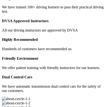
We have trained 100+ driving learners to pass their practical driving
test.
DVSA Approved Instructors
All our driving instructors are approved by DVSA
Highly Recommended
Hundreds of customers have recommended us.
Friendly Environment
We offer patient training with friendly instructors for our learners.
Dual Control Cars
We have automatic transmission dual control cars for the safety of
our customers.