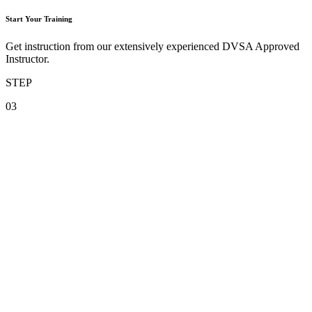
Start Your Training
Get instruction from our extensively experienced DVSA Approved
Instructor.
STEP
03