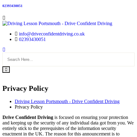
02393430051
info@driveconfidentdriving.co.uk
02393430051
Privacy Policy
Driving Lesson Portsmouth - Drive Confident Driving
Privacy Policy
Drive Confident Driving
is focused on ensuring your protection
and keeping up the security of any individual data got from you. We
entirely stick to the prerequisites of the information security
enactment in the UK. The reason for this announcement is to