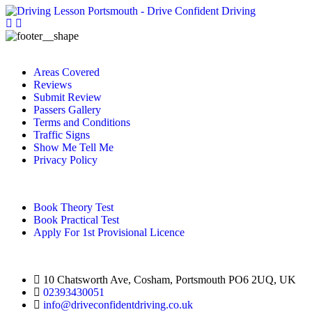
Areas Covered
Reviews
Submit Review
Passers Gallery
Terms and Conditions
Traffic Signs
Show Me Tell Me
Privacy Policy
Book Theory Test
Book Practical Test
Apply For 1st Provisional Licence
10 Chatsworth Ave, Cosham, Portsmouth PO6 2UQ, UK
02393430051
info@driveconfidentdriving.co.uk