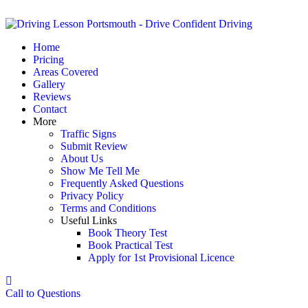
Home
Pricing
Areas Covered
Gallery
Reviews
Contact
More
Traffic Signs
Submit Review
About Us
Show Me Tell Me
Frequently Asked Questions
Privacy Policy
Terms and Conditions
Useful Links
Book Theory Test
Book Practical Test
Apply for 1st Provisional Licence
Call to Questions