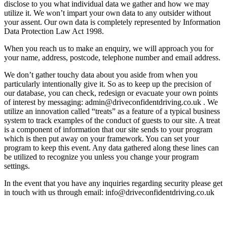
disclose to you what individual data we gather and how we may
utilize it. We won’t impart your own data to any outsider without
your assent. Our own data is completely represented by Information
Data Protection Law Act 1998.
When you reach us to make an enquiry, we will approach you for
your name, address, postcode, telephone number and email address.
We don’t gather touchy data about you aside from when you
particularly intentionally give it. So as to keep up the precision of
our database, you can check, redesign or evacuate your own points
of interest by messaging: admin@driveconfidentdriving.co.uk . We
utilize an innovation called “treats” as a feature of a typical business
system to track examples of the conduct of guests to our site. A treat
is a component of information that our site sends to your program
which is then put away on your framework. You can set your
program to keep this event. Any data gathered along these lines can
be utilized to recognize you unless you change your program
settings.
In the event that you have any inquiries regarding security please get
in touch with us through email: info@driveconfidentdriving.co.uk