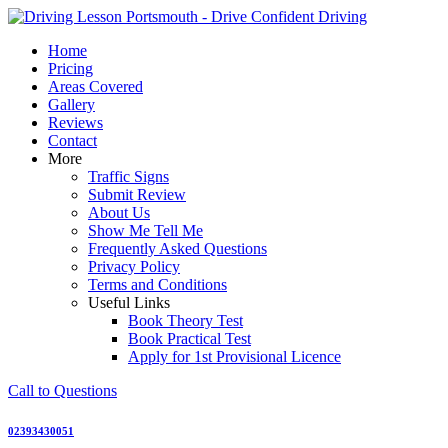
Skip
to
Home
content
Pricing
Areas Covered
Gallery
Reviews
Contact
More
Traffic Signs
Submit Review
About Us
Show Me Tell Me
Frequently Asked Questions
Privacy Policy
Terms and Conditions
Useful Links
Book Theory Test
Book Practical Test
Apply for 1st Provisional Licence
Call to Questions
02393430051