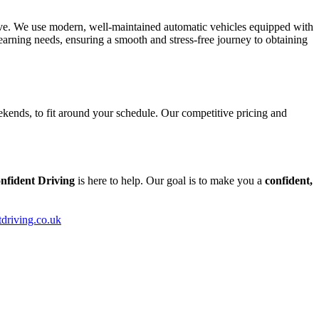
tive. We use modern, well-maintained automatic vehicles equipped with
arning needs, ensuring a smooth and stress-free journey to obtaining
kends, to fit around your schedule. Our competitive pricing and
nfident Driving
is here to help. Our goal is to make you a
confident,
tdriving.co.uk