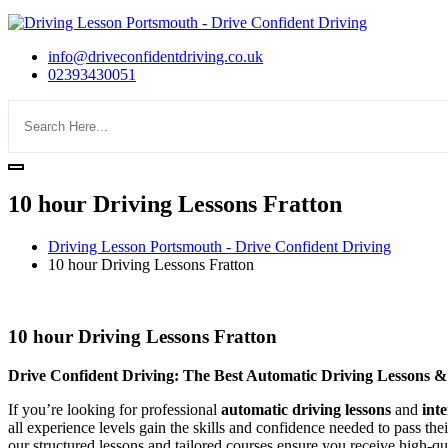
info@driveconfidentdriving.co.uk
02393430051
10 hour Driving Lessons Fratton
Driving Lesson Portsmouth - Drive Confident Driving
10 hour Driving Lessons Fratton
10 hour Driving Lessons Fratton
10 hour Driving Lessons Fratton
Drive Confident Driving: The Best Automatic Driving Lessons &
If you’re looking for professional
automatic driving lessons
and
int
all experience levels gain the skills and confidence needed to pass the
our structured lessons and tailored courses ensure you receive high-qua