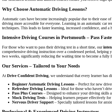
Why Choose Automatic Driving Lessons?
Automatic cars have become increasingly popular due to their ease of 
driving more accessible for everyone. Learning in an automatic car r
techniques. This leads to faster learning, increased confidence, and a h
Intensive Driving Courses in Portsmouth – Pass Faste
For those who want to pass their driving test in a short time, our
inten
comprehensive driving instruction over a condensed period, helping 
two weeks, significantly reducing the waiting time to become a fully l
Our Services – Tailored to Your Needs
At
Drive Confident Driving
, we understand that every learner has d
Beginner Automatic Driving Lessons
– Perfect for new driver
Refresher Driving Lessons
– Ideal for those who haven’t driv
Pass Plus Courses
– Designed to enhance your driving skills af
Mock Driving Tests
– Helping learners prepare effectively for 
Nervous Driver Support
– Specially tailored lessons for anxi
Professional & Experienced Driving Instructors