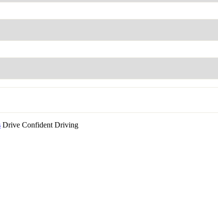
s
Drive Confident Driving