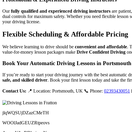
Our
fully qualified and experienced driving instructors
are patient
dual controls for maximum safety. Whether you need flexible lesson s
your driving license.
Flexible Scheduling & Affordable Pricing
We believe learning to drive should be
convenient and affordable
. 
value-for-money lesson packages make
Drive Confident Driving
one
Book Your Automatic Driving Lessons in Portsmouth
If you’re ready to start your driving journey with the best automatic 
safe, and skilled driver
. Book your first lesson today and take the fir
Contact Us:
📍 Location: Portsmouth, UK 📞 Phone:
02393430051
jlqWQSUjDZazCMeTH
WOOlJadGEUZRtpeovs