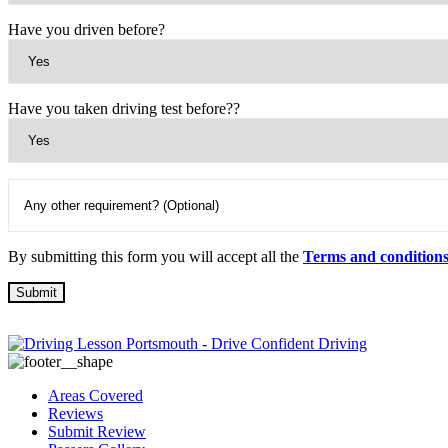
Have you driven before?
Have you taken driving test before??
By submitting this form you will accept all the
Terms and condition
Areas Covered
Reviews
Submit Review