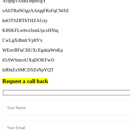
AcqngVAuBDhpixcgY
oAhTRuNOgzAArqqFRsFqCWAE
knOTSZRThTHZAGzy
KIlSKFLwhvzJxmUpcxHNiq
CwLgXdhnfcVpItYx
WEnvBFuCHUXcEgskiaWnKp
iOAWSmcoUXqDOKFwO
lzRbtZxSMCDSZsNpYQT
Request a call back