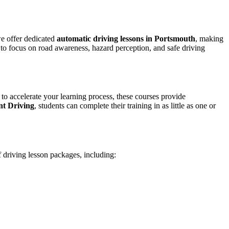
we offer dedicated
automatic driving lessons in Portsmouth
, making
to focus on road awareness, hazard perception, and safe driving
 to accelerate your learning process, these courses provide
nt Driving
, students can complete their training in as little as one or
f driving lesson packages, including: