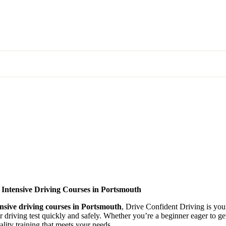
 Intensive Driving Courses in Portsmouth
ensive driving courses in Portsmouth
, Drive Confident Driving is your
ir driving test quickly and safely. Whether you’re a beginner eager to g
lity training that meets your needs.