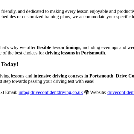
, friendly, and dedicated to making every lesson enjoyable and produc
chedules or customized training plans, we accommodate your specific le
That’s why we offer
flexible lesson timings
, including evenings and wee
 of the best choices for
driving lessons in Portsmouth
.
 Today!
driving lessons and
intensive driving courses in Portsmouth
,
Drive Co
st step towards passing your driving test with ease!
📧 Email:
info@driveconfidentdriving.co.uk
🌍 Website:
driveconfiden