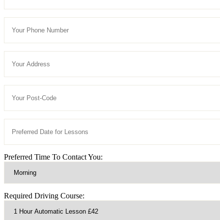
Preferred Time To Contact You:
Required Driving Course: