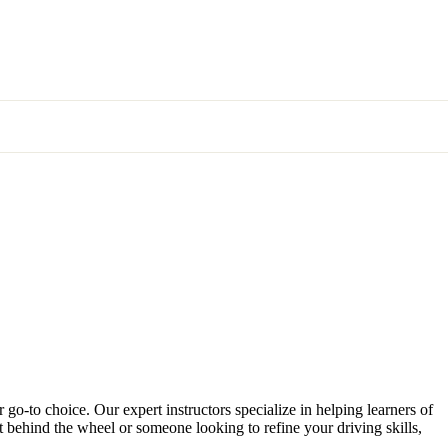
 go-to choice. Our expert instructors specialize in helping learners of
et behind the wheel or someone looking to refine your driving skills,