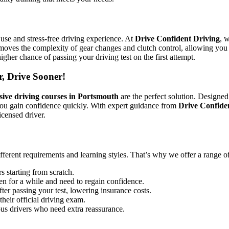
use and stress-free driving experience. At
Drive Confident Driving
, 
emoves the complexity of gear changes and clutch control, allowing you 
igher chance of passing your driving test on the first attempt.
r, Drive Sooner!
sive driving courses in Portsmouth
are the perfect solution. Designed
you gain confidence quickly. With expert guidance from
Drive Confide
icensed driver.
ifferent requirements and learning styles. That’s why we offer a range o
s starting from scratch.
en for a while and need to regain confidence.
ter passing your test, lowering insurance costs.
their official driving exam.
ous drivers who need extra reassurance.