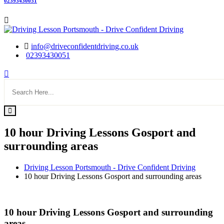
02393430051
info@driveconfidentdriving.co.uk
02393430051
10 hour Driving Lessons Gosport and
surrounding areas
Driving Lesson Portsmouth - Drive Confident Driving
10 hour Driving Lessons Gosport and surrounding areas
10 hour Driving Lessons Gosport and surrounding areas
10 hour Driving Lessons Gosport and surrounding
areas