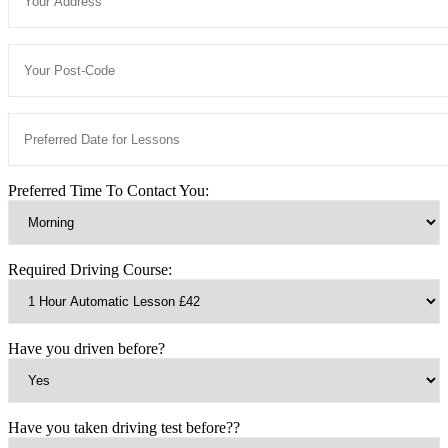
Preferred Time To Contact You:
Required Driving Course:
Have you driven before?
Have you taken driving test before??