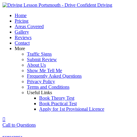
Skip
to
Home
content
Pricing
Areas Covered
Gallery
Reviews
Contact
More
Traffic Signs
Submit Review
About Us
Show Me Tell Me
Frequently Asked Questions
Privacy Policy
Terms and Conditions
Useful Links
Book Theory Test
Book Practical Test
Apply for 1st Provisional Licence
Call to Questions