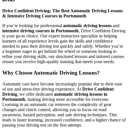
Drive Confident Driving: The Best Automatic Driving Lessons
& Intensive Driving Courses in Portsmouth
If you’re looking for professional
automatic driving lessons
and
intensive driving courses in Portsmouth
, Drive Confident Driving
is your go-to choice. Our expert instructors specialize in helping
learners of all experience levels gain the skills and confidence
needed to pass their driving test quickly and safely. Whether you’re
a beginner eager to get behind the wheel or someone looking to
refine your driving skills, our structured lessons and tailored courses
ensure you receive high-quality training that meets your needs.
Why Choose Automatic Driving Lessons?
Automatic cars have become increasingly popular due to their ease
of use and stress-free driving experience. At
Drive Confident
Driving
, we offer dedicated
automatic driving lessons in
Portsmouth
, making driving more accessible for everyone.
Learning in an automatic car removes the complexity of gear
changes and clutch control, allowing you to focus on road
awareness, hazard perception, and safe driving techniques. This
leads to faster learning, increased confidence, and a higher chance of
passing your driving test on the first attempt.