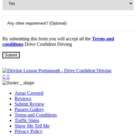
By submitting this form you will accept all the
Terms and
conditions
Drive Confident Driving
Areas Covered
Reviews
Submit Review
Passers Gallery
Terms and Conditions
Traffic Signs
Show Me Tell Me
Privacy Policy