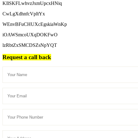
KIlSKFLwhvzJxmUpcxHNiq
CwLgXdhnfcVpItYx
WEnvBFuCHUXcEgskiaWnKp
iOAWSmcoUXqDOKFwO
lzRbtZxSMCDSZsNpYQT
Request a call back