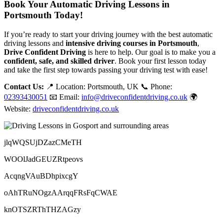
Book Your Automatic Driving Lessons in
Portsmouth Today!
If you’re ready to start your driving journey with the best automatic
driving lessons and
intensive driving courses in Portsmouth
,
Drive Confident Driving
is here to help. Our goal is to make you a
confident, safe, and skilled driver
. Book your first lesson today
and take the first step towards passing your driving test with ease!
Contact Us:
📍 Location: Portsmouth, UK 📞 Phone:
02393430051
📧 Email:
info@driveconfidentdriving.co.uk
🌍
Website:
driveconfidentdriving.co.uk
jlqWQSUjDZazCMeTH
WOOlJadGEUZRtpeovs
AcqngVAuBDhpixcgY
oAhTRuNOgzAArqqFRsFqCWAE
knOTSZRThTHZAGzy