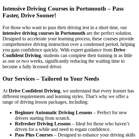
Intensive Driving Courses in Portsmouth – Pass
Faster, Drive Sooner!
For those who want to pass their driving test in a short time, our
intensive driving courses in Portsmouth
are the perfect solution.
Designed to accelerate your learning process, these courses provide
comprehensive driving instruction over a condensed period, helping
you gain confidence quickly. With expert guidance from
Drive
Confident Driving
, students can complete their training in as little
as one or two weeks, significantly reducing the waiting time to
become a fully licensed driver.
Our Services – Tailored to Your Needs
At
Drive Confident Driving
, we understand that every learner has
different requirements and learning styles. That’s why we offer a
range of driving lesson packages, including:
Beginner Automatic Driving Lessons
– Perfect for new
drivers starting from scratch.
Refresher Driving Lessons
– Ideal for those who haven’t
driven for a while and need to regain confidence.
Pass Plus Courses
– Designed to enhance your driving skills