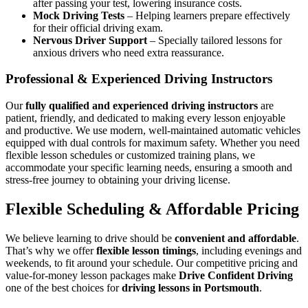
after passing your test, lowering insurance costs.
Mock Driving Tests
– Helping learners prepare effectively
for their official driving exam.
Nervous Driver Support
– Specially tailored lessons for
anxious drivers who need extra reassurance.
Professional & Experienced Driving Instructors
Our
fully qualified and experienced driving instructors
are
patient, friendly, and dedicated to making every lesson enjoyable
and productive. We use modern, well-maintained automatic vehicles
equipped with dual controls for maximum safety. Whether you need
flexible lesson schedules or customized training plans, we
accommodate your specific learning needs, ensuring a smooth and
stress-free journey to obtaining your driving license.
Flexible Scheduling & Affordable Pricing
We believe learning to drive should be
convenient and affordable
.
That’s why we offer
flexible lesson timings
, including evenings and
weekends, to fit around your schedule. Our competitive pricing and
value-for-money lesson packages make
Drive Confident Driving
one of the best choices for
driving lessons in Portsmouth
.