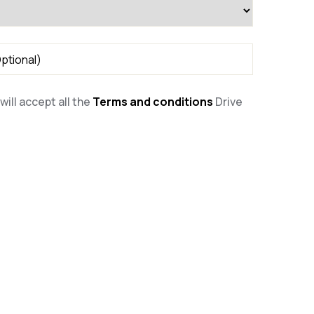
will accept all the
Terms and conditions
Drive