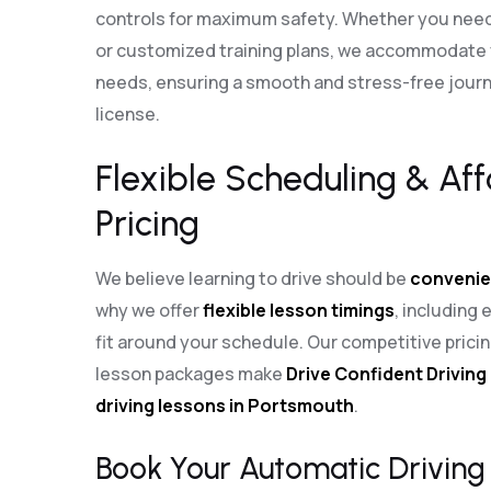
controls for maximum safety. Whether you need
or customized training plans, we accommodate y
needs, ensuring a smooth and stress-free journe
license.
Flexible Scheduling & Af
Pricing
We believe learning to drive should be
convenie
why we offer
flexible lesson timings
, including
fit around your schedule. Our competitive pric
lesson packages make
Drive Confident Driving
driving lessons in Portsmouth
.
Book Your Automatic Driving 