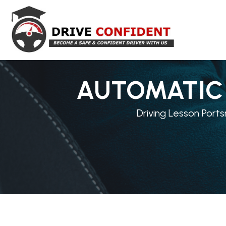
AUTOMATIC 
Driving Lesson Ports