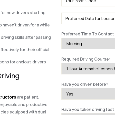
for new drivers starting
 haven’t driven for a while
Preferred Time To Contact 
riving skills after passing
fectively for their official
Required Driving Course:
ssons for anxious drivers
riving
Have you driven before?
structors
are patient,
enjoyable and productive.
Have you taken driving test
cles equipped with dual