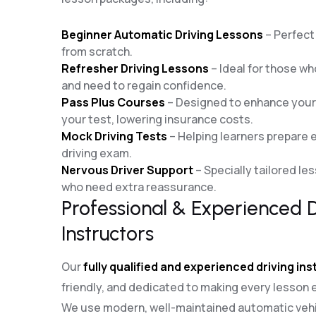
Beginner Automatic Driving Lessons
– Perfect 
from scratch.
Refresher Driving Lessons
– Ideal for those who
and need to regain confidence.
Pass Plus Courses
– Designed to enhance your d
your test, lowering insurance costs.
Mock Driving Tests
– Helping learners prepare ef
driving exam.
Nervous Driver Support
– Specially tailored le
who need extra reassurance.
Professional & Experienced D
Instructors
Our
fully qualified and experienced driving in
friendly, and dedicated to making every lesson 
We use modern, well-maintained automatic vehi