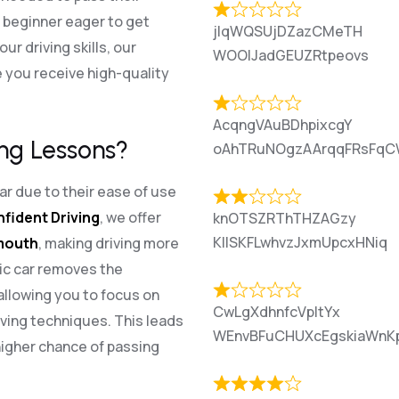
a beginner eager to get
jlqWQSUjDZazCMeTH
r driving skills, our
WOOlJadGEUZRtpeovs
 you receive high-quality
AcqngVAuBDhpixcgY
ng Lessons?
oAhTRuNOgzAArqqFRsFqC
r due to their ease of use
nfident Driving
, we offer
knOTSZRThTHZAGzy
KIlSKFLwhvzJxmUpcxHNiq
smouth
, making driving more
ic car removes the
allowing you to focus on
CwLgXdhnfcVpItYx
ving techniques. This leads
WEnvBFuCHUXcEgskiaWnK
higher chance of passing