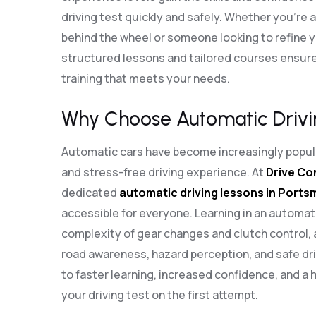
driving test quickly and safely. Whether you’re 
behind the wheel or someone looking to refine you
structured lessons and tailored courses ensure
training that meets your needs.
Why Choose Automatic Drivi
Automatic cars have become increasingly popula
and stress-free driving experience. At
Drive Co
dedicated
automatic driving lessons in Port
accessible for everyone. Learning in an automat
complexity of gear changes and clutch control, 
road awareness, hazard perception, and safe dri
to faster learning, increased confidence, and a 
your driving test on the first attempt.