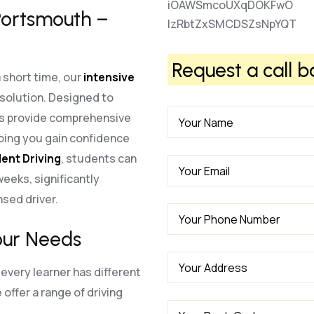
iOAWSmcoUXqDOKFwO
 Portsmouth –
lzRbtZxSMCDSZsNpYQT
Request a call b
a short time, our
intensive
 solution. Designed to
es provide comprehensive
lping you gain confidence
ent Driving
, students can
 weeks, significantly
nsed driver.
our Needs
every learner has different
offer a range of driving