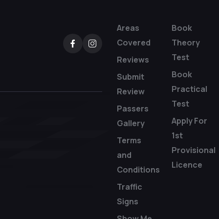
Areas
Book
Covered
Theory
Test
Reviews
Book
Submit
Practical
Review
Test
Passers
Apply For
Gallery
1st
Terms
Provisional
and
Licence
Conditions
Traffic
Signs
Show Me