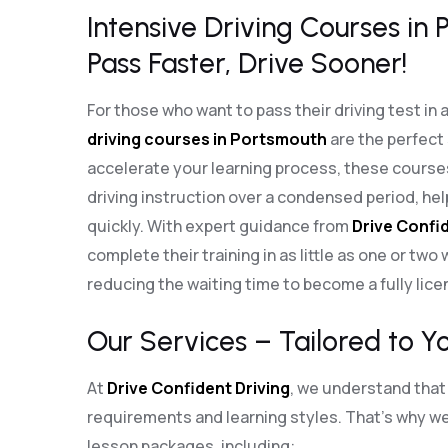
Intensive Driving Courses in
Pass Faster, Drive Sooner!
For those who want to pass their driving test in 
driving courses in Portsmouth
are the perfect
accelerate your learning process, these cours
driving instruction over a condensed period, he
quickly. With expert guidance from
Drive Confid
complete their training in as little as one or two
reducing the waiting time to become a fully lice
Our Services – Tailored to Y
At
Drive Confident Driving
, we understand that 
requirements and learning styles. That’s why we 
lesson packages, including: