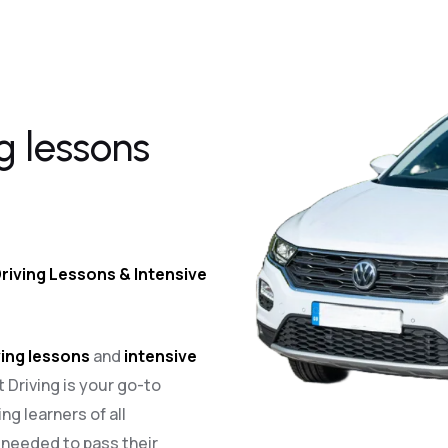
g lessons
riving Lessons & Intensive
ing lessons
and
intensive
t Driving is your go-to
ng learners of all
e needed to pass their