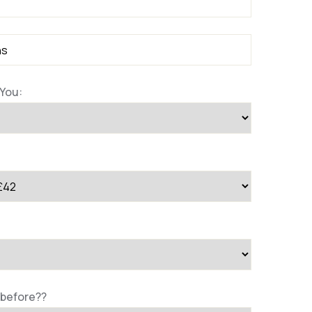
You:
 before??