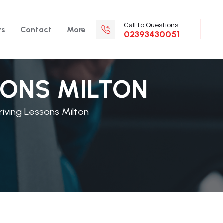
Call to Questions
ws
Contact
More
02393430051
SONS MILTON
iving Lessons Milton