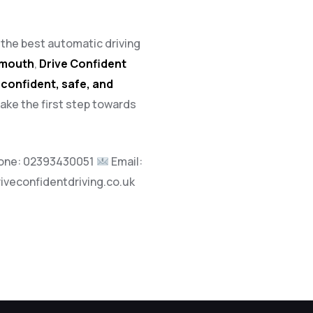
h the best automatic driving
tsmouth
,
Drive Confident
a
confident, safe, and
take the first step towards
one:
02393430051
Email:
riveconfidentdriving.co.uk