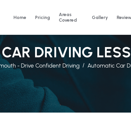
Areas
Home
Pricing
Gallery
Revie
Covered
CAR DRIVING LES
mouth - Drive Confident Driving
Automatic Car Dr