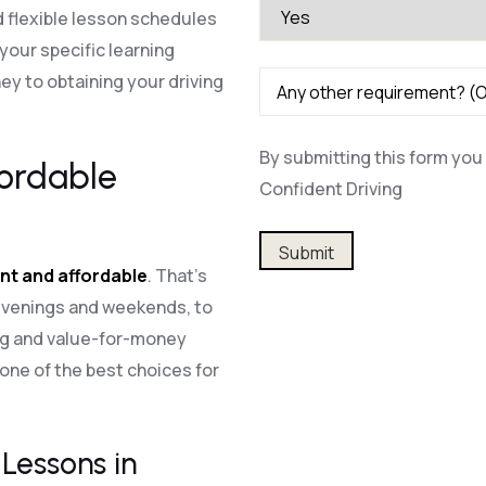
 flexible lesson schedules
our specific learning
y to obtaining your driving
By submitting this form you 
fordable
Confident Driving
Alternative:
nt and affordable
. That’s
 evenings and weekends, to
ing and value-for-money
one of the best choices for
Lessons in