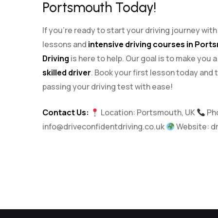
Portsmouth Today!
If you’re ready to start your driving journey wit
lessons and
intensive driving courses in Por
Driving
is here to help. Our goal is to make you 
skilled driver
. Book your first lesson today and 
passing your driving test with ease!
Contact Us:
Location: Portsmouth, UK
Ph
info@driveconfidentdriving.co.uk
Website:
d