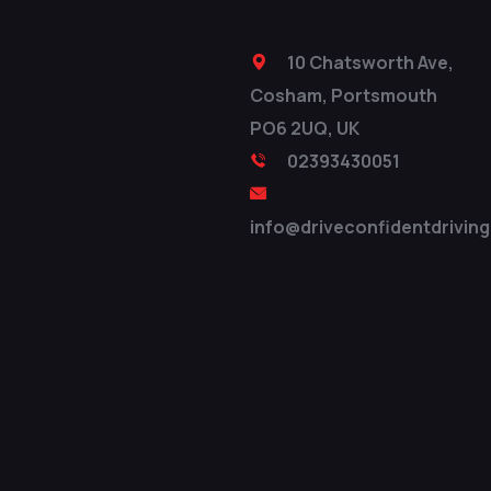
10 Chatsworth Ave,
Cosham, Portsmouth
PO6 2UQ, UK
02393430051
info@driveconfidentdriving