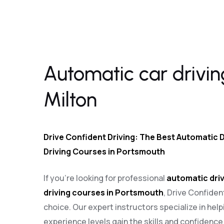
Automatic car driving lessons Milton
Automatic car drivin
Milton
Drive Confident Driving: The Best Automatic D
Driving Courses in Portsmouth
If you’re looking for professional
automatic driv
driving courses in Portsmouth
, Drive Confiden
choice. Our expert instructors specialize in helpi
experience levels gain the skills and confidenc