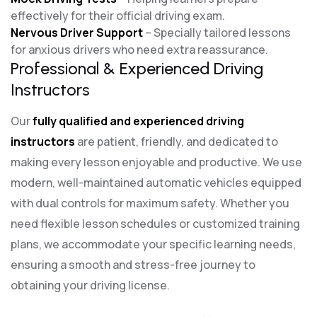
effectively for their official driving exam.
Nervous Driver Support
– Specially tailored lessons
for anxious drivers who need extra reassurance.
Professional & Experienced Driving
Instructors
Our
fully qualified and experienced driving
instructors
are patient, friendly, and dedicated to
making every lesson enjoyable and productive. We use
modern, well-maintained automatic vehicles equipped
with dual controls for maximum safety. Whether you
need flexible lesson schedules or customized training
plans, we accommodate your specific learning needs,
ensuring a smooth and stress-free journey to
obtaining your driving license.