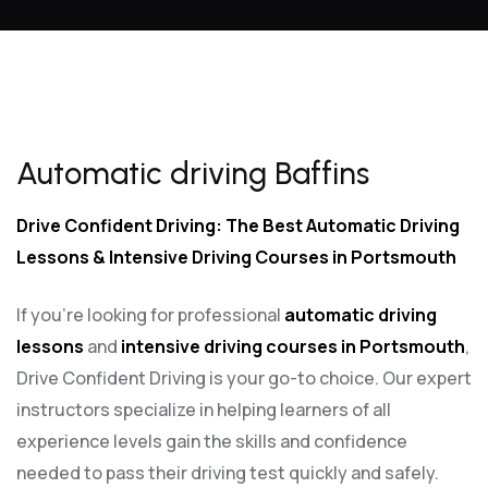
Automatic driving Baffins
Automatic driving Baffins
Drive Confident Driving: The Best Automatic Driving
Lessons & Intensive Driving Courses in Portsmouth
If you’re looking for professional
automatic driving
lessons
and
intensive driving courses in Portsmouth
,
Drive Confident Driving is your go-to choice. Our expert
instructors specialize in helping learners of all
experience levels gain the skills and confidence
needed to pass their driving test quickly and safely.