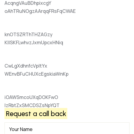
AcqngVAuBDhpixcgY
oAhTRuNOgzAArqqFRsFqCWAE
knOTSZRThTHZAGzy
KIlSKFLwhvzJxmUpcxHNiq
CwLgXdhnfcVpItYx
WEnvBFuCHUXcEgskiaWnKp
iOAWSmcoUXqDOKFwO
lzRbtZxSMCDSZsNpYQT
Request a call back