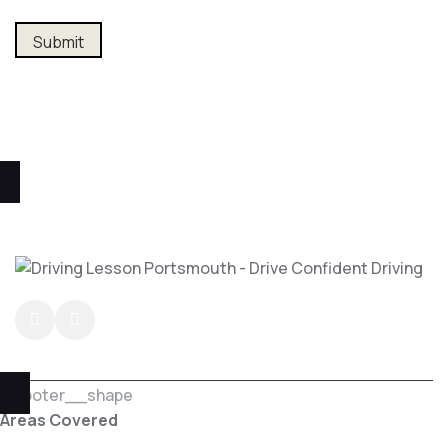
Alternative:
Areas Covered