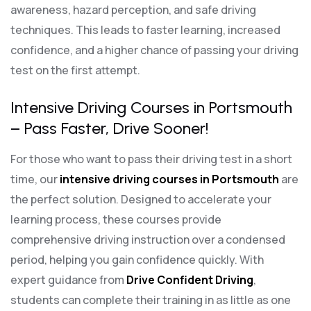
awareness, hazard perception, and safe driving
techniques. This leads to faster learning, increased
confidence, and a higher chance of passing your driving
test on the first attempt.
Intensive Driving Courses in Portsmouth
– Pass Faster, Drive Sooner!
For those who want to pass their driving test in a short
time, our
intensive driving courses in Portsmouth
are
the perfect solution. Designed to accelerate your
learning process, these courses provide
comprehensive driving instruction over a condensed
period, helping you gain confidence quickly. With
expert guidance from
Drive Confident Driving
,
students can complete their training in as little as one