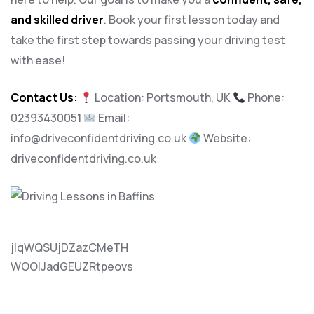
and skilled driver
. Book your first lesson today and
take the first step towards passing your driving test
with ease!
Contact Us:
Location: Portsmouth, UK
Phone:
02393430051
Email:
info@driveconfidentdriving.co.uk
Website:
driveconfidentdriving.co.uk
jlqWQSUjDZazCMeTH
WOOlJadGEUZRtpeovs