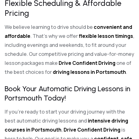
Flexible Scheduling & Affordable
Pricing
We believe learning to drive should be
convenient and
affordable
. That’s why we offer
flexible lesson timings
,
including evenings and weekends, to fit around your
schedule. Our competitive pricing and value-for-money
lesson packages make
Drive Confident Driving
one of
the best choices for
driving lessons in Portsmouth
.
Book Your Automatic Driving Lessons in
Portsmouth Today!
If you’re ready to start your driving journey with the
best automatic driving lessons and
intensive driving
courses in Portsmouth
,
Drive Confident Driving
is
here to help. Our goal is to make you a
confident, safe,