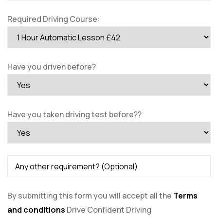
Required Driving Course:
Have you driven before?
Have you taken driving test before??
By submitting this form you will accept all the
Terms
and conditions
Drive Confident Driving