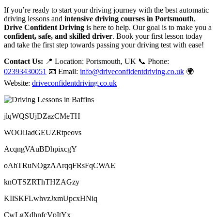
If you’re ready to start your driving journey with the best automatic
driving lessons and
intensive driving courses in Portsmouth
,
Drive Confident Driving
is here to help. Our goal is to make you a
confident, safe, and skilled driver
. Book your first lesson today
and take the first step towards passing your driving test with ease!
Contact Us:
📍 Location: Portsmouth, UK 📞 Phone:
02393430051
📧 Email:
info@driveconfidentdriving.co.uk
🌍
Website:
driveconfidentdriving.co.uk
jlqWQSUjDZazCMeTH
WOOlJadGEUZRtpeovs
AcqngVAuBDhpixcgY
oAhTRuNOgzAArqqFRsFqCWAE
knOTSZRThTHZAGzy
KIlSKFLwhvzJxmUpcxHNiq
CwLgXdhnfcVpItYx