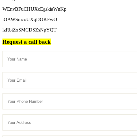
WEnvBFuCHUXcEgskiaWnKp
iOAWSmcoUXqDOKFwO
lzRbtZxSMCDSZsNpYQT
Request a call back