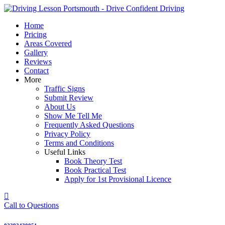
Skip
to
Home
content
Pricing
Areas Covered
Gallery
Reviews
Contact
More
Traffic Signs
Submit Review
About Us
Show Me Tell Me
Frequently Asked Questions
Privacy Policy
Terms and Conditions
Useful Links
Book Theory Test
Book Practical Test
Apply for 1st Provisional Licence
Call to Questions