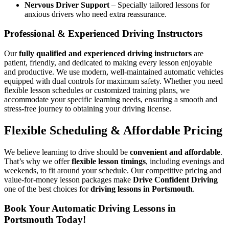
Nervous Driver Support
– Specially tailored lessons for
anxious drivers who need extra reassurance.
Professional & Experienced Driving Instructors
Our
fully qualified and experienced driving instructors
are
patient, friendly, and dedicated to making every lesson enjoyable
and productive. We use modern, well-maintained automatic vehicles
equipped with dual controls for maximum safety. Whether you need
flexible lesson schedules or customized training plans, we
accommodate your specific learning needs, ensuring a smooth and
stress-free journey to obtaining your driving license.
Flexible Scheduling & Affordable Pricing
We believe learning to drive should be
convenient and affordable
.
That’s why we offer
flexible lesson timings
, including evenings and
weekends, to fit around your schedule. Our competitive pricing and
value-for-money lesson packages make
Drive Confident Driving
one of the best choices for
driving lessons in Portsmouth
.
Book Your Automatic Driving Lessons in
Portsmouth Today!