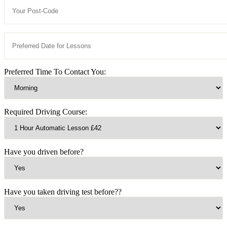
Preferred Time To Contact You:
Required Driving Course:
Have you driven before?
Have you taken driving test before??