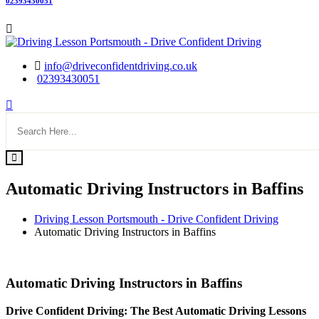
02393430051
info@driveconfidentdriving.co.uk
02393430051
Automatic Driving Instructors in Baffins
Driving Lesson Portsmouth - Drive Confident Driving
Automatic Driving Instructors in Baffins
Automatic Driving Instructors in Baffins
Automatic Driving Instructors in Baffins
Drive Confident Driving: The Best Automatic Driving Lessons