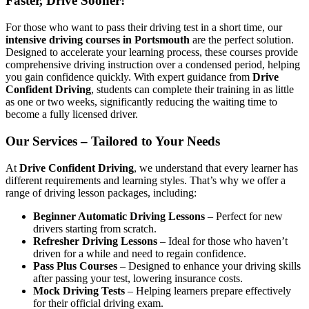
Faster, Drive Sooner!
For those who want to pass their driving test in a short time, our
intensive driving courses in Portsmouth
are the perfect solution.
Designed to accelerate your learning process, these courses provide
comprehensive driving instruction over a condensed period, helping
you gain confidence quickly. With expert guidance from
Drive
Confident Driving
, students can complete their training in as little
as one or two weeks, significantly reducing the waiting time to
become a fully licensed driver.
Our Services – Tailored to Your Needs
At
Drive Confident Driving
, we understand that every learner has
different requirements and learning styles. That’s why we offer a
range of driving lesson packages, including:
Beginner Automatic Driving Lessons
– Perfect for new
drivers starting from scratch.
Refresher Driving Lessons
– Ideal for those who haven’t
driven for a while and need to regain confidence.
Pass Plus Courses
– Designed to enhance your driving skills
after passing your test, lowering insurance costs.
Mock Driving Tests
– Helping learners prepare effectively
for their official driving exam.