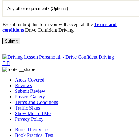
By submitting this form you will accept all the
Terms and
conditions
Drive Confident Driving
Areas Covered
Reviews
Submit Review
Passers Gallery
Terms and Conditions
Traffic Signs
Show Me Tell Me
Privacy Policy
Book Theory Test
Book Practical Test