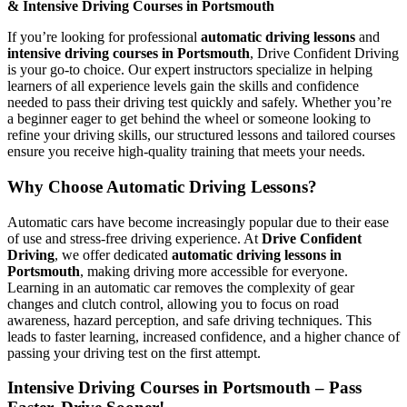
& Intensive Driving Courses in Portsmouth
If you’re looking for professional
automatic driving lessons
and
intensive driving courses in Portsmouth
, Drive Confident Driving
is your go-to choice. Our expert instructors specialize in helping
learners of all experience levels gain the skills and confidence
needed to pass their driving test quickly and safely. Whether you’re
a beginner eager to get behind the wheel or someone looking to
refine your driving skills, our structured lessons and tailored courses
ensure you receive high-quality training that meets your needs.
Why Choose Automatic Driving Lessons?
Automatic cars have become increasingly popular due to their ease
of use and stress-free driving experience. At
Drive Confident
Driving
, we offer dedicated
automatic driving lessons in
Portsmouth
, making driving more accessible for everyone.
Learning in an automatic car removes the complexity of gear
changes and clutch control, allowing you to focus on road
awareness, hazard perception, and safe driving techniques. This
leads to faster learning, increased confidence, and a higher chance of
passing your driving test on the first attempt.
Intensive Driving Courses in Portsmouth – Pass