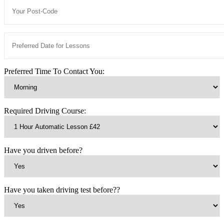
Preferred Time To Contact You:
Required Driving Course:
Have you driven before?
Have you taken driving test before??