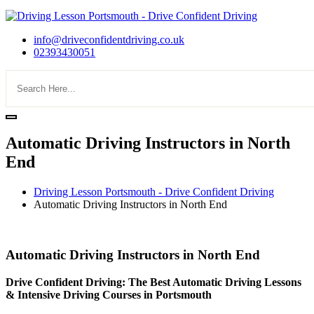
info@driveconfidentdriving.co.uk
02393430051
Automatic Driving Instructors in North
End
Driving Lesson Portsmouth - Drive Confident Driving
Automatic Driving Instructors in North End
Automatic Driving Instructors in North End
Automatic Driving Instructors in North End
Drive Confident Driving: The Best Automatic Driving Lessons
& Intensive Driving Courses in Portsmouth