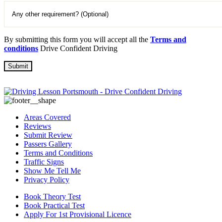
By submitting this form you will accept all the
Terms and
conditions
Drive Confident Driving
Areas Covered
Reviews
Submit Review
Passers Gallery
Terms and Conditions
Traffic Signs
Show Me Tell Me
Privacy Policy
Book Theory Test
Book Practical Test
Apply For 1st Provisional Licence