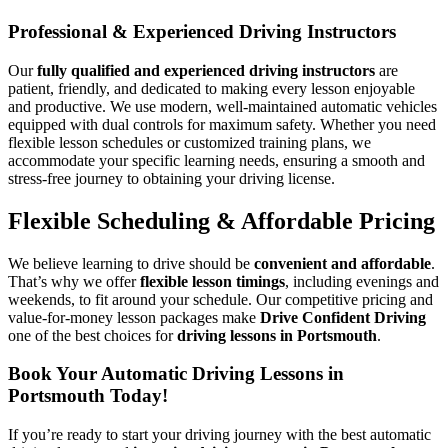
Professional & Experienced Driving Instructors
Our
fully qualified and experienced driving instructors
are
patient, friendly, and dedicated to making every lesson enjoyable
and productive. We use modern, well-maintained automatic vehicles
equipped with dual controls for maximum safety. Whether you need
flexible lesson schedules or customized training plans, we
accommodate your specific learning needs, ensuring a smooth and
stress-free journey to obtaining your driving license.
Flexible Scheduling & Affordable Pricing
We believe learning to drive should be
convenient and affordable
.
That’s why we offer
flexible lesson timings
, including evenings and
weekends, to fit around your schedule. Our competitive pricing and
value-for-money lesson packages make
Drive Confident Driving
one of the best choices for
driving lessons in Portsmouth
.
Book Your Automatic Driving Lessons in
Portsmouth Today!
If you’re ready to start your driving journey with the best automatic