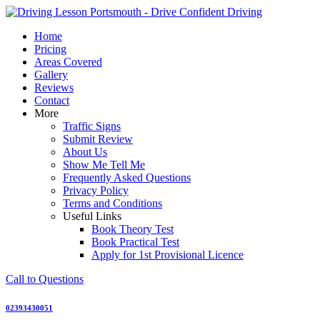
Skip
to
Home
content
Pricing
Areas Covered
Gallery
Reviews
Contact
More
Traffic Signs
Submit Review
About Us
Show Me Tell Me
Frequently Asked Questions
Privacy Policy
Terms and Conditions
Useful Links
Book Theory Test
Book Practical Test
Apply for 1st Provisional Licence
Call to Questions
02393430051