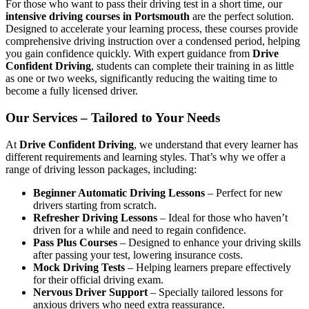
For those who want to pass their driving test in a short time, our
intensive driving courses in Portsmouth
are the perfect solution.
Designed to accelerate your learning process, these courses provide
comprehensive driving instruction over a condensed period, helping
you gain confidence quickly. With expert guidance from
Drive
Confident Driving
, students can complete their training in as little
as one or two weeks, significantly reducing the waiting time to
become a fully licensed driver.
Our Services – Tailored to Your Needs
At
Drive Confident Driving
, we understand that every learner has
different requirements and learning styles. That’s why we offer a
range of driving lesson packages, including:
Beginner Automatic Driving Lessons
– Perfect for new
drivers starting from scratch.
Refresher Driving Lessons
– Ideal for those who haven’t
driven for a while and need to regain confidence.
Pass Plus Courses
– Designed to enhance your driving skills
after passing your test, lowering insurance costs.
Mock Driving Tests
– Helping learners prepare effectively
for their official driving exam.
Nervous Driver Support
– Specially tailored lessons for
anxious drivers who need extra reassurance.