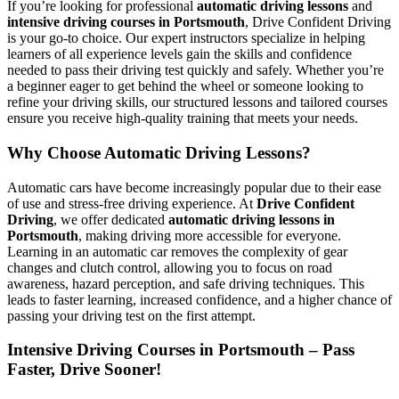
If you’re looking for professional
automatic driving lessons
and
intensive driving courses in Portsmouth
, Drive Confident Driving
is your go-to choice. Our expert instructors specialize in helping
learners of all experience levels gain the skills and confidence
needed to pass their driving test quickly and safely. Whether you’re
a beginner eager to get behind the wheel or someone looking to
refine your driving skills, our structured lessons and tailored courses
ensure you receive high-quality training that meets your needs.
Why Choose Automatic Driving Lessons?
Automatic cars have become increasingly popular due to their ease
of use and stress-free driving experience. At
Drive Confident
Driving
, we offer dedicated
automatic driving lessons in
Portsmouth
, making driving more accessible for everyone.
Learning in an automatic car removes the complexity of gear
changes and clutch control, allowing you to focus on road
awareness, hazard perception, and safe driving techniques. This
leads to faster learning, increased confidence, and a higher chance of
passing your driving test on the first attempt.
Intensive Driving Courses in Portsmouth – Pass
Faster, Drive Sooner!