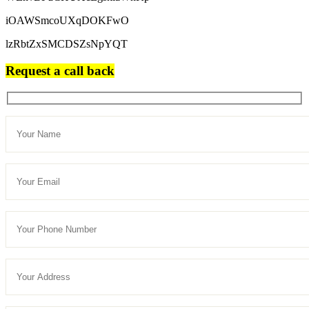
iOAWSmcoUXqDOKFwO
lzRbtZxSMCDSZsNpYQT
Request a call back