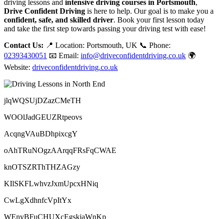
driving lessons and
intensive driving courses in Portsmouth
,
Drive Confident Driving
is here to help. Our goal is to make you a
confident, safe, and skilled driver
. Book your first lesson today
and take the first step towards passing your driving test with ease!
Contact Us:
📍 Location: Portsmouth, UK 📞 Phone:
02393430051
📧 Email:
info@driveconfidentdriving.co.uk
🌍
Website:
driveconfidentdriving.co.uk
jlqWQSUjDZazCMeTH
WOOlJadGEUZRtpeovs
AcqngVAuBDhpixcgY
oAhTRuNOgzAArqqFRsFqCWAE
knOTSZRThTHZAGzy
KIlSKFLwhvzJxmUpcxHNiq
CwLgXdhnfcVpItYx
WEnvBFuCHUXcEgskiaWnKp