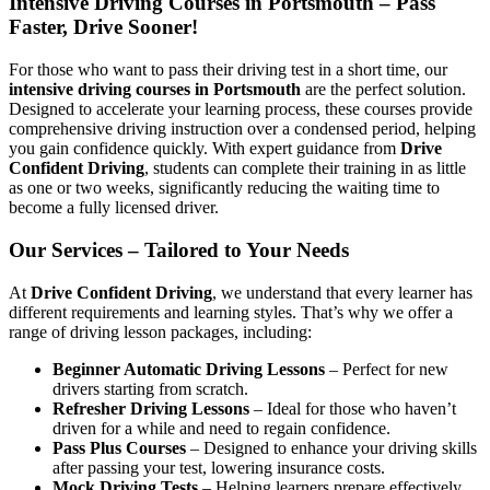
Intensive Driving Courses in Portsmouth – Pass
Faster, Drive Sooner!
For those who want to pass their driving test in a short time, our
intensive driving courses in Portsmouth
are the perfect solution.
Designed to accelerate your learning process, these courses provide
comprehensive driving instruction over a condensed period, helping
you gain confidence quickly. With expert guidance from
Drive
Confident Driving
, students can complete their training in as little
as one or two weeks, significantly reducing the waiting time to
become a fully licensed driver.
Our Services – Tailored to Your Needs
At
Drive Confident Driving
, we understand that every learner has
different requirements and learning styles. That’s why we offer a
range of driving lesson packages, including:
Beginner Automatic Driving Lessons
– Perfect for new
drivers starting from scratch.
Refresher Driving Lessons
– Ideal for those who haven’t
driven for a while and need to regain confidence.
Pass Plus Courses
– Designed to enhance your driving skills
after passing your test, lowering insurance costs.
Mock Driving Tests
– Helping learners prepare effectively