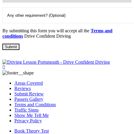
By submitting this form you will accept all the
Terms and
conditions
Drive Confident Driving
Areas Covered
Reviews
Submit Review
Passers Gallery
Terms and Conditions
Traffic Signs
Show Me Tell Me
Privacy Policy
Book Theory Test