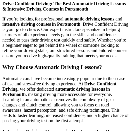
Drive Confident Driving: The Best Automatic Driving Lessons
& Intensive Driving Courses in Portsmouth
If you’re looking for professional
automatic driving lessons
and
intensive driving courses in Portsmouth
, Drive Confident Driving
is your go-to choice. Our expert instructors specialize in helping
learners of all experience levels gain the skills and confidence
needed to pass their driving test quickly and safely. Whether you’re
a beginner eager to get behind the wheel or someone looking to
refine your driving skills, our structured lessons and tailored courses
ensure you receive high-quality training that meets your needs.
Why Choose Automatic Driving Lessons?
Automatic cars have become increasingly popular due to their ease
of use and stress-free driving experience. At
Drive Confident
Driving
, we offer dedicated
automatic driving lessons in
Portsmouth
, making driving more accessible for everyone.
Learning in an automatic car removes the complexity of gear
changes and clutch control, allowing you to focus on road
awareness, hazard perception, and safe driving techniques. This
leads to faster learning, increased confidence, and a higher chance of
passing your driving test on the first attempt.