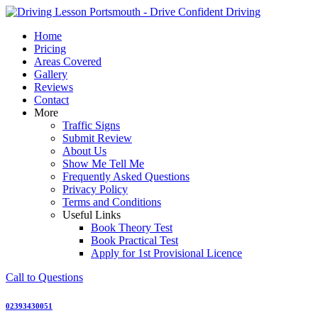
Skip
to
Home
content
Pricing
Areas Covered
Gallery
Reviews
Contact
More
Traffic Signs
Submit Review
About Us
Show Me Tell Me
Frequently Asked Questions
Privacy Policy
Terms and Conditions
Useful Links
Book Theory Test
Book Practical Test
Apply for 1st Provisional Licence
Call to Questions
02393430051