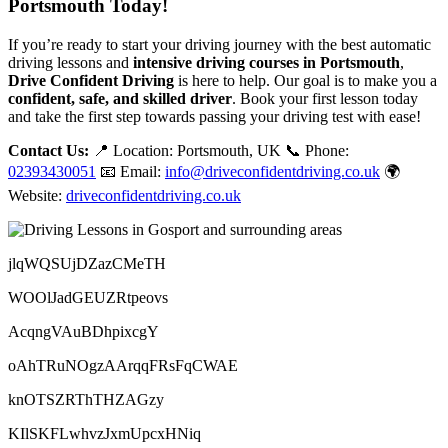
Portsmouth Today!
If you’re ready to start your driving journey with the best automatic
driving lessons and
intensive driving courses in Portsmouth
,
Drive Confident Driving
is here to help. Our goal is to make you a
confident, safe, and skilled driver
. Book your first lesson today
and take the first step towards passing your driving test with ease!
Contact Us:
📍 Location: Portsmouth, UK 📞 Phone:
02393430051
📧 Email:
info@driveconfidentdriving.co.uk
🌍
Website:
driveconfidentdriving.co.uk
jlqWQSUjDZazCMeTH
WOOlJadGEUZRtpeovs
AcqngVAuBDhpixcgY
oAhTRuNOgzAArqqFRsFqCWAE
knOTSZRThTHZAGzy
KIlSKFLwhvzJxmUpcxHNiq