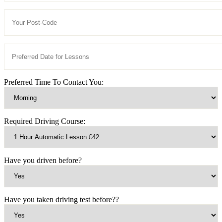
Preferred Time To Contact You:
Required Driving Course:
Have you driven before?
Have you taken driving test before??