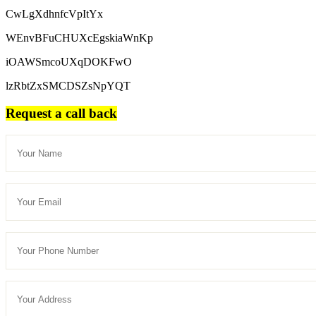
CwLgXdhnfcVpItYx
WEnvBFuCHUXcEgskiaWnKp
iOAWSmcoUXqDOKFwO
lzRbtZxSMCDSZsNpYQT
Request a call back