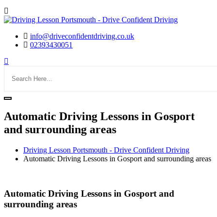
info@driveconfidentdriving.co.uk
02393430051
Automatic Driving Lessons in Gosport
and surrounding areas
Driving Lesson Portsmouth - Drive Confident Driving
Automatic Driving Lessons in Gosport and surrounding areas
Automatic Driving Lessons in Gosport and surrounding areas
Automatic Driving Lessons in Gosport and
surrounding areas