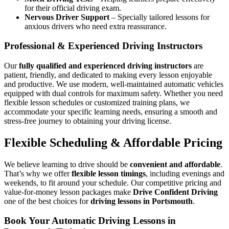
for their official driving exam.
Nervous Driver Support
– Specially tailored lessons for
anxious drivers who need extra reassurance.
Professional & Experienced Driving Instructors
Our
fully qualified and experienced driving instructors
are
patient, friendly, and dedicated to making every lesson enjoyable
and productive. We use modern, well-maintained automatic vehicles
equipped with dual controls for maximum safety. Whether you need
flexible lesson schedules or customized training plans, we
accommodate your specific learning needs, ensuring a smooth and
stress-free journey to obtaining your driving license.
Flexible Scheduling & Affordable Pricing
We believe learning to drive should be
convenient and affordable
.
That’s why we offer
flexible lesson timings
, including evenings and
weekends, to fit around your schedule. Our competitive pricing and
value-for-money lesson packages make
Drive Confident Driving
one of the best choices for
driving lessons in Portsmouth
.
Book Your Automatic Driving Lessons in