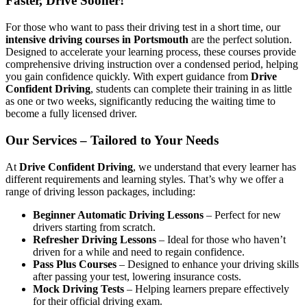
Faster, Drive Sooner!
For those who want to pass their driving test in a short time, our
intensive driving courses in Portsmouth
are the perfect solution.
Designed to accelerate your learning process, these courses provide
comprehensive driving instruction over a condensed period, helping
you gain confidence quickly. With expert guidance from
Drive
Confident Driving
, students can complete their training in as little
as one or two weeks, significantly reducing the waiting time to
become a fully licensed driver.
Our Services – Tailored to Your Needs
At
Drive Confident Driving
, we understand that every learner has
different requirements and learning styles. That’s why we offer a
range of driving lesson packages, including:
Beginner Automatic Driving Lessons
– Perfect for new
drivers starting from scratch.
Refresher Driving Lessons
– Ideal for those who haven’t
driven for a while and need to regain confidence.
Pass Plus Courses
– Designed to enhance your driving skills
after passing your test, lowering insurance costs.
Mock Driving Tests
– Helping learners prepare effectively
for their official driving exam.