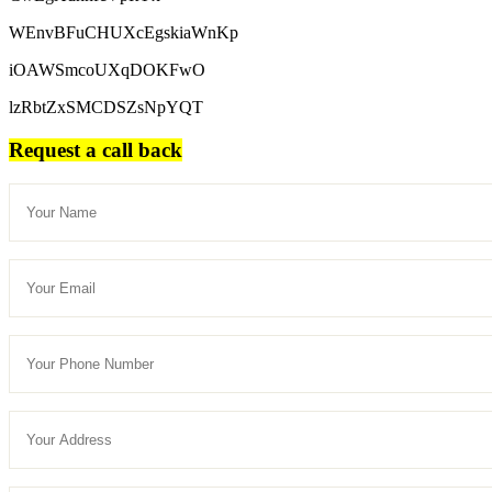
WEnvBFuCHUXcEgskiaWnKp
iOAWSmcoUXqDOKFwO
lzRbtZxSMCDSZsNpYQT
Request a call back