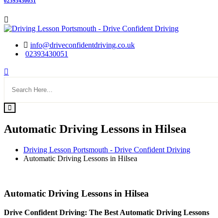
02393430051
info@driveconfidentdriving.co.uk
02393430051
Automatic Driving Lessons in Hilsea
Driving Lesson Portsmouth - Drive Confident Driving
Automatic Driving Lessons in Hilsea
Automatic Driving Lessons in Hilsea
Automatic Driving Lessons in Hilsea
Drive Confident Driving: The Best Automatic Driving Lessons