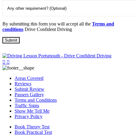
By submitting this form you will accept all the
Terms and
conditions
Drive Confident Driving
Areas Covered
Reviews
Submit Review
Passers Gallery
Terms and Conditions
Traffic Signs
Show Me Tell Me
Privacy Policy
Book Theory Test
Book Practical Test