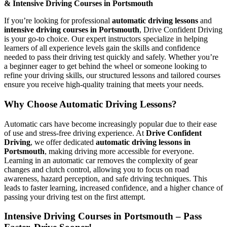
& Intensive Driving Courses in Portsmouth
If you’re looking for professional
automatic driving lessons
and
intensive driving courses in Portsmouth
, Drive Confident Driving
is your go-to choice. Our expert instructors specialize in helping
learners of all experience levels gain the skills and confidence
needed to pass their driving test quickly and safely. Whether you’re
a beginner eager to get behind the wheel or someone looking to
refine your driving skills, our structured lessons and tailored courses
ensure you receive high-quality training that meets your needs.
Why Choose Automatic Driving Lessons?
Automatic cars have become increasingly popular due to their ease
of use and stress-free driving experience. At
Drive Confident
Driving
, we offer dedicated
automatic driving lessons in
Portsmouth
, making driving more accessible for everyone.
Learning in an automatic car removes the complexity of gear
changes and clutch control, allowing you to focus on road
awareness, hazard perception, and safe driving techniques. This
leads to faster learning, increased confidence, and a higher chance of
passing your driving test on the first attempt.
Intensive Driving Courses in Portsmouth – Pass