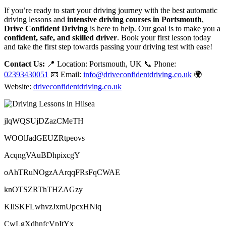
If you’re ready to start your driving journey with the best automatic
driving lessons and
intensive driving courses in Portsmouth
,
Drive Confident Driving
is here to help. Our goal is to make you a
confident, safe, and skilled driver
. Book your first lesson today
and take the first step towards passing your driving test with ease!
Contact Us:
📍 Location: Portsmouth, UK 📞 Phone:
02393430051
📧 Email:
info@driveconfidentdriving.co.uk
🌍
Website:
driveconfidentdriving.co.uk
jlqWQSUjDZazCMeTH
WOOlJadGEUZRtpeovs
AcqngVAuBDhpixcgY
oAhTRuNOgzAArqqFRsFqCWAE
knOTSZRThTHZAGzy
KIlSKFLwhvzJxmUpcxHNiq
CwLgXdhnfcVpItYx