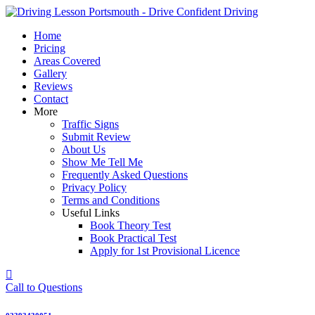
Skip
to
Home
content
Pricing
Areas Covered
Gallery
Reviews
Contact
More
Traffic Signs
Submit Review
About Us
Show Me Tell Me
Frequently Asked Questions
Privacy Policy
Terms and Conditions
Useful Links
Book Theory Test
Book Practical Test
Apply for 1st Provisional Licence
Call to Questions