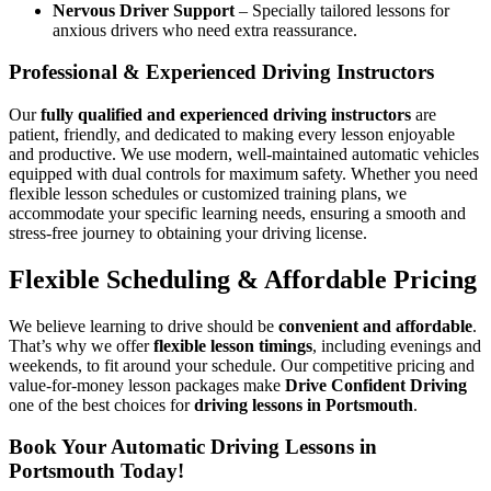
Nervous Driver Support
– Specially tailored lessons for
anxious drivers who need extra reassurance.
Professional & Experienced Driving Instructors
Our
fully qualified and experienced driving instructors
are
patient, friendly, and dedicated to making every lesson enjoyable
and productive. We use modern, well-maintained automatic vehicles
equipped with dual controls for maximum safety. Whether you need
flexible lesson schedules or customized training plans, we
accommodate your specific learning needs, ensuring a smooth and
stress-free journey to obtaining your driving license.
Flexible Scheduling & Affordable Pricing
We believe learning to drive should be
convenient and affordable
.
That’s why we offer
flexible lesson timings
, including evenings and
weekends, to fit around your schedule. Our competitive pricing and
value-for-money lesson packages make
Drive Confident Driving
one of the best choices for
driving lessons in Portsmouth
.
Book Your Automatic Driving Lessons in
Portsmouth Today!