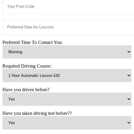
Preferred Time To Contact You:
Required Driving Course:
Have you driven before?
Have you taken driving test before??