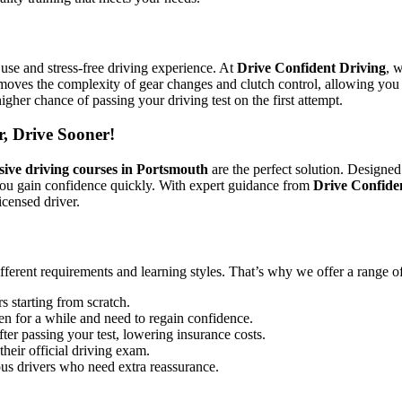
use and stress-free driving experience. At
Drive Confident Driving
, 
emoves the complexity of gear changes and clutch control, allowing you 
igher chance of passing your driving test on the first attempt.
r, Drive Sooner!
sive driving courses in Portsmouth
are the perfect solution. Designed
you gain confidence quickly. With expert guidance from
Drive Confide
icensed driver.
ifferent requirements and learning styles. That’s why we offer a range o
s starting from scratch.
en for a while and need to regain confidence.
ter passing your test, lowering insurance costs.
their official driving exam.
ous drivers who need extra reassurance.