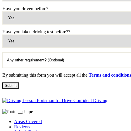
Have you driven before?
Have you taken driving test before??
By submitting this form you will accept all the
Terms and condition
Areas Covered
Reviews