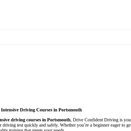
 Intensive Driving Courses in Portsmouth
ensive driving courses in Portsmouth
, Drive Confident Driving is your
ir driving test quickly and safely. Whether you’re a beginner eager to g
lity training that meets your needs.