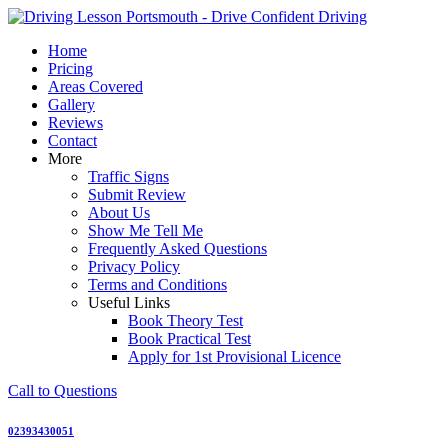
Skip
to
Home
content
Pricing
Areas Covered
Gallery
Reviews
Contact
More
Traffic Signs
Submit Review
About Us
Show Me Tell Me
Frequently Asked Questions
Privacy Policy
Terms and Conditions
Useful Links
Book Theory Test
Book Practical Test
Apply for 1st Provisional Licence
Call to Questions
02393430051