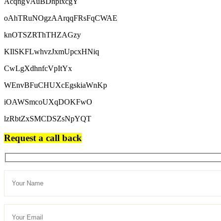
AcqngVAuBDhpixcgY
oAhTRuNOgzAArqqFRsFqCWAE
knOTSZRThTHZAGzy
KIlSKFLwhvzJxmUpcxHNiq
CwLgXdhnfcVpItYx
WEnvBFuCHUXcEgskiaWnKp
iOAWSmcoUXqDOKFwO
lzRbtZxSMCDSZsNpYQT
Request a call back