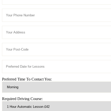
Preferred Time To Contact You:
Required Driving Course: