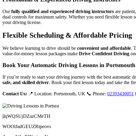
Our
fully qualified and experienced driving instructors
are patient
dual controls for maximum safety. Whether you need flexible lesson s
your driving license.
Flexible Scheduling & Affordable Pricing
We believe learning to drive should be
convenient and affordable
. 
value-for-money lesson packages make
Drive Confident Driving
one
Book Your Automatic Driving Lessons in Portsmouth
If you’re ready to start your driving journey with the best automatic 
safe, and skilled driver
. Book your first lesson today and take the fir
Contact Us:
📍 Location: Portsmouth, UK 📞 Phone:
02393430051
jlqWQSUjDZazCMeTH
WOOlJadGEUZRtpeovs