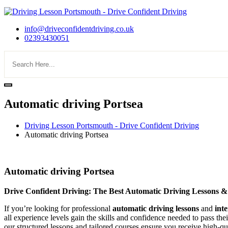
info@driveconfidentdriving.co.uk
02393430051
Automatic driving Portsea
Driving Lesson Portsmouth - Drive Confident Driving
Automatic driving Portsea
Automatic driving Portsea
Automatic driving Portsea
Drive Confident Driving: The Best Automatic Driving Lessons &
If you’re looking for professional
automatic driving lessons
and
int
all experience levels gain the skills and confidence needed to pass the
our structured lessons and tailored courses ensure you receive high-qua