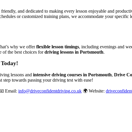
, friendly, and dedicated to making every lesson enjoyable and produc
chedules or customized training plans, we accommodate your specific le
That’s why we offer
flexible lesson timings
, including evenings and wee
 of the best choices for
driving lessons in Portsmouth
.
 Today!
driving lessons and
intensive driving courses in Portsmouth
,
Drive Co
st step towards passing your driving test with ease!
📧 Email:
info@driveconfidentdriving.co.uk
🌍 Website:
driveconfiden