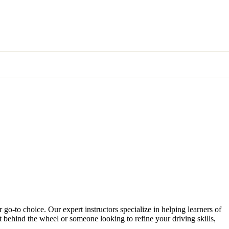
 go-to choice. Our expert instructors specialize in helping learners of
et behind the wheel or someone looking to refine your driving skills,