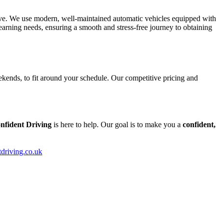
tive. We use modern, well-maintained automatic vehicles equipped with
arning needs, ensuring a smooth and stress-free journey to obtaining
kends, to fit around your schedule. Our competitive pricing and
nfident Driving
is here to help. Our goal is to make you a
confident,
tdriving.co.uk