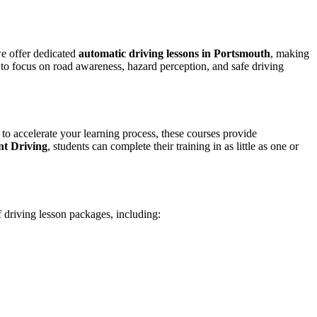
we offer dedicated
automatic driving lessons in Portsmouth
, making
to focus on road awareness, hazard perception, and safe driving
 to accelerate your learning process, these courses provide
nt Driving
, students can complete their training in as little as one or
f driving lesson packages, including: