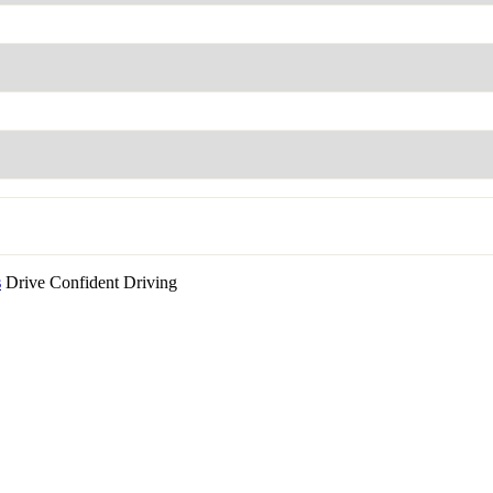
s
Drive Confident Driving