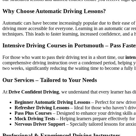
Why Choose Automatic Driving Lessons?
Automatic cars have become increasingly popular due to their ease of 
driving more accessible for everyone. Learning in an automatic car r
techniques. This leads to faster learning, increased confidence, and a h
Intensive Driving Courses in Portsmouth – Pass Faste
For those who want to pass their driving test in a short time, our
inten
comprehensive driving instruction over a condensed period, helping 
two weeks, significantly reducing the waiting time to become a fully l
Our Services – Tailored to Your Needs
At
Drive Confident Driving
, we understand that every learner has d
Beginner Automatic Driving Lessons
– Perfect for new driver
Refresher Driving Lessons
– Ideal for those who haven’t driv
Pass Plus Courses
– Designed to enhance your driving skills af
Mock Driving Tests
– Helping learners prepare effectively for 
Nervous Driver Support
– Specially tailored lessons for anxi
Professional & Experienced Driving Instructors