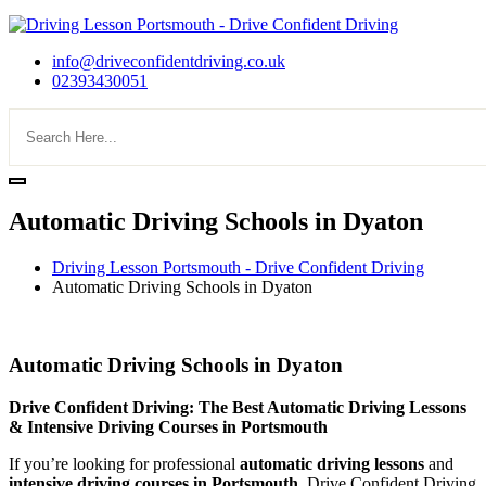
info@driveconfidentdriving.co.uk
02393430051
Automatic Driving Schools in Dyaton
Driving Lesson Portsmouth - Drive Confident Driving
Automatic Driving Schools in Dyaton
Automatic Driving Schools in Dyaton
Automatic Driving Schools in Dyaton
Drive Confident Driving: The Best Automatic Driving Lessons
& Intensive Driving Courses in Portsmouth
If you’re looking for professional
automatic driving lessons
and
intensive driving courses in Portsmouth
, Drive Confident Driving