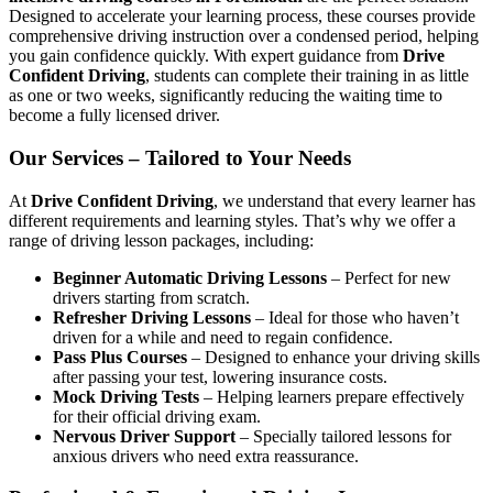
Designed to accelerate your learning process, these courses provide
comprehensive driving instruction over a condensed period, helping
you gain confidence quickly. With expert guidance from
Drive
Confident Driving
, students can complete their training in as little
as one or two weeks, significantly reducing the waiting time to
become a fully licensed driver.
Our Services – Tailored to Your Needs
At
Drive Confident Driving
, we understand that every learner has
different requirements and learning styles. That’s why we offer a
range of driving lesson packages, including:
Beginner Automatic Driving Lessons
– Perfect for new
drivers starting from scratch.
Refresher Driving Lessons
– Ideal for those who haven’t
driven for a while and need to regain confidence.
Pass Plus Courses
– Designed to enhance your driving skills
after passing your test, lowering insurance costs.
Mock Driving Tests
– Helping learners prepare effectively
for their official driving exam.
Nervous Driver Support
– Specially tailored lessons for
anxious drivers who need extra reassurance.