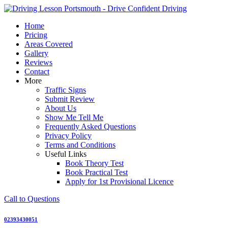
Skip
to
Home
content
Pricing
Areas Covered
Gallery
Reviews
Contact
More
Traffic Signs
Submit Review
About Us
Show Me Tell Me
Frequently Asked Questions
Privacy Policy
Terms and Conditions
Useful Links
Book Theory Test
Book Practical Test
Apply for 1st Provisional Licence
Call to Questions
02393430051