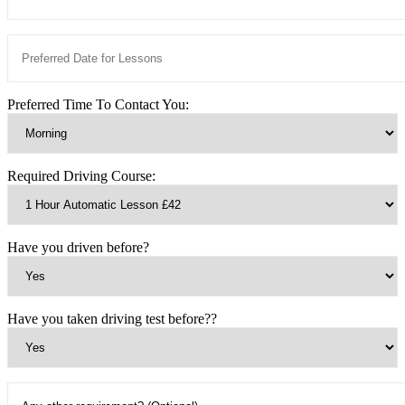
Preferred Time To Contact You:
Required Driving Course:
Have you driven before?
Have you taken driving test before??