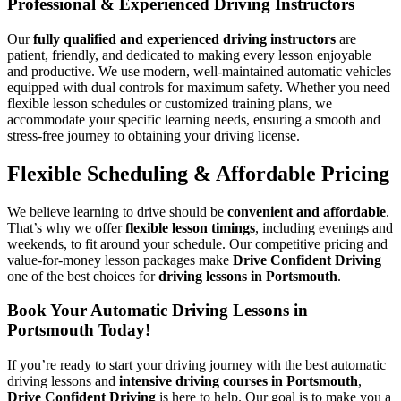
Professional & Experienced Driving Instructors
Our
fully qualified and experienced driving instructors
are
patient, friendly, and dedicated to making every lesson enjoyable
and productive. We use modern, well-maintained automatic vehicles
equipped with dual controls for maximum safety. Whether you need
flexible lesson schedules or customized training plans, we
accommodate your specific learning needs, ensuring a smooth and
stress-free journey to obtaining your driving license.
Flexible Scheduling & Affordable Pricing
We believe learning to drive should be
convenient and affordable
.
That’s why we offer
flexible lesson timings
, including evenings and
weekends, to fit around your schedule. Our competitive pricing and
value-for-money lesson packages make
Drive Confident Driving
one of the best choices for
driving lessons in Portsmouth
.
Book Your Automatic Driving Lessons in
Portsmouth Today!
If you’re ready to start your driving journey with the best automatic
driving lessons and
intensive driving courses in Portsmouth
,
Drive Confident Driving
is here to help. Our goal is to make you a