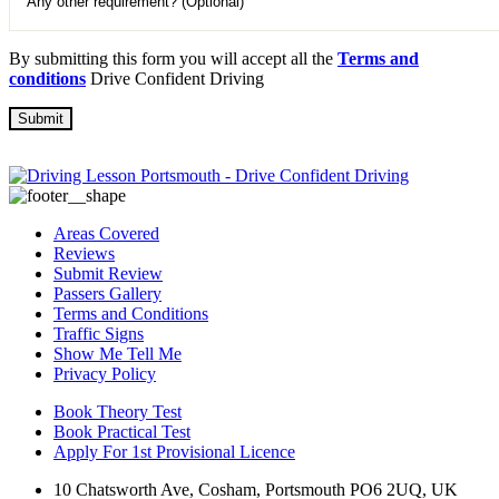
By submitting this form you will accept all the
Terms and
conditions
Drive Confident Driving
Areas Covered
Reviews
Submit Review
Passers Gallery
Terms and Conditions
Traffic Signs
Show Me Tell Me
Privacy Policy
Book Theory Test
Book Practical Test
Apply For 1st Provisional Licence
10 Chatsworth Ave, Cosham, Portsmouth PO6 2UQ, UK