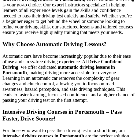
is your go-to choice. Our expert instructors specialize in helping
learners of all experience levels gain the skills and confidence
needed to pass their driving test quickly and safely. Whether you’re
a beginner eager to get behind the wheel or someone looking to
refine your driving skills, our structured lessons and tailored courses
ensure you receive high-quality training that meets your needs.
Why Choose Automatic Driving Lessons?
Automatic cars have become increasingly popular due to their ease
of use and stress-free driving experience. At
Drive Confident
Driving
, we offer dedicated
automatic driving lessons in
Portsmouth
, making driving more accessible for everyone.
Learning in an automatic car removes the complexity of gear
changes and clutch control, allowing you to focus on road
awareness, hazard perception, and safe driving techniques. This
leads to faster learning, increased confidence, and a higher chance of
passing your driving test on the first attempt.
Intensive Driving Courses in Portsmouth – Pass
Faster, Drive Sooner!
For those who want to pass their driving test in a short time, our
intensive driving courses in Portsmouth
are the perfect solution.