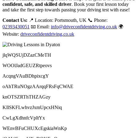
confident, safe, and skilled driver
. Book your first lesson today
and take the first step towards passing your driving test with ease!
Contact Us:
📍 Location: Portsmouth, UK 📞 Phone:
02393430051
📧 Email:
info@driveconfidentdriving.co.uk
🌍
Website:
driveconfidentdriving.co.uk
jlqWQSUjDZazCMeTH
WOOlJadGEUZRtpeovs
AcqngVAuBDhpixcgY
oAhTRuNOgzAArqqFRsFqCWAE
knOTSZRThTHZAGzy
KIlSKFLwhvzJxmUpcxHNiq
CwLgXdhnfcVpItYx
WEnvBFuCHUXcEgskiaWnKp