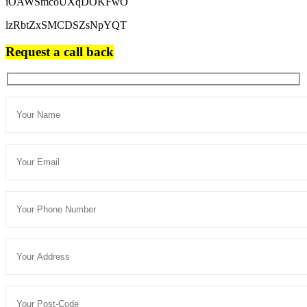
iOAWSmcoUXqDOKFwO
lzRbtZxSMCDSZsNpYQT
Request a call back