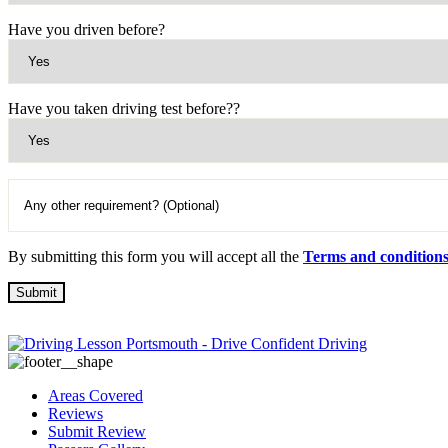
Have you driven before?
Have you taken driving test before??
By submitting this form you will accept all the
Terms and condition
Areas Covered
Reviews
Submit Review