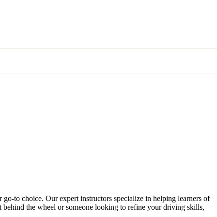
 go-to choice. Our expert instructors specialize in helping learners of
et behind the wheel or someone looking to refine your driving skills,