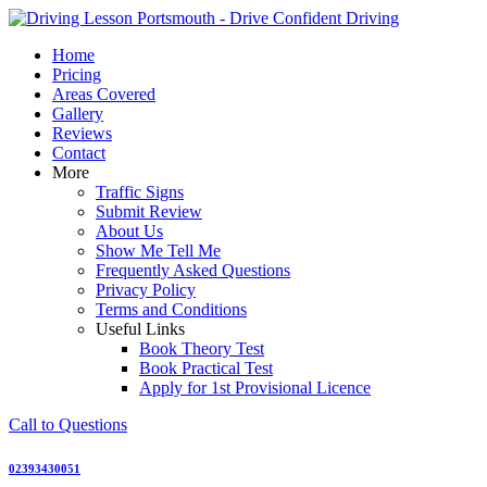
Skip
to
Home
content
Pricing
Areas Covered
Gallery
Reviews
Contact
More
Traffic Signs
Submit Review
About Us
Show Me Tell Me
Frequently Asked Questions
Privacy Policy
Terms and Conditions
Useful Links
Book Theory Test
Book Practical Test
Apply for 1st Provisional Licence
Call to Questions
02393430051