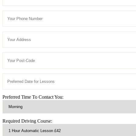
Preferred Time To Contact You:
Required Driving Course: