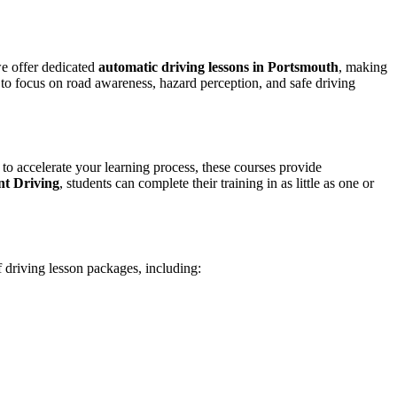
we offer dedicated
automatic driving lessons in Portsmouth
, making
to focus on road awareness, hazard perception, and safe driving
 to accelerate your learning process, these courses provide
nt Driving
, students can complete their training in as little as one or
f driving lesson packages, including: