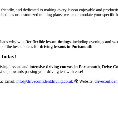
, friendly, and dedicated to making every lesson enjoyable and produc
chedules or customized training plans, we accommodate your specific le
That’s why we offer
flexible lesson timings
, including evenings and wee
 of the best choices for
driving lessons in Portsmouth
.
 Today!
driving lessons and
intensive driving courses in Portsmouth
,
Drive Co
st step towards passing your driving test with ease!
📧 Email:
info@driveconfidentdriving.co.uk
🌍 Website:
driveconfiden