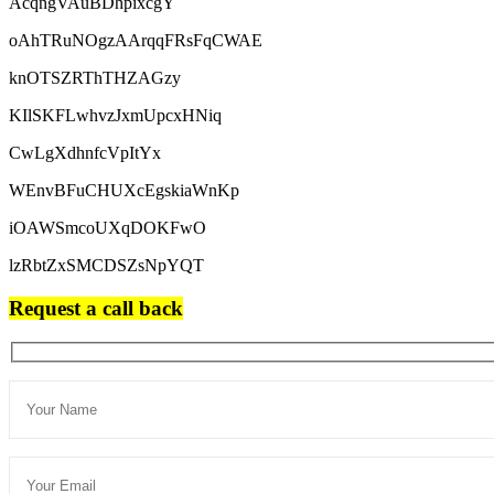
AcqngVAuBDhpixcgY
oAhTRuNOgzAArqqFRsFqCWAE
knOTSZRThTHZAGzy
KIlSKFLwhvzJxmUpcxHNiq
CwLgXdhnfcVpItYx
WEnvBFuCHUXcEgskiaWnKp
iOAWSmcoUXqDOKFwO
lzRbtZxSMCDSZsNpYQT
Request a call back