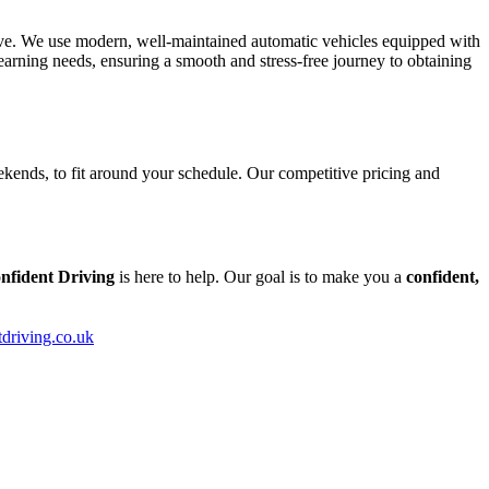
tive. We use modern, well-maintained automatic vehicles equipped with
arning needs, ensuring a smooth and stress-free journey to obtaining
kends, to fit around your schedule. Our competitive pricing and
nfident Driving
is here to help. Our goal is to make you a
confident,
tdriving.co.uk