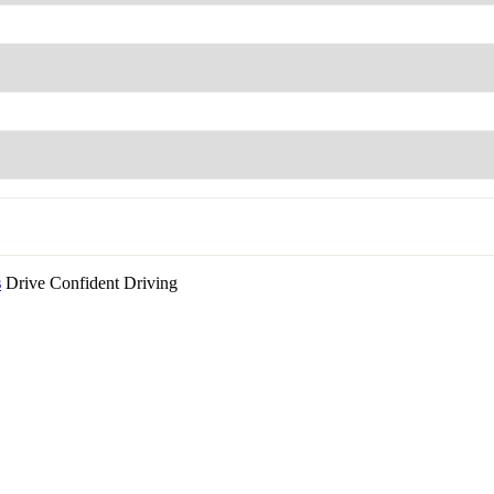
s
Drive Confident Driving