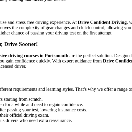
use and stress-free driving experience. At
Drive Confident Driving
, 
emoves the complexity of gear changes and clutch control, allowing you 
igher chance of passing your driving test on the first attempt.
r, Drive Sooner!
sive driving courses in Portsmouth
are the perfect solution. Designed
you gain confidence quickly. With expert guidance from
Drive Confide
icensed driver.
ifferent requirements and learning styles. That’s why we offer a range o
s starting from scratch.
en for a while and need to regain confidence.
ter passing your test, lowering insurance costs.
their official driving exam.
ous drivers who need extra reassurance.