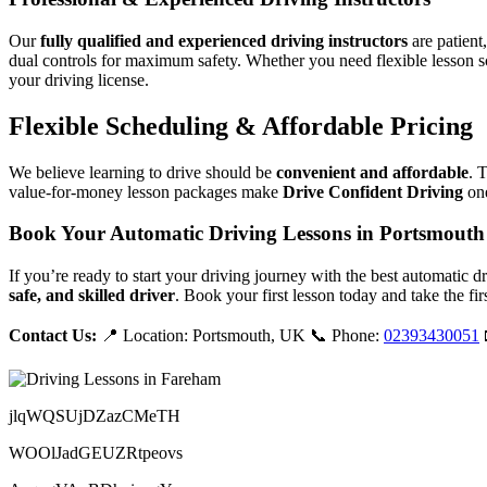
Our
fully qualified and experienced driving instructors
are patient
dual controls for maximum safety. Whether you need flexible lesson s
your driving license.
Flexible Scheduling & Affordable Pricing
We believe learning to drive should be
convenient and affordable
. 
value-for-money lesson packages make
Drive Confident Driving
one
Book Your Automatic Driving Lessons in Portsmouth
If you’re ready to start your driving journey with the best automatic 
safe, and skilled driver
. Book your first lesson today and take the fir
Contact Us:
📍 Location: Portsmouth, UK 📞 Phone:
02393430051
jlqWQSUjDZazCMeTH
WOOlJadGEUZRtpeovs