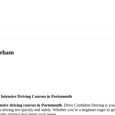
areham
 Intensive Driving Courses in Portsmouth
ensive driving courses in Portsmouth
, Drive Confident Driving is your
ir driving test quickly and safely. Whether you’re a beginner eager to g
lity training that meets your needs.