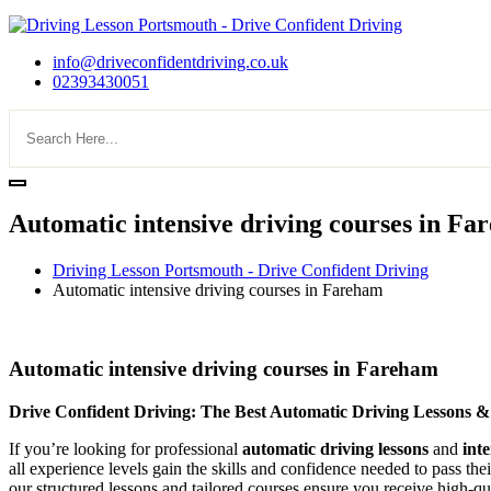
info@driveconfidentdriving.co.uk
02393430051
Automatic intensive driving courses in F
Driving Lesson Portsmouth - Drive Confident Driving
Automatic intensive driving courses in Fareham
Automatic intensive driving courses in Fareham
Automatic intensive driving courses in Fareham
Drive Confident Driving: The Best Automatic Driving Lessons &
If you’re looking for professional
automatic driving lessons
and
int
all experience levels gain the skills and confidence needed to pass the
our structured lessons and tailored courses ensure you receive high-qua