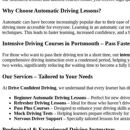
Why Choose Automatic Driving Lessons?
Automatic cars have become increasingly popular due to their ease of 
driving more accessible for everyone. Learning in an automatic car r
techniques. This leads to faster learning, increased confidence, and a h
Intensive Driving Courses in Portsmouth – Pass Faste
For those who want to pass their driving test in a short time, our
inten
comprehensive driving instruction over a condensed period, helping 
two weeks, significantly reducing the waiting time to become a fully l
Our Services – Tailored to Your Needs
At
Drive Confident Driving
, we understand that every learner has d
Beginner Automatic Driving Lessons
– Perfect for new driver
Refresher Driving Lessons
– Ideal for those who haven’t driv
Pass Plus Courses
– Designed to enhance your driving skills af
Mock Driving Tests
– Helping learners prepare effectively for 
Nervous Driver Support
– Specially tailored lessons for anxi
Professional & Experienced Driving Instructors