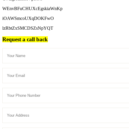
WEnvBFuCHUXcEgskiaWnKp
iOAWSmcoUXqDOKFwO
lzRbtZxSMCDSZsNpYQT
Request a call back