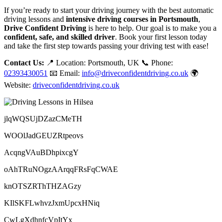
If you’re ready to start your driving journey with the best automatic
driving lessons and
intensive driving courses in Portsmouth
,
Drive Confident Driving
is here to help. Our goal is to make you a
confident, safe, and skilled driver
. Book your first lesson today
and take the first step towards passing your driving test with ease!
Contact Us:
📍 Location: Portsmouth, UK 📞 Phone:
02393430051
📧 Email:
info@driveconfidentdriving.co.uk
🌍
Website:
driveconfidentdriving.co.uk
jlqWQSUjDZazCMeTH
WOOlJadGEUZRtpeovs
AcqngVAuBDhpixcgY
oAhTRuNOgzAArqqFRsFqCWAE
knOTSZRThTHZAGzy
KIlSKFLwhvzJxmUpcxHNiq
CwLgXdhnfcVpItYx