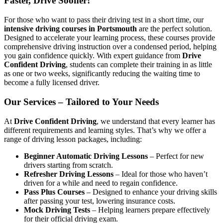
Faster, Drive Sooner!
For those who want to pass their driving test in a short time, our
intensive driving courses in Portsmouth
are the perfect solution.
Designed to accelerate your learning process, these courses provide
comprehensive driving instruction over a condensed period, helping
you gain confidence quickly. With expert guidance from
Drive
Confident Driving
, students can complete their training in as little
as one or two weeks, significantly reducing the waiting time to
become a fully licensed driver.
Our Services – Tailored to Your Needs
At
Drive Confident Driving
, we understand that every learner has
different requirements and learning styles. That’s why we offer a
range of driving lesson packages, including:
Beginner Automatic Driving Lessons
– Perfect for new
drivers starting from scratch.
Refresher Driving Lessons
– Ideal for those who haven’t
driven for a while and need to regain confidence.
Pass Plus Courses
– Designed to enhance your driving skills
after passing your test, lowering insurance costs.
Mock Driving Tests
– Helping learners prepare effectively
for their official driving exam.