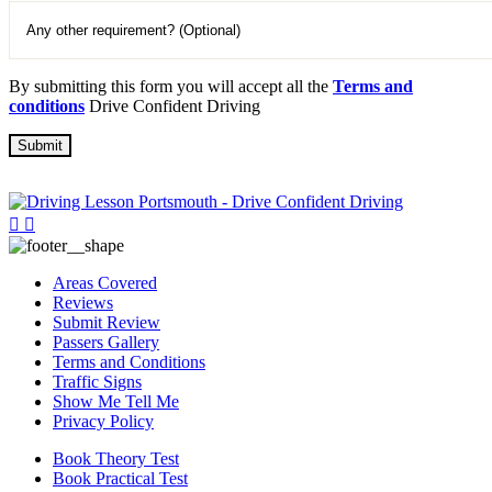
By submitting this form you will accept all the
Terms and
conditions
Drive Confident Driving
Areas Covered
Reviews
Submit Review
Passers Gallery
Terms and Conditions
Traffic Signs
Show Me Tell Me
Privacy Policy
Book Theory Test
Book Practical Test