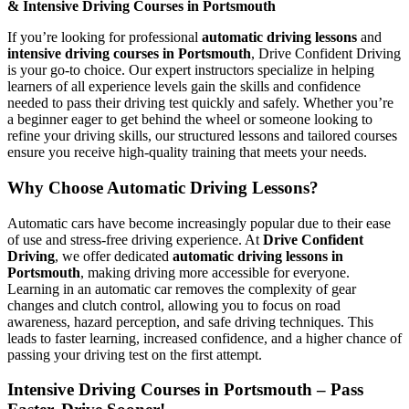
& Intensive Driving Courses in Portsmouth
If you’re looking for professional
automatic driving lessons
and
intensive driving courses in Portsmouth
, Drive Confident Driving
is your go-to choice. Our expert instructors specialize in helping
learners of all experience levels gain the skills and confidence
needed to pass their driving test quickly and safely. Whether you’re
a beginner eager to get behind the wheel or someone looking to
refine your driving skills, our structured lessons and tailored courses
ensure you receive high-quality training that meets your needs.
Why Choose Automatic Driving Lessons?
Automatic cars have become increasingly popular due to their ease
of use and stress-free driving experience. At
Drive Confident
Driving
, we offer dedicated
automatic driving lessons in
Portsmouth
, making driving more accessible for everyone.
Learning in an automatic car removes the complexity of gear
changes and clutch control, allowing you to focus on road
awareness, hazard perception, and safe driving techniques. This
leads to faster learning, increased confidence, and a higher chance of
passing your driving test on the first attempt.
Intensive Driving Courses in Portsmouth – Pass