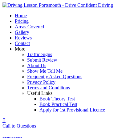
Skip
to
Home
content
Pricing
Areas Covered
Gallery
Reviews
Contact
More
Traffic Signs
Submit Review
About Us
Show Me Tell Me
Frequently Asked Questions
Privacy Policy
Terms and Conditions
Useful Links
Book Theory Test
Book Practical Test
Apply for 1st Provisional Licence
Call to Questions