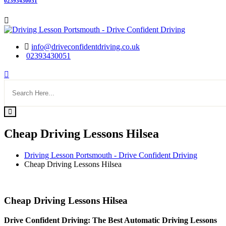
02393430051
info@driveconfidentdriving.co.uk
02393430051
Cheap Driving Lessons Hilsea
Driving Lesson Portsmouth - Drive Confident Driving
Cheap Driving Lessons Hilsea
Cheap Driving Lessons Hilsea
Cheap Driving Lessons Hilsea
Drive Confident Driving: The Best Automatic Driving Lessons