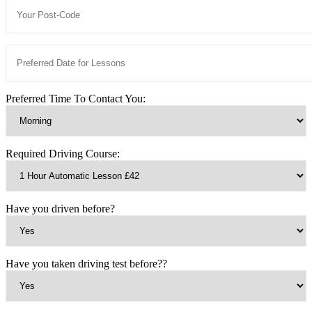
Preferred Time To Contact You:
Required Driving Course:
Have you driven before?
Have you taken driving test before??