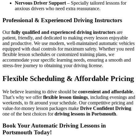
Nervous Driver Support
– Specially tailored lessons for
anxious drivers who need extra reassurance.
Professional & Experienced Driving Instructors
Our
fully qualified and experienced driving instructors
are
patient, friendly, and dedicated to making every lesson enjoyable
and productive. We use modern, well-maintained automatic vehicles
equipped with dual controls for maximum safety. Whether you need
flexible lesson schedules or customized training plans, we
accommodate your specific learning needs, ensuring a smooth and
stress-free journey to obtaining your driving license.
Flexible Scheduling & Affordable Pricing
We believe learning to drive should be
convenient and affordable
.
That’s why we offer
flexible lesson timings
, including evenings and
weekends, to fit around your schedule. Our competitive pricing and
value-for-money lesson packages make
Drive Confident Driving
one of the best choices for
driving lessons in Portsmouth
.
Book Your Automatic Driving Lessons in
Portsmouth Today!