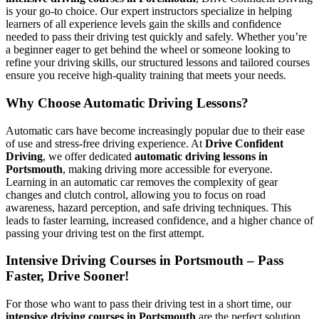
is your go-to choice. Our expert instructors specialize in helping
learners of all experience levels gain the skills and confidence
needed to pass their driving test quickly and safely. Whether you’re
a beginner eager to get behind the wheel or someone looking to
refine your driving skills, our structured lessons and tailored courses
ensure you receive high-quality training that meets your needs.
Why Choose Automatic Driving Lessons?
Automatic cars have become increasingly popular due to their ease
of use and stress-free driving experience. At
Drive Confident
Driving
, we offer dedicated
automatic driving lessons in
Portsmouth
, making driving more accessible for everyone.
Learning in an automatic car removes the complexity of gear
changes and clutch control, allowing you to focus on road
awareness, hazard perception, and safe driving techniques. This
leads to faster learning, increased confidence, and a higher chance of
passing your driving test on the first attempt.
Intensive Driving Courses in Portsmouth – Pass
Faster, Drive Sooner!
For those who want to pass their driving test in a short time, our
intensive driving courses in Portsmouth
are the perfect solution.