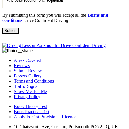
By submitting this form you will accept all the
Terms and
conditions
Drive Confident Driving
Areas Covered
Reviews
Submit Review
Passers Gallery
Terms and Conditions
Traffic Signs
Show Me Tell Me
Privacy Policy
Book Theory Test
Book Practical Test
Apply For 1st Provisional Licence
10 Chatsworth Ave, Cosham, Portsmouth PO6 2UQ, UK