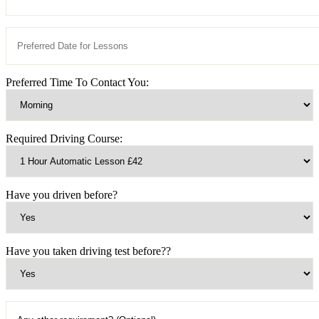
Preferred Time To Contact You:
Required Driving Course:
Have you driven before?
Have you taken driving test before??