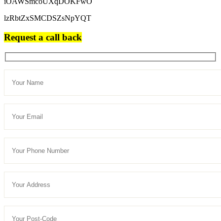
iOAWSmcoUXqDOKFwO
lzRbtZxSMCDSZsNpYQT
Request a call back