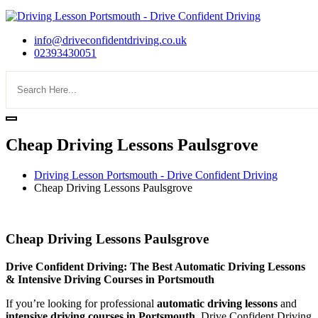
info@driveconfidentdriving.co.uk
02393430051
Cheap Driving Lessons Paulsgrove
Driving Lesson Portsmouth - Drive Confident Driving
Cheap Driving Lessons Paulsgrove
Cheap Driving Lessons Paulsgrove
Cheap Driving Lessons Paulsgrove
Drive Confident Driving: The Best Automatic Driving Lessons
& Intensive Driving Courses in Portsmouth
If you’re looking for professional
automatic driving lessons
and
intensive driving courses in Portsmouth
, Drive Confident Driving