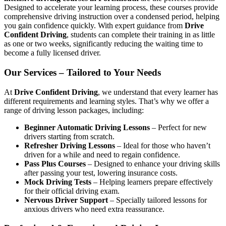
Designed to accelerate your learning process, these courses provide
comprehensive driving instruction over a condensed period, helping
you gain confidence quickly. With expert guidance from
Drive
Confident Driving
, students can complete their training in as little
as one or two weeks, significantly reducing the waiting time to
become a fully licensed driver.
Our Services – Tailored to Your Needs
At
Drive Confident Driving
, we understand that every learner has
different requirements and learning styles. That’s why we offer a
range of driving lesson packages, including:
Beginner Automatic Driving Lessons
– Perfect for new
drivers starting from scratch.
Refresher Driving Lessons
– Ideal for those who haven’t
driven for a while and need to regain confidence.
Pass Plus Courses
– Designed to enhance your driving skills
after passing your test, lowering insurance costs.
Mock Driving Tests
– Helping learners prepare effectively
for their official driving exam.
Nervous Driver Support
– Specially tailored lessons for
anxious drivers who need extra reassurance.