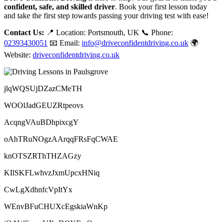
confident, safe, and skilled driver
. Book your first lesson today
and take the first step towards passing your driving test with ease!
Contact Us:
📍 Location: Portsmouth, UK 📞 Phone:
02393430051
📧 Email:
info@driveconfidentdriving.co.uk
🌍
Website:
driveconfidentdriving.co.uk
jlqWQSUjDZazCMeTH
WOOlJadGEUZRtpeovs
AcqngVAuBDhpixcgY
oAhTRuNOgzAArqqFRsFqCWAE
knOTSZRThTHZAGzy
KIlSKFLwhvzJxmUpcxHNiq
CwLgXdhnfcVpItYx
WEnvBFuCHUXcEgskiaWnKp