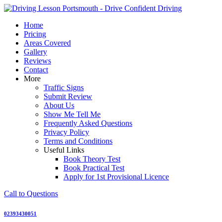
Skip
to
Home
content
Pricing
Areas Covered
Gallery
Reviews
Contact
More
Traffic Signs
Submit Review
About Us
Show Me Tell Me
Frequently Asked Questions
Privacy Policy
Terms and Conditions
Useful Links
Book Theory Test
Book Practical Test
Apply for 1st Provisional Licence
Call to Questions
02393430051