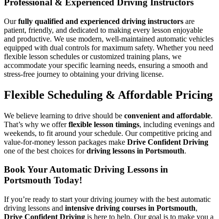
Professional & Experienced Driving Instructors
Our
fully qualified and experienced driving instructors
are
patient, friendly, and dedicated to making every lesson enjoyable
and productive. We use modern, well-maintained automatic vehicles
equipped with dual controls for maximum safety. Whether you need
flexible lesson schedules or customized training plans, we
accommodate your specific learning needs, ensuring a smooth and
stress-free journey to obtaining your driving license.
Flexible Scheduling & Affordable Pricing
We believe learning to drive should be
convenient and affordable
.
That’s why we offer
flexible lesson timings
, including evenings and
weekends, to fit around your schedule. Our competitive pricing and
value-for-money lesson packages make
Drive Confident Driving
one of the best choices for
driving lessons in Portsmouth
.
Book Your Automatic Driving Lessons in
Portsmouth Today!
If you’re ready to start your driving journey with the best automatic
driving lessons and
intensive driving courses in Portsmouth
,
Drive Confident Driving
is here to help. Our goal is to make you a