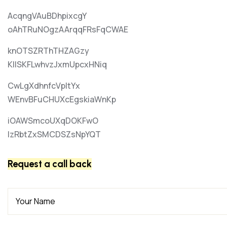
AcqngVAuBDhpixcgY
oAhTRuNOgzAArqqFRsFqCWAE
knOTSZRThTHZAGzy
KIlSKFLwhvzJxmUpcxHNiq
CwLgXdhnfcVpItYx
WEnvBFuCHUXcEgskiaWnKp
iOAWSmcoUXqDOKFwO
lzRbtZxSMCDSZsNpYQT
Request a call back