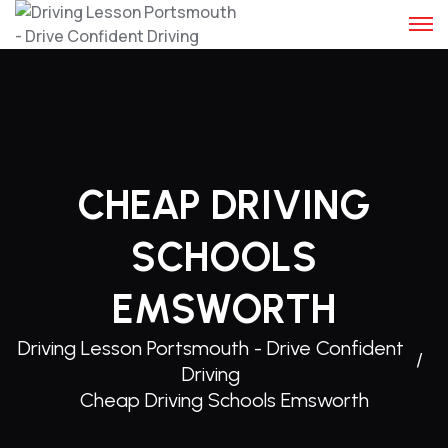
Skip
to
content
CHEAP DRIVING
SCHOOLS
EMSWORTH
Driving Lesson Portsmouth - Drive Confident
Driving
Cheap Driving Schools Emsworth