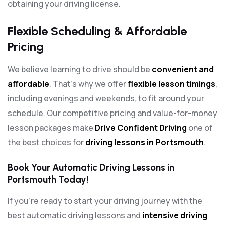
obtaining your driving license.
Flexible Scheduling & Affordable
Pricing
We believe learning to drive should be
convenient and
affordable
. That’s why we offer
flexible lesson timings
,
including evenings and weekends, to fit around your
schedule. Our competitive pricing and value-for-money
lesson packages make
Drive Confident Driving
one of
the best choices for
driving lessons in Portsmouth
.
Book Your Automatic Driving Lessons in
Portsmouth Today!
If you’re ready to start your driving journey with the
best automatic driving lessons and
intensive driving