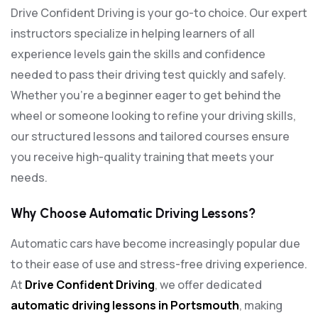
Drive Confident Driving is your go-to choice. Our expert
instructors specialize in helping learners of all
experience levels gain the skills and confidence
needed to pass their driving test quickly and safely.
Whether you’re a beginner eager to get behind the
wheel or someone looking to refine your driving skills,
our structured lessons and tailored courses ensure
you receive high-quality training that meets your
needs.
Why Choose Automatic Driving Lessons?
Automatic cars have become increasingly popular due
to their ease of use and stress-free driving experience.
At
Drive Confident Driving
, we offer dedicated
automatic driving lessons in Portsmouth
, making