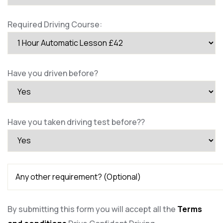
Required Driving Course:
Have you driven before?
Have you taken driving test before??
By submitting this form you will accept all the
Terms