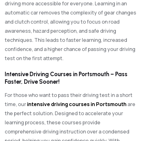
driving more accessible for everyone. Learning in an
automatic car removes the complexity of gear changes
and clutch control, allowing you to focus on road
awareness, hazard perception, and safe driving
techniques. This leads to faster learning, increased
confidence, and a higher chance of passing your driving
test on the first attempt.
Intensive Driving Courses in Portsmouth – Pass
Faster, Drive Sooner!
For those who want to pass their driving test in a short
time, our
intensive driving courses in Portsmouth
are
the perfect solution. Designed to accelerate your
learning process, these courses provide
comprehensive driving instruction over a condensed
period, helping you gain confidence quickly. With