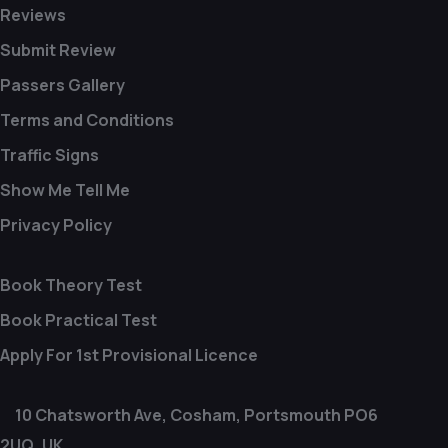
Reviews
Submit Review
Passers Gallery
Terms and Conditions
Traffic Signs
Show Me Tell Me
Privacy Policy
Book Theory Test
Book Practical Test
Apply For 1st Provisional Licence
10 Chatsworth Ave, Cosham, Portsmouth PO6
2UQ, UK