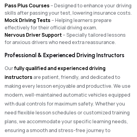
Pass Plus Courses
– Designed to enhance your driving
skills after passing your test, lowering insurance costs.
Mock Driving Tests
– Helping learners prepare
effectively for their official driving exam.
Nervous Driver Support
– Specially tailored lessons
for anxious drivers who need extra reassurance.
Professional & Experienced Driving Instructors
Our
fully qualified and experienced driving
instructors
are patient, friendly, and dedicated to
making every lesson enjoyable and productive. We use
modern, well-maintained automatic vehicles equipped
with dual controls for maximum safety. Whether you
need flexible lesson schedules or customized training
plans, we accommodate your specific learning needs,
ensuring a smooth and stress-free journey to