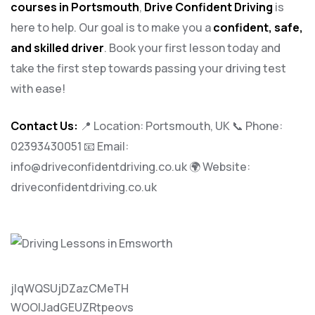
courses in Portsmouth
,
Drive Confident Driving
is
here to help. Our goal is to make you a
confident, safe,
and skilled driver
. Book your first lesson today and
take the first step towards passing your driving test
with ease!
Contact Us:
📍 Location: Portsmouth, UK 📞 Phone:
02393430051
📧 Email:
info@driveconfidentdriving.co.uk
🌍 Website:
driveconfidentdriving.co.uk
jlqWQSUjDZazCMeTH
WOOlJadGEUZRtpeovs