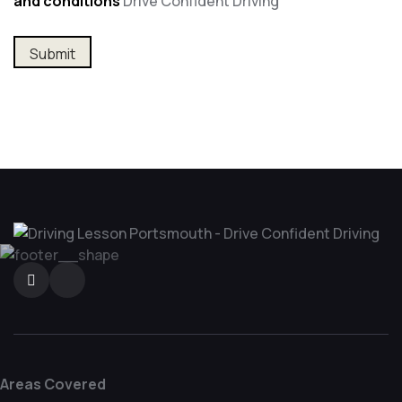
and conditions
Drive Confident Driving
Areas Covered