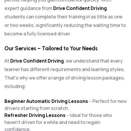
expert guidance from
Drive Confident Driving
,
students can complete their training in as little as one
or two weeks, significantly reducing the waiting time to
become a fully licensed driver.
Our Services – Tailored to Your Needs
At
Drive Confident Driving
, we understand that every
learner has different requirements and learning styles.
That’s why we offer a range of driving lesson packages,
including:
Beginner Automatic Driving Lessons
– Perfect for new
drivers starting from scratch.
Refresher Driving Lessons
– Ideal for those who
haven’t driven for a while and need to regain
confidence.