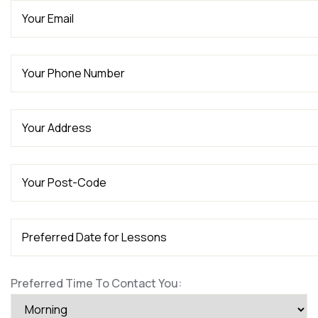
Preferred Time To Contact You: