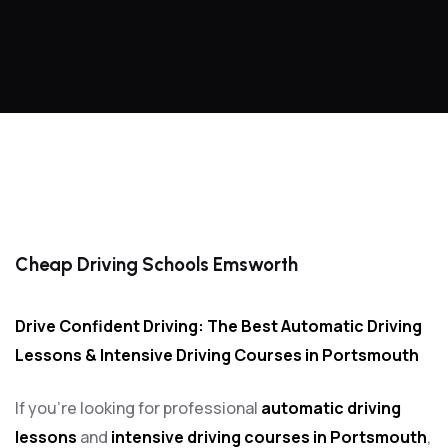
Cheap Driving Schools Emsworth
Cheap Driving Schools Emsworth
Drive Confident Driving: The Best Automatic Driving
Lessons & Intensive Driving Courses in Portsmouth
If you’re looking for professional
automatic driving
lessons
and
intensive driving courses in Portsmouth
,