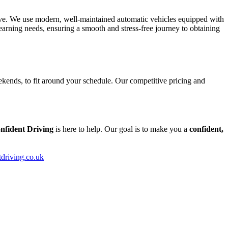
tive. We use modern, well-maintained automatic vehicles equipped with
arning needs, ensuring a smooth and stress-free journey to obtaining
kends, to fit around your schedule. Our competitive pricing and
nfident Driving
is here to help. Our goal is to make you a
confident,
tdriving.co.uk