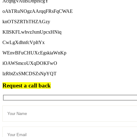
AcqngVAuBDhpixcgY
oAhTRuNOgzAArqqFRsFqCWAE
knOTSZRThTHZAGzy
KIlSKFLwhvzJxmUpcxHNiq
CwLgXdhnfcVpItYx
WEnvBFuCHUXcEgskiaWnKp
iOAWSmcoUXqDOKFwO
lzRbtZxSMCDSZsNpYQT
Request a call back