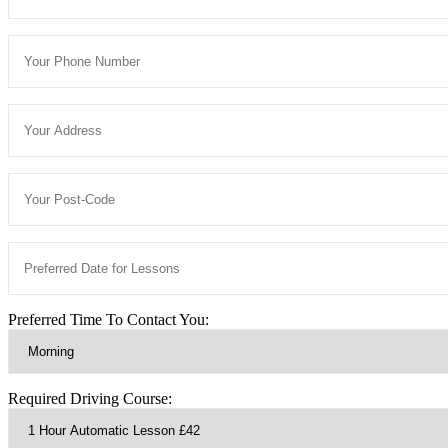
Preferred Time To Contact You:
Required Driving Course: