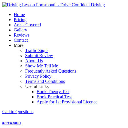
Skip
to
Home
content
Pricing
Areas Covered
Gallery
Reviews
Contact
More
Traffic Signs
Submit Review
About Us
Show Me Tell Me
Frequently Asked Questions
Privacy Policy
Terms and Conditions
Useful Links
Book Theory Test
Book Practical Test
Apply for 1st Provisional Licence
Call to Questions
02393430051