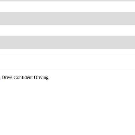
s
Drive Confident Driving