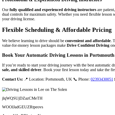
Our
fully qualified and experienced driving instructors
are patient
dual controls for maximum safety. Whether you need flexible lesson s
your driving license.
Flexible Scheduling & Affordable Pricing
We believe learning to drive should be
convenient and affordable
. 
value-for-money lesson packages make
Drive Confident Driving
one
Book Your Automatic Driving Lessons in Portsmouth
If you’re ready to start your driving journey with the best automatic 
safe, and skilled driver
. Book your first lesson today and take the fir
Contact Us:
📍 Location: Portsmouth, UK 📞 Phone:
02393430051
jlqWQSUjDZazCMeTH
WOOlJadGEUZRtpeovs