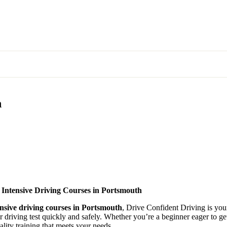
n
 Intensive Driving Courses in Portsmouth
ensive driving courses in Portsmouth
, Drive Confident Driving is your
ir driving test quickly and safely. Whether you’re a beginner eager to g
lity training that meets your needs.