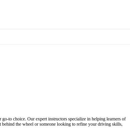
 go-to choice. Our expert instructors specialize in helping learners of
et behind the wheel or someone looking to refine your driving skills,