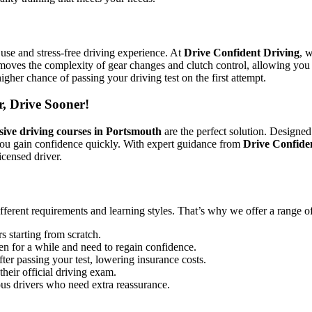
use and stress-free driving experience. At
Drive Confident Driving
, 
emoves the complexity of gear changes and clutch control, allowing you 
igher chance of passing your driving test on the first attempt.
r, Drive Sooner!
sive driving courses in Portsmouth
are the perfect solution. Designed
you gain confidence quickly. With expert guidance from
Drive Confide
icensed driver.
ifferent requirements and learning styles. That’s why we offer a range o
s starting from scratch.
en for a while and need to regain confidence.
ter passing your test, lowering insurance costs.
their official driving exam.
ous drivers who need extra reassurance.