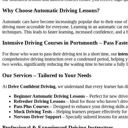
Why Choose Automatic Driving Lessons?
Automatic cars have become increasingly popular due to their ease of 
driving more accessible for everyone. Learning in an automatic car r
techniques. This leads to faster learning, increased confidence, and a h
Intensive Driving Courses in Portsmouth – Pass Faste
For those who want to pass their driving test in a short time, our
inten
comprehensive driving instruction over a condensed period, helping 
two weeks, significantly reducing the waiting time to become a fully l
Our Services – Tailored to Your Needs
At
Drive Confident Driving
, we understand that every learner has d
Beginner Automatic Driving Lessons
– Perfect for new driver
Refresher Driving Lessons
– Ideal for those who haven’t driv
Pass Plus Courses
– Designed to enhance your driving skills af
Mock Driving Tests
– Helping learners prepare effectively for 
Nervous Driver Support
– Specially tailored lessons for anxi
Professional & Experienced Driving Instructors