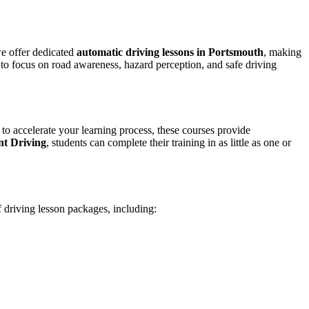
we offer dedicated
automatic driving lessons in Portsmouth
, making
to focus on road awareness, hazard perception, and safe driving
 to accelerate your learning process, these courses provide
nt Driving
, students can complete their training in as little as one or
f driving lesson packages, including: