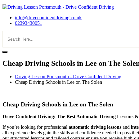
info@driveconfidentdriving.co.uk
02393430051
Cheap Driving Schools in Lee on The Sole
Driving Lesson Portsmouth - Drive Confident Driving
Cheap Driving Schools in Lee on The Solen
Cheap Driving Schools in Lee on The Solen
Cheap Driving Schools in Lee on The Solen
Drive Confident Driving: The Best Automatic Driving Lessons &
If you’re looking for professional
automatic driving lessons
and
int
all experience levels gain the skills and confidence needed to pass the
our structured lessons and tailored courses ensure you receive high-qua