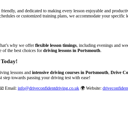
, friendly, and dedicated to making every lesson enjoyable and produc
chedules or customized training plans, we accommodate your specific le
That’s why we offer
flexible lesson timings
, including evenings and wee
 of the best choices for
driving lessons in Portsmouth
.
 Today!
driving lessons and
intensive driving courses in Portsmouth
,
Drive Co
st step towards passing your driving test with ease!
📧 Email:
info@driveconfidentdriving.co.uk
🌍 Website:
driveconfiden