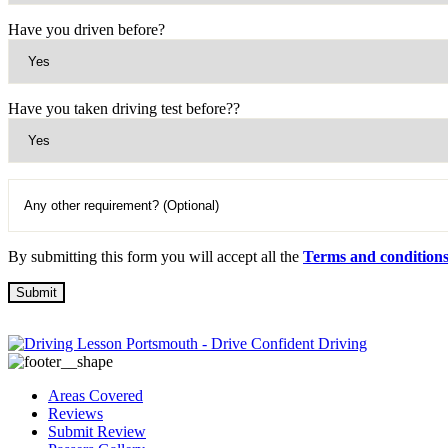
Have you driven before?
Have you taken driving test before??
By submitting this form you will accept all the
Terms and condition
Areas Covered
Reviews
Submit Review