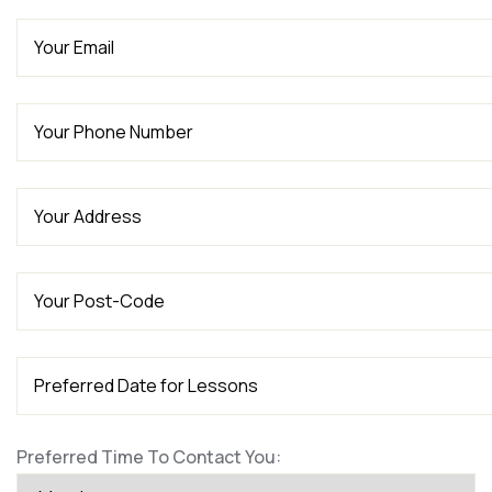
Preferred Time To Contact You: