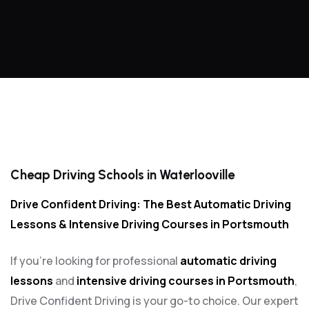
Cheap Driving Schools in Waterlooville
Cheap Driving Schools in Waterlooville
Drive Confident Driving: The Best Automatic Driving
Lessons & Intensive Driving Courses in Portsmouth
If you’re looking for professional
automatic driving
lessons
and
intensive driving courses in Portsmouth
,
Drive Confident Driving is your go-to choice. Our expert