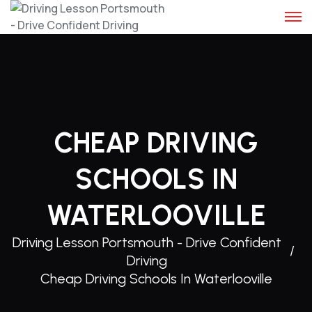
Skip
to
content
CHEAP DRIVING
SCHOOLS IN
WATERLOOVILLE
Driving Lesson Portsmouth - Drive Confident
Driving
Cheap Driving Schools In Waterlooville