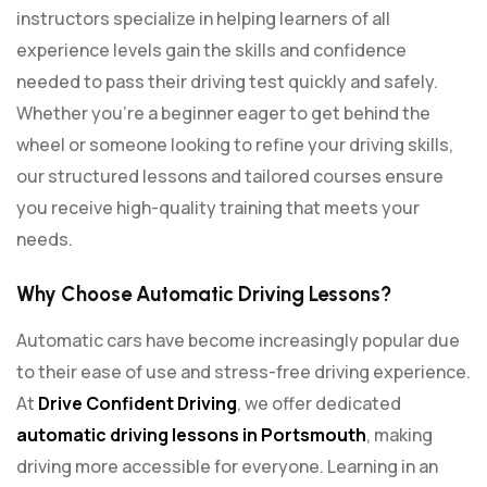
instructors specialize in helping learners of all
experience levels gain the skills and confidence
needed to pass their driving test quickly and safely.
Whether you’re a beginner eager to get behind the
wheel or someone looking to refine your driving skills,
our structured lessons and tailored courses ensure
you receive high-quality training that meets your
needs.
Why Choose Automatic Driving Lessons?
Automatic cars have become increasingly popular due
to their ease of use and stress-free driving experience.
At
Drive Confident Driving
, we offer dedicated
automatic driving lessons in Portsmouth
, making
driving more accessible for everyone. Learning in an