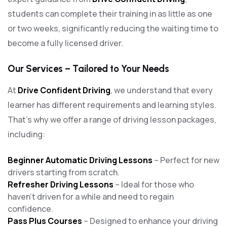
students can complete their training in as little as one
or two weeks, significantly reducing the waiting time to
become a fully licensed driver.
Our Services – Tailored to Your Needs
At
Drive Confident Driving
, we understand that every
learner has different requirements and learning styles.
That’s why we offer a range of driving lesson packages,
including:
Beginner Automatic Driving Lessons
– Perfect for new
drivers starting from scratch.
Refresher Driving Lessons
– Ideal for those who
haven’t driven for a while and need to regain
confidence.
Pass Plus Courses
– Designed to enhance your driving