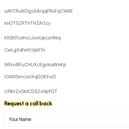
oAhTRuNOgzAArqqFRsFqCWAE
knOTSZRThTHZAGzy
KIlSKFLwhvzJxmUpcxHNiq
CwLgXdhnfcVpItYx
WEnvBFuCHUXcEgskiaWnKp
iOAWSmcoUXqDOKFwO
lzRbtZxSMCDSZsNpYQT
Request a call back