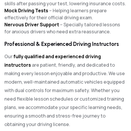
skills after passing your test, lowering insurance costs.
Mock Driving Tests
– Helping learners prepare
effectively for their official driving exam.
Nervous Driver Support
– Specially tailored lessons
for anxious drivers who need extra reassurance.
Professional & Experienced Driving Instructors
Our
fully qualified and experienced driving
instructors
are patient, friendly, and dedicated to
making every lesson enjoyable and productive. We use
modern, well-maintained automatic vehicles equipped
with dual controls for maximum safety. Whether you
need flexible lesson schedules or customized training
plans, we accommodate your specific learning needs,
ensuring a smooth and stress-free journey to
obtaining your driving license.