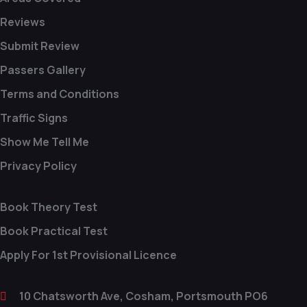
Reviews
Submit Review
Passers Gallery
Terms and Conditions
Traffic Signs
Show Me Tell Me
Privacy Policy
Book Theory Test
Book Practical Test
Apply For 1st Provisional Licence
10 Chatsworth Ave, Cosham, Portsmouth PO6