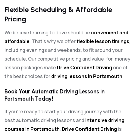
Flexible Scheduling & Affordable
Pricing
We believe learning to drive should be
convenient and
affordable
. That’s why we offer
flexible lesson timings
,
including evenings and weekends, to fit around your
schedule. Our competitive pricing and value-for-money
lesson packages make
Drive Confident Driving
one of
the best choices for
driving lessons in Portsmouth
.
Book Your Automatic Driving Lessons in
Portsmouth Today!
If you’re ready to start your driving journey with the
best automatic driving lessons and
intensive driving
courses in Portsmouth
,
Drive Confident Driving
is