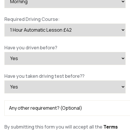
Required Driving Course:
Have you driven before?
Have you taken driving test before??
By submitting this form you will accept all the
Terms