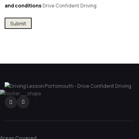
and conditions
Drive Confident Driving
Areas Covered