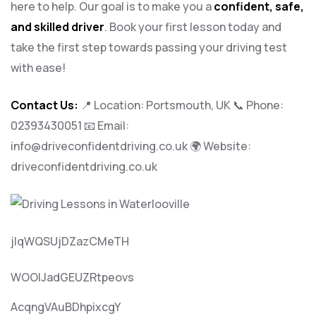
here to help. Our goal is to make you a
confident, safe,
and skilled driver
. Book your first lesson today and
take the first step towards passing your driving test
with ease!
Contact Us:
📍 Location: Portsmouth, UK 📞 Phone:
02393430051
📧 Email:
info@driveconfidentdriving.co.uk
🌍 Website:
driveconfidentdriving.co.uk
jlqWQSUjDZazCMeTH
WOOlJadGEUZRtpeovs
AcqngVAuBDhpixcgY