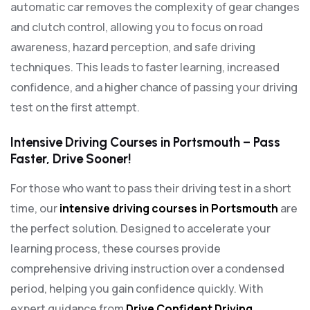
automatic car removes the complexity of gear changes
and clutch control, allowing you to focus on road
awareness, hazard perception, and safe driving
techniques. This leads to faster learning, increased
confidence, and a higher chance of passing your driving
test on the first attempt.
Intensive Driving Courses in Portsmouth – Pass
Faster, Drive Sooner!
For those who want to pass their driving test in a short
time, our
intensive driving courses in Portsmouth
are
the perfect solution. Designed to accelerate your
learning process, these courses provide
comprehensive driving instruction over a condensed
period, helping you gain confidence quickly. With
expert guidance from
Drive Confident Driving
,