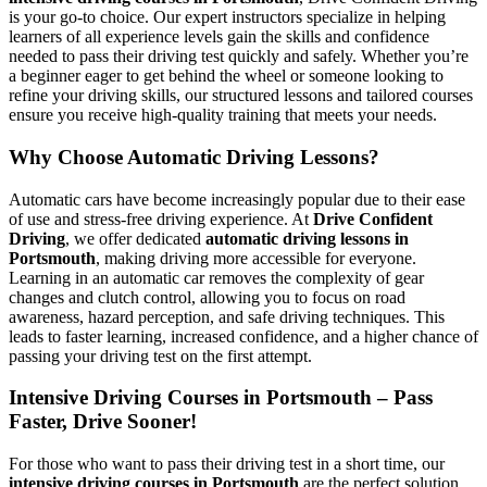
is your go-to choice. Our expert instructors specialize in helping
learners of all experience levels gain the skills and confidence
needed to pass their driving test quickly and safely. Whether you’re
a beginner eager to get behind the wheel or someone looking to
refine your driving skills, our structured lessons and tailored courses
ensure you receive high-quality training that meets your needs.
Why Choose Automatic Driving Lessons?
Automatic cars have become increasingly popular due to their ease
of use and stress-free driving experience. At
Drive Confident
Driving
, we offer dedicated
automatic driving lessons in
Portsmouth
, making driving more accessible for everyone.
Learning in an automatic car removes the complexity of gear
changes and clutch control, allowing you to focus on road
awareness, hazard perception, and safe driving techniques. This
leads to faster learning, increased confidence, and a higher chance of
passing your driving test on the first attempt.
Intensive Driving Courses in Portsmouth – Pass
Faster, Drive Sooner!
For those who want to pass their driving test in a short time, our
intensive driving courses in Portsmouth
are the perfect solution.