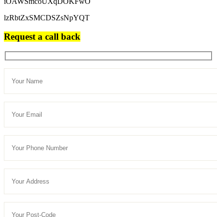
iOAWSmcoUXqDOKFwO
lzRbtZxSMCDSZsNpYQT
Request a call back