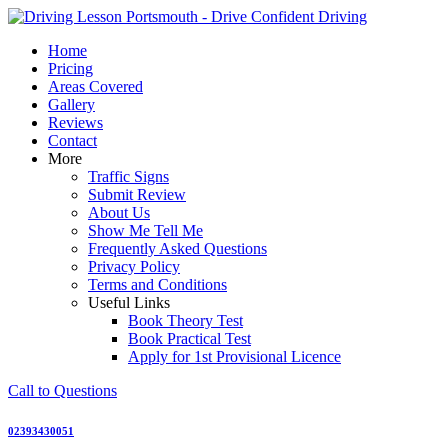
Skip
to
Home
content
Pricing
Areas Covered
Gallery
Reviews
Contact
More
Traffic Signs
Submit Review
About Us
Show Me Tell Me
Frequently Asked Questions
Privacy Policy
Terms and Conditions
Useful Links
Book Theory Test
Book Practical Test
Apply for 1st Provisional Licence
Call to Questions
02393430051