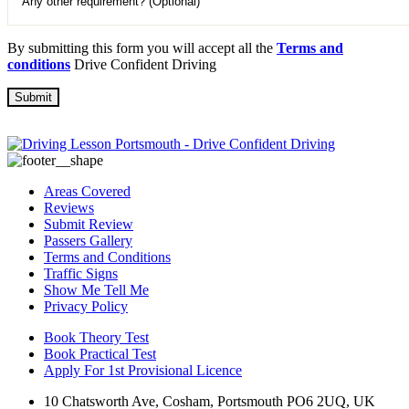
By submitting this form you will accept all the
Terms and
conditions
Drive Confident Driving
Areas Covered
Reviews
Submit Review
Passers Gallery
Terms and Conditions
Traffic Signs
Show Me Tell Me
Privacy Policy
Book Theory Test
Book Practical Test
Apply For 1st Provisional Licence
10 Chatsworth Ave, Cosham, Portsmouth PO6 2UQ, UK