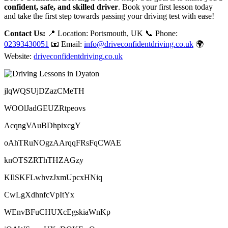
confident, safe, and skilled driver
. Book your first lesson today
and take the first step towards passing your driving test with ease!
Contact Us:
📍 Location: Portsmouth, UK 📞 Phone:
02393430051
📧 Email:
info@driveconfidentdriving.co.uk
🌍
Website:
driveconfidentdriving.co.uk
jlqWQSUjDZazCMeTH
WOOlJadGEUZRtpeovs
AcqngVAuBDhpixcgY
oAhTRuNOgzAArqqFRsFqCWAE
knOTSZRThTHZAGzy
KIlSKFLwhvzJxmUpcxHNiq
CwLgXdhnfcVpItYx
WEnvBFuCHUXcEgskiaWnKp