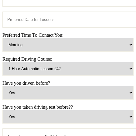
Preferred Time To Contact You:
Required Driving Course:
Have you driven before?
Have you taken driving test before??