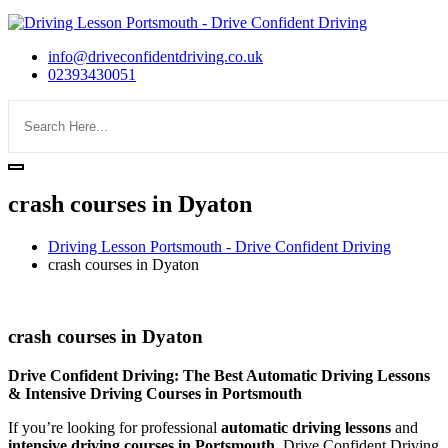
info@driveconfidentdriving.co.uk
02393430051
crash courses in Dyaton
Driving Lesson Portsmouth - Drive Confident Driving
crash courses in Dyaton
crash courses in Dyaton
crash courses in Dyaton
Drive Confident Driving: The Best Automatic Driving Lessons
& Intensive Driving Courses in Portsmouth
If you’re looking for professional
automatic driving lessons
and
intensive driving courses in Portsmouth
, Drive Confident Driving