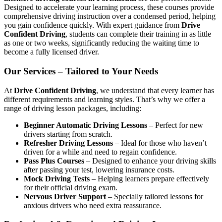
Designed to accelerate your learning process, these courses provide
comprehensive driving instruction over a condensed period, helping
you gain confidence quickly. With expert guidance from
Drive
Confident Driving
, students can complete their training in as little
as one or two weeks, significantly reducing the waiting time to
become a fully licensed driver.
Our Services – Tailored to Your Needs
At
Drive Confident Driving
, we understand that every learner has
different requirements and learning styles. That’s why we offer a
range of driving lesson packages, including:
Beginner Automatic Driving Lessons
– Perfect for new
drivers starting from scratch.
Refresher Driving Lessons
– Ideal for those who haven’t
driven for a while and need to regain confidence.
Pass Plus Courses
– Designed to enhance your driving skills
after passing your test, lowering insurance costs.
Mock Driving Tests
– Helping learners prepare effectively
for their official driving exam.
Nervous Driver Support
– Specially tailored lessons for
anxious drivers who need extra reassurance.