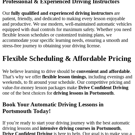
Professional & Experienced Driving Instructors
Our
fully qualified and experienced driving instructors
are
patient, friendly, and dedicated to making every lesson enjoyable
and productive. We use modern, well-maintained automatic vehicles
equipped with dual controls for maximum safety. Whether you need
flexible lesson schedules or customized training plans, we
accommodate your specific learning needs, ensuring a smooth and
stress-free journey to obtaining your driving license.
Flexible Scheduling & Affordable Pricing
We believe learning to drive should be
convenient and affordable
.
That’s why we offer
flexible lesson timings
, including evenings and
weekends, to fit around your schedule. Our competitive pricing and
value-for-money lesson packages make
Drive Confident Driving
one of the best choices for
driving lessons in Portsmouth
.
Book Your Automatic Driving Lessons in
Portsmouth Today!
If you’re ready to start your driving journey with the best automatic
driving lessons and
intensive driving courses in Portsmouth
,
Drive Confident Driving
is here to help. Our goal is to make you a