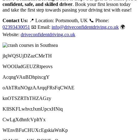
confident, safe, and skilled driver
. Book your first lesson today
and take the first step towards passing your driving test with ease!
Contact Us:
📍 Location: Portsmouth, UK 📞 Phone:
02393430051
📧 Email:
info@driveconfidentdriving.co.uk
🌍
Website:
driveconfidentdriving.co.uk
jlqWQSUjDZazCMeTH
WOOlJadGEUZRtpeovs
AcqngVAuBDhpixcgY
oAhTRuNOgzAArqqFRsFqCWAE
knOTSZRThTHZAGzy
KIlSKFLwhvzJxmUpcxHNiq
CwLgXdhnfcVpItYx
WEnvBFuCHUXcEgskiaWnKp