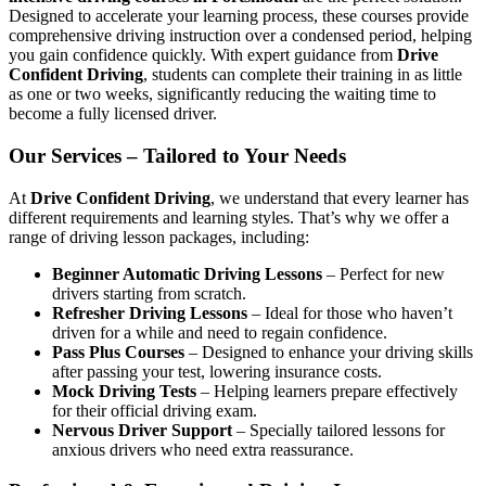
Designed to accelerate your learning process, these courses provide
comprehensive driving instruction over a condensed period, helping
you gain confidence quickly. With expert guidance from
Drive
Confident Driving
, students can complete their training in as little
as one or two weeks, significantly reducing the waiting time to
become a fully licensed driver.
Our Services – Tailored to Your Needs
At
Drive Confident Driving
, we understand that every learner has
different requirements and learning styles. That’s why we offer a
range of driving lesson packages, including:
Beginner Automatic Driving Lessons
– Perfect for new
drivers starting from scratch.
Refresher Driving Lessons
– Ideal for those who haven’t
driven for a while and need to regain confidence.
Pass Plus Courses
– Designed to enhance your driving skills
after passing your test, lowering insurance costs.
Mock Driving Tests
– Helping learners prepare effectively
for their official driving exam.
Nervous Driver Support
– Specially tailored lessons for
anxious drivers who need extra reassurance.