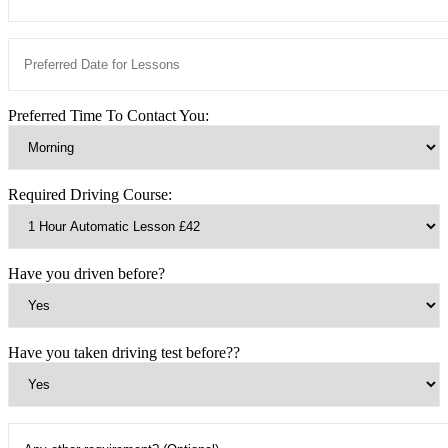
Preferred Time To Contact You:
Required Driving Course:
Have you driven before?
Have you taken driving test before??