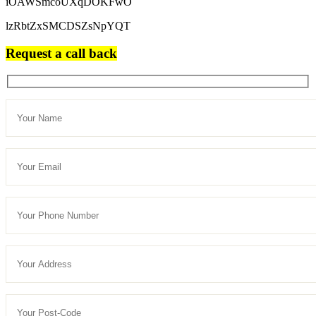
iOAWSmcoUXqDOKFwO
lzRbtZxSMCDSZsNpYQT
Request a call back