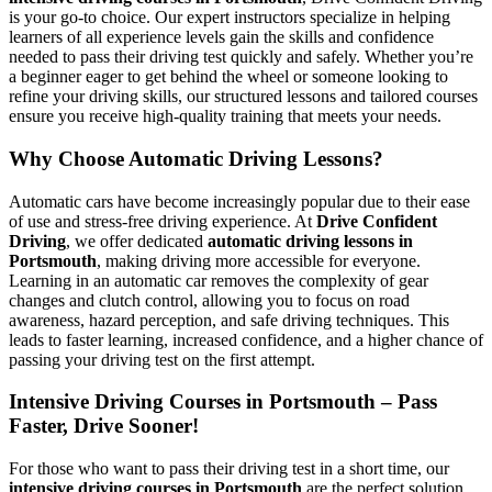
is your go-to choice. Our expert instructors specialize in helping
learners of all experience levels gain the skills and confidence
needed to pass their driving test quickly and safely. Whether you’re
a beginner eager to get behind the wheel or someone looking to
refine your driving skills, our structured lessons and tailored courses
ensure you receive high-quality training that meets your needs.
Why Choose Automatic Driving Lessons?
Automatic cars have become increasingly popular due to their ease
of use and stress-free driving experience. At
Drive Confident
Driving
, we offer dedicated
automatic driving lessons in
Portsmouth
, making driving more accessible for everyone.
Learning in an automatic car removes the complexity of gear
changes and clutch control, allowing you to focus on road
awareness, hazard perception, and safe driving techniques. This
leads to faster learning, increased confidence, and a higher chance of
passing your driving test on the first attempt.
Intensive Driving Courses in Portsmouth – Pass
Faster, Drive Sooner!
For those who want to pass their driving test in a short time, our
intensive driving courses in Portsmouth
are the perfect solution.