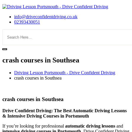
info@driveconfidentdriving.co.uk
02393430051
crash courses in Southsea
Driving Lesson Portsmouth - Drive Confident Driving
crash courses in Southsea
crash courses in Southsea
crash courses in Southsea
Drive Confident Driving: The Best Automatic Driving Lessons
& Intensive Driving Courses in Portsmouth
If you’re looking for professional
automatic driving lessons
and
intensive driving courses in Portsmouth
, Drive Confident Driving