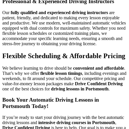
Professional & Experienced Driving Instructors
Our
fully qualified and experienced driving instructors
are
patient, friendly, and dedicated to making every lesson enjoyable
and productive. We use modern, well-maintained automatic vehicles
equipped with dual controls for maximum safety. Whether you need
flexible lesson schedules or customized training plans, we
accommodate your specific learning needs, ensuring a smooth and
stress-free journey to obtaining your driving license.
Flexible Scheduling & Affordable Pricing
We believe learning to drive should be
convenient and affordable
.
That’s why we offer
flexible lesson timings
, including evenings and
weekends, to fit around your schedule. Our competitive pricing and
value-for-money lesson packages make
Drive Confident Driving
one of the best choices for
driving lessons in Portsmouth
.
Book Your Automatic Driving Lessons in
Portsmouth Today!
If you’re ready to start your driving journey with the best automatic
driving lessons and
intensive driving courses in Portsmouth
,
Drive Confident Driving
is here to help. Our goal is to make you a