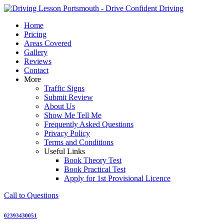
Skip
to
Home
content
Pricing
Areas Covered
Gallery
Reviews
Contact
More
Traffic Signs
Submit Review
About Us
Show Me Tell Me
Frequently Asked Questions
Privacy Policy
Terms and Conditions
Useful Links
Book Theory Test
Book Practical Test
Apply for 1st Provisional Licence
Call to Questions
02393430051