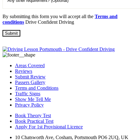
By submitting this form you will accept all the
Terms and
conditions
Drive Confident Driving
Areas Covered
Reviews
Submit Review
Passers Gallery
Terms and Conditions
Traffic Signs
Show Me Tell Me
Privacy Policy
Book Theory Test
Book Practical Test
Apply For 1st Provisional Licence
10 Chatsworth Ave, Cosham, Portsmouth PO6 2UQ, UK