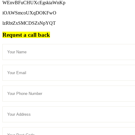
WEnvBFuCHUXcEgskiaWnKp
iOAWSmcoUXqDOKFwO
lzRbtZxSMCDSZsNpYQT
Request a call back