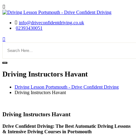
info@driveconfidentdriving.co.uk
02393430051
Driving Instructors Havant
Driving Lesson Portsmouth - Drive Confident Driving
Driving Instructors Havant
Driving Instructors Havant
Driving Instructors Havant
Drive Confident Driving: The Best Automatic Driving Lessons
& Intensive Driving Courses in Portsmouth