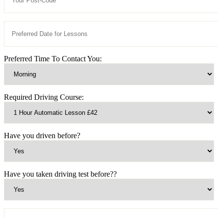
Preferred Time To Contact You:
Required Driving Course:
Have you driven before?
Have you taken driving test before??