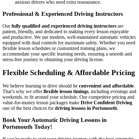
anxious drivers who need extra reassurance.
Professional & Experienced Driving Instructors
Our
fully qualified and experienced driving instructors
are
patient, friendly, and dedicated to making every lesson enjoyable
and productive. We use modern, well-maintained automatic vehicles
equipped with dual controls for maximum safety. Whether you need
flexible lesson schedules or customized training plans, we
accommodate your specific learning needs, ensuring a smooth and
stress-free journey to obtaining your driving license.
Flexible Scheduling & Affordable Pricing
We believe learning to drive should be
convenient and affordable
.
That’s why we offer
flexible lesson timings
, including evenings and
weekends, to fit around your schedule. Our competitive pricing and
value-for-money lesson packages make
Drive Confident Driving
one of the best choices for
driving lessons in Portsmouth
.
Book Your Automatic Driving Lessons in
Portsmouth Today!
If you’re ready to start your driving journey with the best automatic