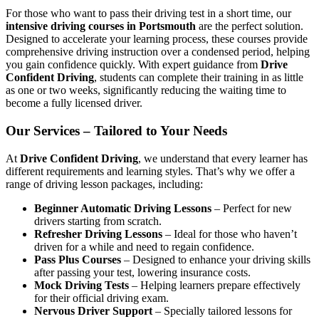
For those who want to pass their driving test in a short time, our
intensive driving courses in Portsmouth
are the perfect solution.
Designed to accelerate your learning process, these courses provide
comprehensive driving instruction over a condensed period, helping
you gain confidence quickly. With expert guidance from
Drive
Confident Driving
, students can complete their training in as little
as one or two weeks, significantly reducing the waiting time to
become a fully licensed driver.
Our Services – Tailored to Your Needs
At
Drive Confident Driving
, we understand that every learner has
different requirements and learning styles. That’s why we offer a
range of driving lesson packages, including:
Beginner Automatic Driving Lessons
– Perfect for new
drivers starting from scratch.
Refresher Driving Lessons
– Ideal for those who haven’t
driven for a while and need to regain confidence.
Pass Plus Courses
– Designed to enhance your driving skills
after passing your test, lowering insurance costs.
Mock Driving Tests
– Helping learners prepare effectively
for their official driving exam.
Nervous Driver Support
– Specially tailored lessons for