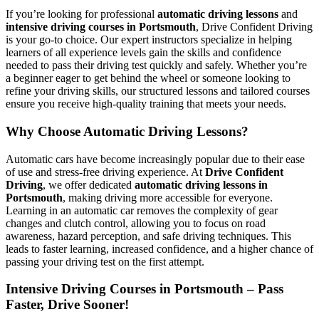
If you’re looking for professional
automatic driving lessons
and
intensive driving courses in Portsmouth
, Drive Confident Driving
is your go-to choice. Our expert instructors specialize in helping
learners of all experience levels gain the skills and confidence
needed to pass their driving test quickly and safely. Whether you’re
a beginner eager to get behind the wheel or someone looking to
refine your driving skills, our structured lessons and tailored courses
ensure you receive high-quality training that meets your needs.
Why Choose Automatic Driving Lessons?
Automatic cars have become increasingly popular due to their ease
of use and stress-free driving experience. At
Drive Confident
Driving
, we offer dedicated
automatic driving lessons in
Portsmouth
, making driving more accessible for everyone.
Learning in an automatic car removes the complexity of gear
changes and clutch control, allowing you to focus on road
awareness, hazard perception, and safe driving techniques. This
leads to faster learning, increased confidence, and a higher chance of
passing your driving test on the first attempt.
Intensive Driving Courses in Portsmouth – Pass
Faster, Drive Sooner!