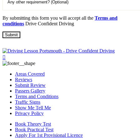
By submitting this form you will accept all the
Terms and
conditions
Drive Confident Driving
Areas Covered
Reviews
Submit Review
Passers Gallery
Terms and Conditions
Traffic Signs
Show Me Tell Me
Privacy Policy
Book Theory Test
Book Practical Test
Apply For 1st Provisional Licence