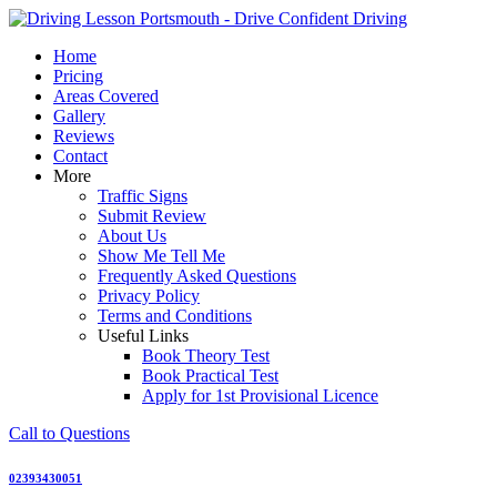
Skip
to
Home
content
Pricing
Areas Covered
Gallery
Reviews
Contact
More
Traffic Signs
Submit Review
About Us
Show Me Tell Me
Frequently Asked Questions
Privacy Policy
Terms and Conditions
Useful Links
Book Theory Test
Book Practical Test
Apply for 1st Provisional Licence
Call to Questions
02393430051