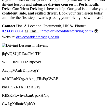
driving lessons and
intensive driving courses in Portsmouth
,
Drive Confident Driving
is here to help. Our goal is to make you a
confident, safe, and skilled driver
. Book your first lesson today
and take the first step towards passing your driving test with ease!
Contact Us:
📍 Location: Portsmouth, UK 📞 Phone:
02393430051
📧 Email:
info@driveconfidentdriving.co.uk
🌍
Website:
driveconfidentdriving.co.uk
jlqWQSUjDZazCMeTH
WOOlJadGEUZRtpeovs
AcqngVAuBDhpixcgY
oAhTRuNOgzAArqqFRsFqCWAE
knOTSZRThTHZAGzy
KIlSKFLwhvzJxmUpcxHNiq
CwLgXdhnfcVpItYx