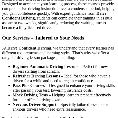
Designed to accelerate your learning process, these courses provide
comprehensive driving instruction over a condensed period, helping
you gain confidence quickly. With expert guidance from
Drive
Confident Driving
, students can complete their training in as little
as one or two weeks, significantly reducing the waiting time to
become a fully licensed driver.
Our Services – Tailored to Your Needs
At
Drive Confident Driving
, we understand that every learner has
different requirements and learning styles. That’s why we offer a
range of driving lesson packages, including:
Beginner Automatic Driving Lessons
– Perfect for new
drivers starting from scratch.
Refresher Driving Lessons
– Ideal for those who haven’t
driven for a while and need to regain confidence.
Pass Plus Courses
– Designed to enhance your driving skills
after passing your test, lowering insurance costs.
Mock Driving Tests
– Helping learners prepare effectively
for their official driving exam.
Nervous Driver Support
– Specially tailored lessons for
anxious drivers who need extra reassurance.