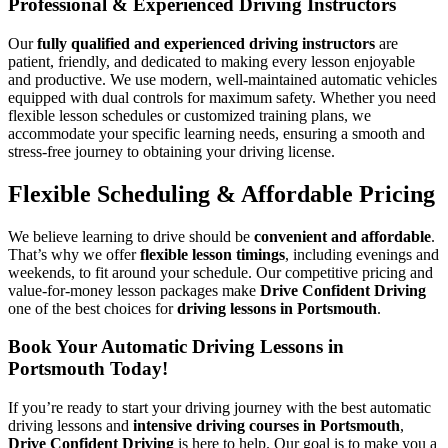
Professional & Experienced Driving Instructors
Our
fully qualified and experienced driving instructors
are
patient, friendly, and dedicated to making every lesson enjoyable
and productive. We use modern, well-maintained automatic vehicles
equipped with dual controls for maximum safety. Whether you need
flexible lesson schedules or customized training plans, we
accommodate your specific learning needs, ensuring a smooth and
stress-free journey to obtaining your driving license.
Flexible Scheduling & Affordable Pricing
We believe learning to drive should be
convenient and affordable
.
That’s why we offer
flexible lesson timings
, including evenings and
weekends, to fit around your schedule. Our competitive pricing and
value-for-money lesson packages make
Drive Confident Driving
one of the best choices for
driving lessons in Portsmouth
.
Book Your Automatic Driving Lessons in
Portsmouth Today!
If you’re ready to start your driving journey with the best automatic
driving lessons and
intensive driving courses in Portsmouth
,
Drive Confident Driving
is here to help. Our goal is to make you a