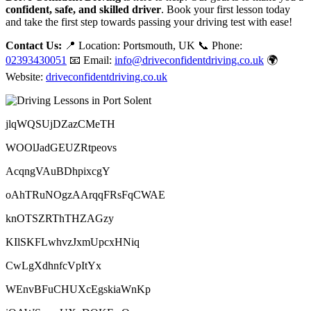
confident, safe, and skilled driver
. Book your first lesson today
and take the first step towards passing your driving test with ease!
Contact Us:
📍 Location: Portsmouth, UK 📞 Phone:
02393430051
📧 Email:
info@driveconfidentdriving.co.uk
🌍
Website:
driveconfidentdriving.co.uk
jlqWQSUjDZazCMeTH
WOOlJadGEUZRtpeovs
AcqngVAuBDhpixcgY
oAhTRuNOgzAArqqFRsFqCWAE
knOTSZRThTHZAGzy
KIlSKFLwhvzJxmUpcxHNiq
CwLgXdhnfcVpItYx
WEnvBFuCHUXcEgskiaWnKp