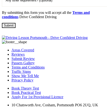
By submitting this form you will accept all the
Terms and
conditions
Drive Confident Driving
Areas Covered
Reviews
Submit Review
Passers Gallery
Terms and Conditions
Traffic Signs
Show Me Tell Me
Privacy Policy
Book Theory Test
Book Practical Test
Apply For 1st Provisional Licence
10 Chatsworth Ave, Cosham, Portsmouth PO6 2UQ, UK