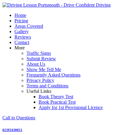
Skip
to
Home
content
Pricing
Areas Covered
Gallery
Reviews
Contact
More
Traffic Signs
Submit Review
About Us
Show Me Tell Me
Frequently Asked Questions
Privacy Policy
Terms and Conditions
Useful Links
Book Theory Test
Book Practical Test
Apply for 1st Provisional Licence
Call to Questions
02393430051