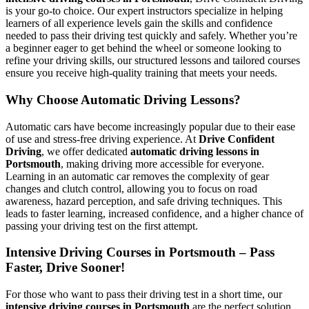
is your go-to choice. Our expert instructors specialize in helping
learners of all experience levels gain the skills and confidence
needed to pass their driving test quickly and safely. Whether you’re
a beginner eager to get behind the wheel or someone looking to
refine your driving skills, our structured lessons and tailored courses
ensure you receive high-quality training that meets your needs.
Why Choose Automatic Driving Lessons?
Automatic cars have become increasingly popular due to their ease
of use and stress-free driving experience. At
Drive Confident
Driving
, we offer dedicated
automatic driving lessons in
Portsmouth
, making driving more accessible for everyone.
Learning in an automatic car removes the complexity of gear
changes and clutch control, allowing you to focus on road
awareness, hazard perception, and safe driving techniques. This
leads to faster learning, increased confidence, and a higher chance of
passing your driving test on the first attempt.
Intensive Driving Courses in Portsmouth – Pass
Faster, Drive Sooner!
For those who want to pass their driving test in a short time, our
intensive driving courses in Portsmouth
are the perfect solution.