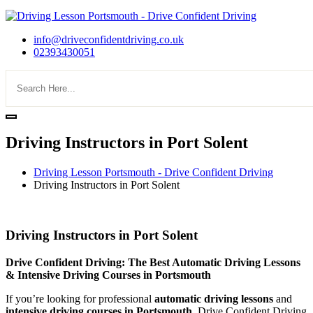
info@driveconfidentdriving.co.uk
02393430051
Driving Instructors in Port Solent
Driving Lesson Portsmouth - Drive Confident Driving
Driving Instructors in Port Solent
Driving Instructors in Port Solent
Driving Instructors in Port Solent
Drive Confident Driving: The Best Automatic Driving Lessons
& Intensive Driving Courses in Portsmouth
If you’re looking for professional
automatic driving lessons
and
intensive driving courses in Portsmouth
, Drive Confident Driving