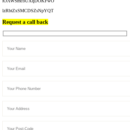
iOAWSmcoUXqDOKFwO
lzRbtZxSMCDSZsNpYQT
Request a call back