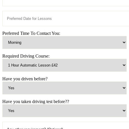
Preferred Time To Contact You:
Required Driving Course:
Have you driven before?
Have you taken driving test before??