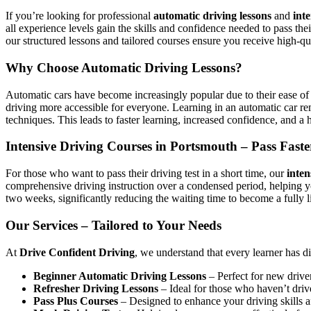
If you’re looking for professional
automatic driving lessons
and
int
all experience levels gain the skills and confidence needed to pass the
our structured lessons and tailored courses ensure you receive high-qua
Why Choose Automatic Driving Lessons?
Automatic cars have become increasingly popular due to their ease of 
driving more accessible for everyone. Learning in an automatic car r
techniques. This leads to faster learning, increased confidence, and a h
Intensive Driving Courses in Portsmouth – Pass Faste
For those who want to pass their driving test in a short time, our
inten
comprehensive driving instruction over a condensed period, helping 
two weeks, significantly reducing the waiting time to become a fully l
Our Services – Tailored to Your Needs
At
Drive Confident Driving
, we understand that every learner has d
Beginner Automatic Driving Lessons
– Perfect for new driver
Refresher Driving Lessons
– Ideal for those who haven’t driv
Pass Plus Courses
– Designed to enhance your driving skills af