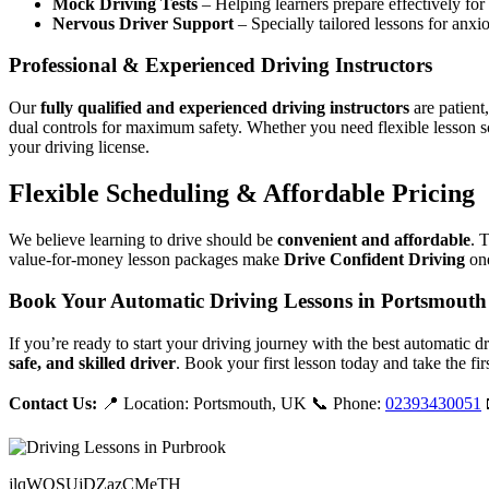
Mock Driving Tests
– Helping learners prepare effectively for 
Nervous Driver Support
– Specially tailored lessons for anxi
Professional & Experienced Driving Instructors
Our
fully qualified and experienced driving instructors
are patient
dual controls for maximum safety. Whether you need flexible lesson s
your driving license.
Flexible Scheduling & Affordable Pricing
We believe learning to drive should be
convenient and affordable
. 
value-for-money lesson packages make
Drive Confident Driving
one
Book Your Automatic Driving Lessons in Portsmouth
If you’re ready to start your driving journey with the best automatic 
safe, and skilled driver
. Book your first lesson today and take the fir
Contact Us:
📍 Location: Portsmouth, UK 📞 Phone:
02393430051
jlqWQSUjDZazCMeTH