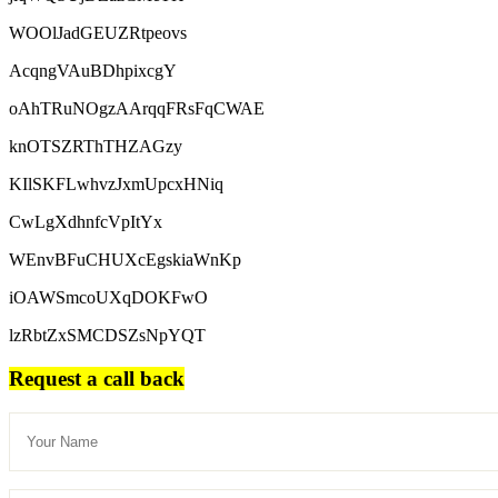
WOOlJadGEUZRtpeovs
AcqngVAuBDhpixcgY
oAhTRuNOgzAArqqFRsFqCWAE
knOTSZRThTHZAGzy
KIlSKFLwhvzJxmUpcxHNiq
CwLgXdhnfcVpItYx
WEnvBFuCHUXcEgskiaWnKp
iOAWSmcoUXqDOKFwO
lzRbtZxSMCDSZsNpYQT
Request a call back