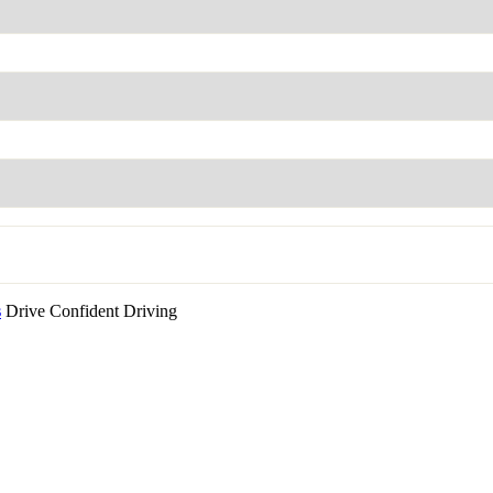
s
Drive Confident Driving