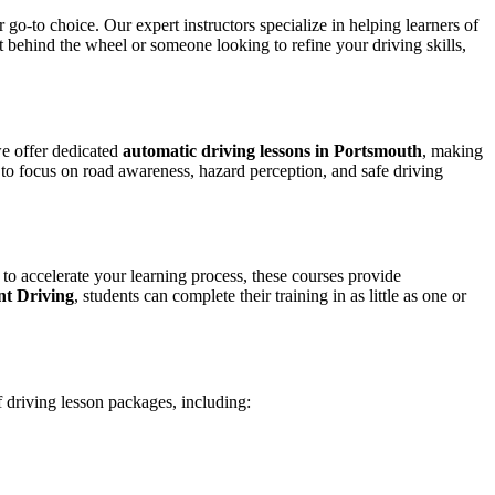
 go-to choice. Our expert instructors specialize in helping learners of
et behind the wheel or someone looking to refine your driving skills,
we offer dedicated
automatic driving lessons in Portsmouth
, making
to focus on road awareness, hazard perception, and safe driving
 to accelerate your learning process, these courses provide
nt Driving
, students can complete their training in as little as one or
f driving lesson packages, including: