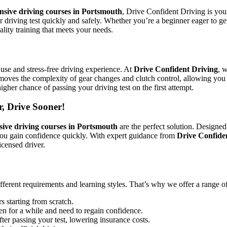
ensive driving courses in Portsmouth
, Drive Confident Driving is your
ir driving test quickly and safely. Whether you’re a beginner eager to g
lity training that meets your needs.
use and stress-free driving experience. At
Drive Confident Driving
, 
emoves the complexity of gear changes and clutch control, allowing you 
igher chance of passing your driving test on the first attempt.
r, Drive Sooner!
sive driving courses in Portsmouth
are the perfect solution. Designed
you gain confidence quickly. With expert guidance from
Drive Confide
icensed driver.
ifferent requirements and learning styles. That’s why we offer a range o
s starting from scratch.
en for a while and need to regain confidence.
ter passing your test, lowering insurance costs.