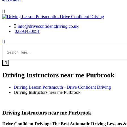
02393430051
info@driveconfidentdriving.co.uk
02393430051
Driving Instructors near me Purbrook
Driving Lesson Portsmouth - Drive Confident Driving
Driving Instructors near me Purbrook
Driving Instructors near me Purbrook
Driving Instructors near me Purbrook
Drive Confident Driving: The Best Automatic Driving Lessons &