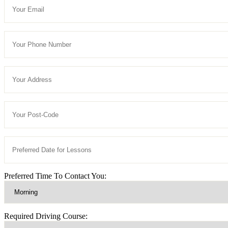
Preferred Time To Contact You:
Required Driving Course: