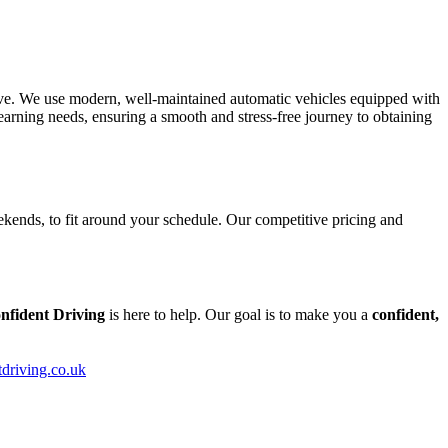
tive. We use modern, well-maintained automatic vehicles equipped with
arning needs, ensuring a smooth and stress-free journey to obtaining
kends, to fit around your schedule. Our competitive pricing and
nfident Driving
is here to help. Our goal is to make you a
confident,
tdriving.co.uk