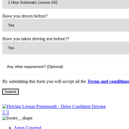
Have you driven before?
Have you taken driving test before??
By submitting this form you will accept all the
Terms and condition
Areas Covered