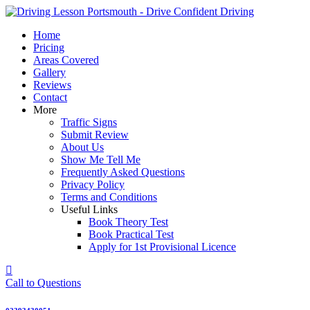
Skip
to
Home
content
Pricing
Areas Covered
Gallery
Reviews
Contact
More
Traffic Signs
Submit Review
About Us
Show Me Tell Me
Frequently Asked Questions
Privacy Policy
Terms and Conditions
Useful Links
Book Theory Test
Book Practical Test
Apply for 1st Provisional Licence
Call to Questions