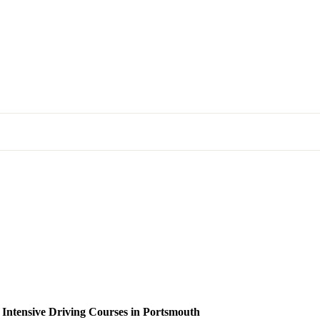
 Intensive Driving Courses in Portsmouth