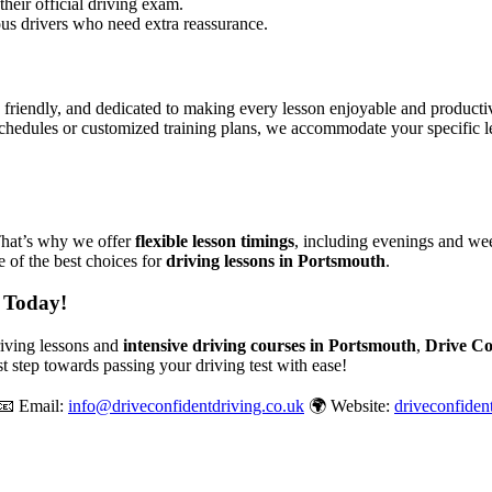
their official driving exam.
ous drivers who need extra reassurance.
, friendly, and dedicated to making every lesson enjoyable and produc
chedules or customized training plans, we accommodate your specific le
That’s why we offer
flexible lesson timings
, including evenings and wee
 of the best choices for
driving lessons in Portsmouth
.
 Today!
driving lessons and
intensive driving courses in Portsmouth
,
Drive Co
st step towards passing your driving test with ease!
📧 Email:
info@driveconfidentdriving.co.uk
🌍 Website:
driveconfiden