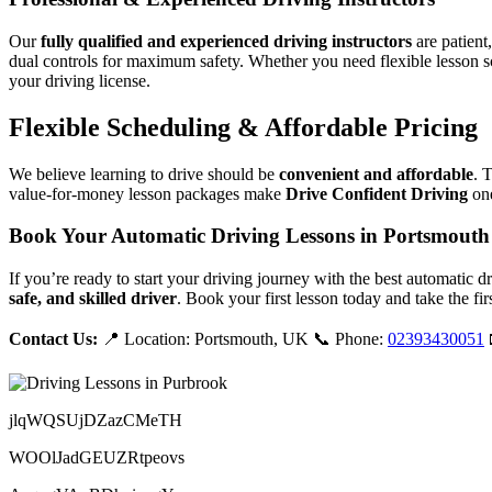
Our
fully qualified and experienced driving instructors
are patient
dual controls for maximum safety. Whether you need flexible lesson s
your driving license.
Flexible Scheduling & Affordable Pricing
We believe learning to drive should be
convenient and affordable
. 
value-for-money lesson packages make
Drive Confident Driving
one
Book Your Automatic Driving Lessons in Portsmouth
If you’re ready to start your driving journey with the best automatic 
safe, and skilled driver
. Book your first lesson today and take the fir
Contact Us:
📍 Location: Portsmouth, UK 📞 Phone:
02393430051
jlqWQSUjDZazCMeTH
WOOlJadGEUZRtpeovs