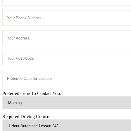
Preferred Time To Contact You:
Required Driving Course: