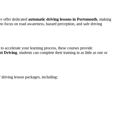
we offer dedicated
automatic driving lessons in Portsmouth
, making
to focus on road awareness, hazard perception, and safe driving
 to accelerate your learning process, these courses provide
nt Driving
, students can complete their training in as little as one or
f driving lesson packages, including: