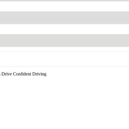
s
Drive Confident Driving