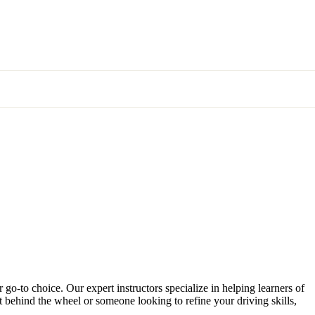
 go-to choice. Our expert instructors specialize in helping learners of
et behind the wheel or someone looking to refine your driving skills,