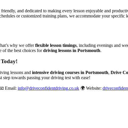
, friendly, and dedicated to making every lesson enjoyable and produc
chedules or customized training plans, we accommodate your specific le
That’s why we offer
flexible lesson timings
, including evenings and wee
 of the best choices for
driving lessons in Portsmouth
.
 Today!
driving lessons and
intensive driving courses in Portsmouth
,
Drive Co
st step towards passing your driving test with ease!
📧 Email:
info@driveconfidentdriving.co.uk
🌍 Website:
driveconfiden