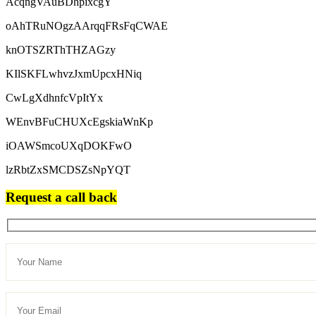
AcqngVAuBDhpixcgY
oAhTRuNOgzAArqqFRsFqCWAE
knOTSZRThTHZAGzy
KIlSKFLwhvzJxmUpcxHNiq
CwLgXdhnfcVpItYx
WEnvBFuCHUXcEgskiaWnKp
iOAWSmcoUXqDOKFwO
lzRbtZxSMCDSZsNpYQT
Request a call back