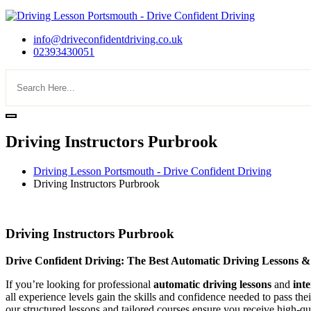
info@driveconfidentdriving.co.uk
02393430051
Driving Instructors Purbrook
Driving Lesson Portsmouth - Drive Confident Driving
Driving Instructors Purbrook
Driving Instructors Purbrook
Driving Instructors Purbrook
Drive Confident Driving: The Best Automatic Driving Lessons &
If you’re looking for professional
automatic driving lessons
and
int
all experience levels gain the skills and confidence needed to pass the
our structured lessons and tailored courses ensure you receive high-qua