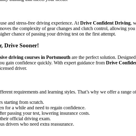
use and stress-free driving experience. At
Drive Confident Driving
, 
emoves the complexity of gear changes and clutch control, allowing you 
igher chance of passing your driving test on the first attempt.
r, Drive Sooner!
sive driving courses in Portsmouth
are the perfect solution. Designed
you gain confidence quickly. With expert guidance from
Drive Confide
icensed driver.
ifferent requirements and learning styles. That’s why we offer a range o
s starting from scratch.
en for a while and need to regain confidence.
ter passing your test, lowering insurance costs.
their official driving exam.
ous drivers who need extra reassurance.