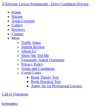
Skip
to
Home
content
Pricing
Areas Covered
Gallery
Reviews
Contact
More
Traffic Signs
Submit Review
About Us
Show Me Tell Me
Frequently Asked Questions
Privacy Policy
Terms and Conditions
Useful Links
Book Theory Test
Book Practical Test
Apply for 1st Provisional Licence
Call to Questions
02393430051