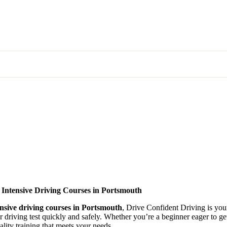
 Intensive Driving Courses in Portsmouth
ensive driving courses in Portsmouth
, Drive Confident Driving is your
ir driving test quickly and safely. Whether you’re a beginner eager to g
lity training that meets your needs.