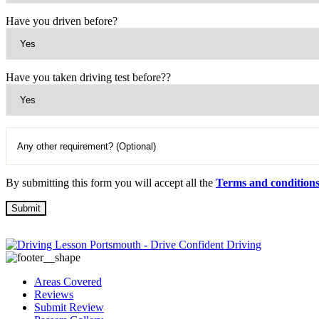
Have you driven before?
Have you taken driving test before??
By submitting this form you will accept all the
Terms and condition
Areas Covered
Reviews
Submit Review