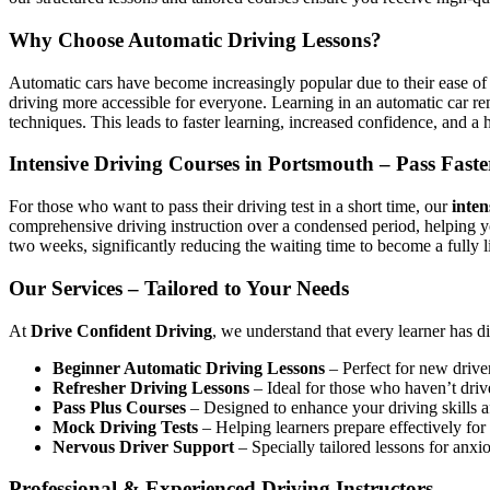
Why Choose Automatic Driving Lessons?
Automatic cars have become increasingly popular due to their ease of 
driving more accessible for everyone. Learning in an automatic car r
techniques. This leads to faster learning, increased confidence, and a h
Intensive Driving Courses in Portsmouth – Pass Faste
For those who want to pass their driving test in a short time, our
inten
comprehensive driving instruction over a condensed period, helping 
two weeks, significantly reducing the waiting time to become a fully l
Our Services – Tailored to Your Needs
At
Drive Confident Driving
, we understand that every learner has d
Beginner Automatic Driving Lessons
– Perfect for new driver
Refresher Driving Lessons
– Ideal for those who haven’t driv
Pass Plus Courses
– Designed to enhance your driving skills af
Mock Driving Tests
– Helping learners prepare effectively for 
Nervous Driver Support
– Specially tailored lessons for anxi
Professional & Experienced Driving Instructors