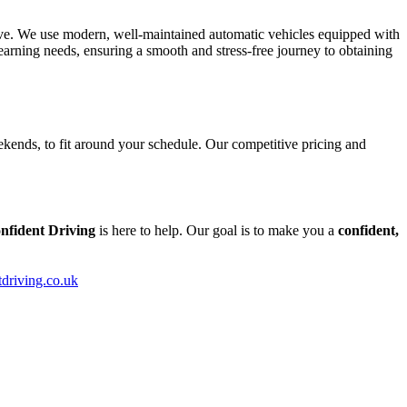
tive. We use modern, well-maintained automatic vehicles equipped with
arning needs, ensuring a smooth and stress-free journey to obtaining
kends, to fit around your schedule. Our competitive pricing and
nfident Driving
is here to help. Our goal is to make you a
confident,
tdriving.co.uk