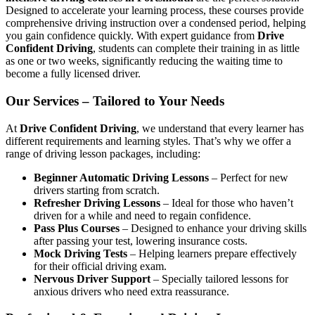
Designed to accelerate your learning process, these courses provide
comprehensive driving instruction over a condensed period, helping
you gain confidence quickly. With expert guidance from
Drive
Confident Driving
, students can complete their training in as little
as one or two weeks, significantly reducing the waiting time to
become a fully licensed driver.
Our Services – Tailored to Your Needs
At
Drive Confident Driving
, we understand that every learner has
different requirements and learning styles. That’s why we offer a
range of driving lesson packages, including:
Beginner Automatic Driving Lessons
– Perfect for new
drivers starting from scratch.
Refresher Driving Lessons
– Ideal for those who haven’t
driven for a while and need to regain confidence.
Pass Plus Courses
– Designed to enhance your driving skills
after passing your test, lowering insurance costs.
Mock Driving Tests
– Helping learners prepare effectively
for their official driving exam.
Nervous Driver Support
– Specially tailored lessons for
anxious drivers who need extra reassurance.