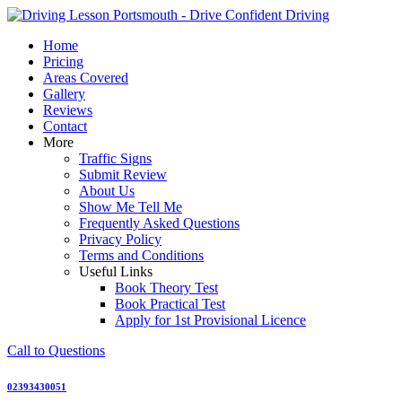
Skip
to
Home
content
Pricing
Areas Covered
Gallery
Reviews
Contact
More
Traffic Signs
Submit Review
About Us
Show Me Tell Me
Frequently Asked Questions
Privacy Policy
Terms and Conditions
Useful Links
Book Theory Test
Book Practical Test
Apply for 1st Provisional Licence
Call to Questions
02393430051