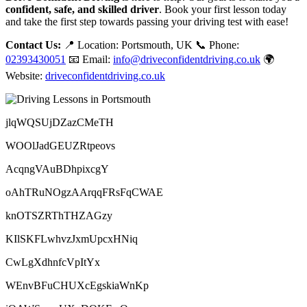
confident, safe, and skilled driver
. Book your first lesson today
and take the first step towards passing your driving test with ease!
Contact Us:
📍 Location: Portsmouth, UK 📞 Phone:
02393430051
📧 Email:
info@driveconfidentdriving.co.uk
🌍
Website:
driveconfidentdriving.co.uk
jlqWQSUjDZazCMeTH
WOOlJadGEUZRtpeovs
AcqngVAuBDhpixcgY
oAhTRuNOgzAArqqFRsFqCWAE
knOTSZRThTHZAGzy
KIlSKFLwhvzJxmUpcxHNiq
CwLgXdhnfcVpItYx
WEnvBFuCHUXcEgskiaWnKp