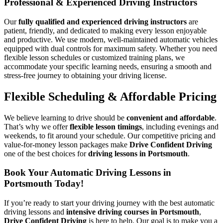
Professional & Experienced Driving Instructors
Our
fully qualified and experienced driving instructors
are
patient, friendly, and dedicated to making every lesson enjoyable
and productive. We use modern, well-maintained automatic vehicles
equipped with dual controls for maximum safety. Whether you need
flexible lesson schedules or customized training plans, we
accommodate your specific learning needs, ensuring a smooth and
stress-free journey to obtaining your driving license.
Flexible Scheduling & Affordable Pricing
We believe learning to drive should be
convenient and affordable
.
That’s why we offer
flexible lesson timings
, including evenings and
weekends, to fit around your schedule. Our competitive pricing and
value-for-money lesson packages make
Drive Confident Driving
one of the best choices for
driving lessons in Portsmouth
.
Book Your Automatic Driving Lessons in
Portsmouth Today!
If you’re ready to start your driving journey with the best automatic
driving lessons and
intensive driving courses in Portsmouth
,
Drive Confident Driving
is here to help. Our goal is to make you a