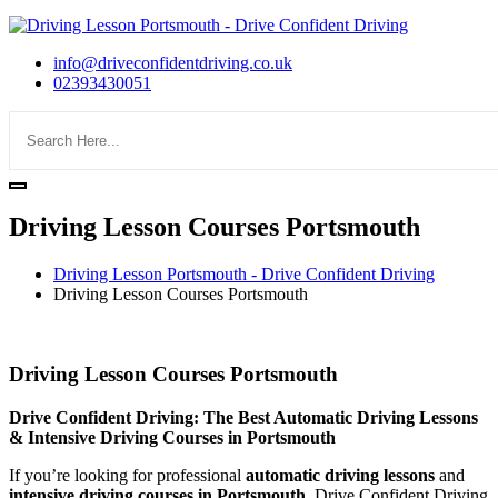
info@driveconfidentdriving.co.uk
02393430051
Driving Lesson Courses Portsmouth
Driving Lesson Portsmouth - Drive Confident Driving
Driving Lesson Courses Portsmouth
Driving Lesson Courses Portsmouth
Driving Lesson Courses Portsmouth
Drive Confident Driving: The Best Automatic Driving Lessons
& Intensive Driving Courses in Portsmouth
If you’re looking for professional
automatic driving lessons
and
intensive driving courses in Portsmouth
, Drive Confident Driving