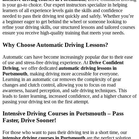
is your go-to choice. Our expert instructors specialize in helping
learners of all experience levels gain the skills and confidence
needed to pass their driving test quickly and safely. Whether you’re
a beginner eager to get behind the wheel or someone looking to
refine your driving skills, our structured lessons and tailored courses
ensure you receive high-quality training that meets your needs.
Why Choose Automatic Driving Lessons?
Automatic cars have become increasingly popular due to their ease
of use and stress-free driving experience. At
Drive Confident
Driving
, we offer dedicated
automatic driving lessons in
Portsmouth
, making driving more accessible for everyone.
Learning in an automatic car removes the complexity of gear
changes and clutch control, allowing you to focus on road
awareness, hazard perception, and safe driving techniques. This
leads to faster learning, increased confidence, and a higher chance of
passing your driving test on the first attempt.
Intensive Driving Courses in Portsmouth – Pass
Faster, Drive Sooner!
For those who want to pass their driving test in a short time, our
intensive driving courses in Portsmouth
are the perfect solution.