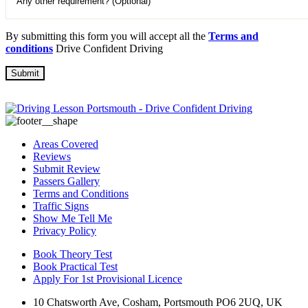
By submitting this form you will accept all the
Terms and
conditions
Drive Confident Driving
Areas Covered
Reviews
Submit Review
Passers Gallery
Terms and Conditions
Traffic Signs
Show Me Tell Me
Privacy Policy
Book Theory Test
Book Practical Test
Apply For 1st Provisional Licence
10 Chatsworth Ave, Cosham, Portsmouth PO6 2UQ, UK