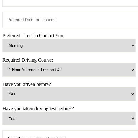
Preferred Time To Contact You:
Required Driving Course:
Have you driven before?
Have you taken driving test before??