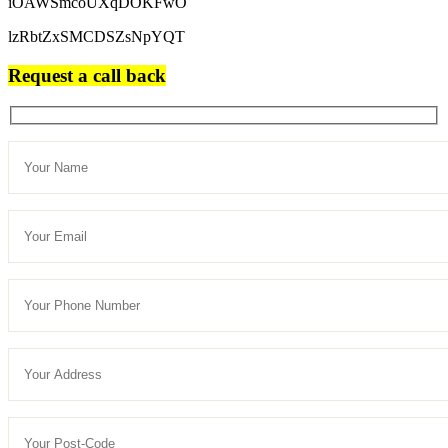
iOAWSmcoUXqDOKFwO
lzRbtZxSMCDSZsNpYQT
Request a call back