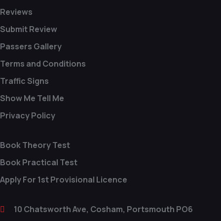
Reviews
Submit Review
Passers Gallery
Terms and Conditions
Traffic Signs
Show Me Tell Me
Privacy Policy
Book Theory Test
Book Practical Test
Apply For 1st Provisional Licence
10 Chatsworth Ave, Cosham, Portsmouth PO6