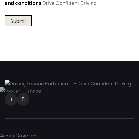
and conditions
Drive Confident Driving
Areas Covered