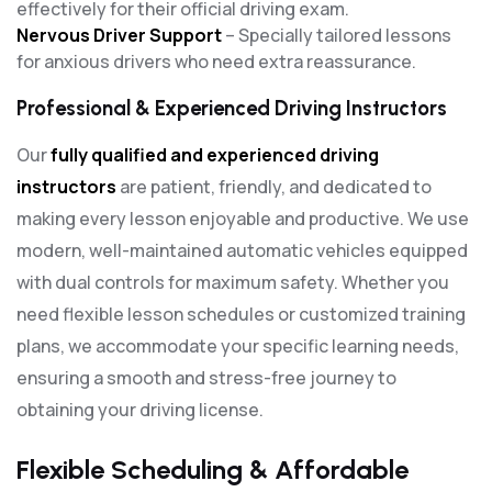
effectively for their official driving exam.
Nervous Driver Support
– Specially tailored lessons
for anxious drivers who need extra reassurance.
Professional & Experienced Driving Instructors
Our
fully qualified and experienced driving
instructors
are patient, friendly, and dedicated to
making every lesson enjoyable and productive. We use
modern, well-maintained automatic vehicles equipped
with dual controls for maximum safety. Whether you
need flexible lesson schedules or customized training
plans, we accommodate your specific learning needs,
ensuring a smooth and stress-free journey to
obtaining your driving license.
Flexible Scheduling & Affordable