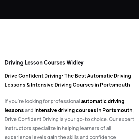
Driving Lesson Courses Widley
Driving Lesson Courses Widley
Drive Confident Driving: The Best Automatic Driving
Lessons & Intensive Driving Courses in Portsmouth
If you’re looking for professional
automatic driving
lessons
and
intensive driving courses in Portsmouth
,
Drive Confident Driving is your go-to choice. Our expert
instructors specialize in helping learners of all
experience levels gain the skills and confidence