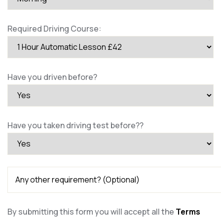
Required Driving Course:
Have you driven before?
Have you taken driving test before??
By submitting this form you will accept all the
Terms