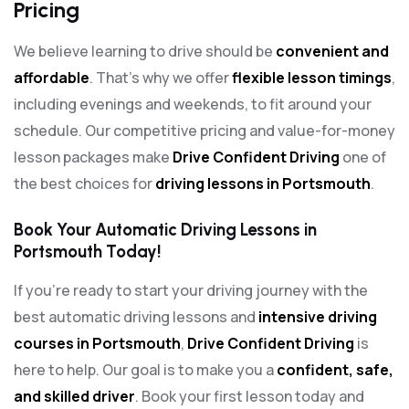
Pricing
We believe learning to drive should be
convenient and
affordable
. That’s why we offer
flexible lesson timings
,
including evenings and weekends, to fit around your
schedule. Our competitive pricing and value-for-money
lesson packages make
Drive Confident Driving
one of
the best choices for
driving lessons in Portsmouth
.
Book Your Automatic Driving Lessons in
Portsmouth Today!
If you’re ready to start your driving journey with the
best automatic driving lessons and
intensive driving
courses in Portsmouth
,
Drive Confident Driving
is
here to help. Our goal is to make you a
confident, safe,
and skilled driver
. Book your first lesson today and