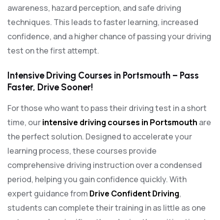
awareness, hazard perception, and safe driving
techniques. This leads to faster learning, increased
confidence, and a higher chance of passing your driving
test on the first attempt.
Intensive Driving Courses in Portsmouth – Pass
Faster, Drive Sooner!
For those who want to pass their driving test in a short
time, our
intensive driving courses in Portsmouth
are
the perfect solution. Designed to accelerate your
learning process, these courses provide
comprehensive driving instruction over a condensed
period, helping you gain confidence quickly. With
expert guidance from
Drive Confident Driving
,
students can complete their training in as little as one