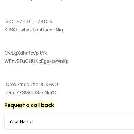
knOTSZRThTHZAGzy
KIlSKFLwhvzJxmUpcxHNiq
CwLgXdhnfcVpItYx
WEnvBFuCHUXcEgskiaWnKp
iOAWSmcoUXqDOKFwO
lzRbtZxSMCDSZsNpYQT
Request a call back