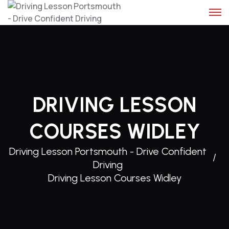
Skip
to
content
DRIVING LESSON
COURSES WIDLEY
Driving Lesson Portsmouth - Drive Confident
Driving
Driving Lesson Courses Widley