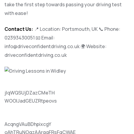
take the first step towards passing your driving test
with ease!
Contact Us:
📍 Location: Portsmouth, UK 📞 Phone:
02393430051
📧 Email:
info@driveconfidentdriving.co.uk
🌍 Website:
driveconfidentdriving.co.uk
jlqWQSUjDZazCMeTH
WOOlJadGEUZRtpeovs
AcqngVAuBDhpixcgY
oAhTRuNOgzAArqqFRsFqCWAE