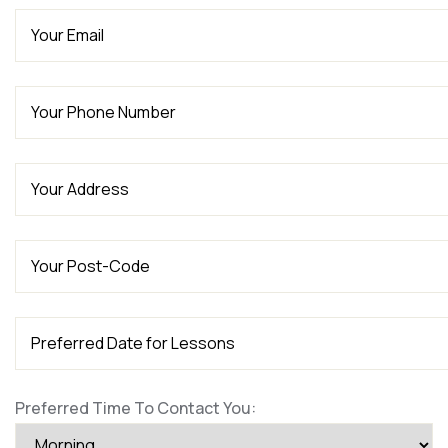
Preferred Time To Contact You: