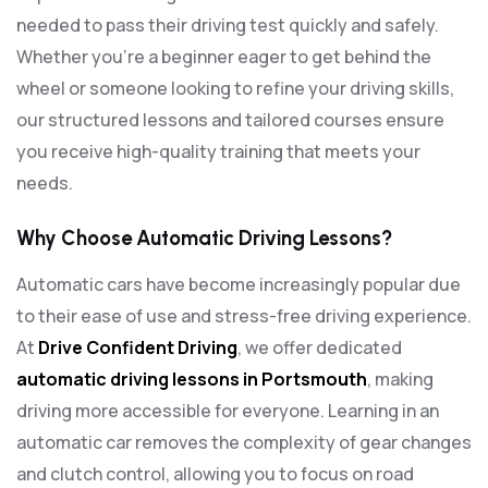
needed to pass their driving test quickly and safely.
Whether you’re a beginner eager to get behind the
wheel or someone looking to refine your driving skills,
our structured lessons and tailored courses ensure
you receive high-quality training that meets your
needs.
Why Choose Automatic Driving Lessons?
Automatic cars have become increasingly popular due
to their ease of use and stress-free driving experience.
At
Drive Confident Driving
, we offer dedicated
automatic driving lessons in Portsmouth
, making
driving more accessible for everyone. Learning in an
automatic car removes the complexity of gear changes
and clutch control, allowing you to focus on road