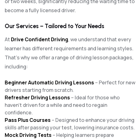
or two weeks, significantly reducing the waiting time to
become a fully licensed driver.
Our Services – Tailored to Your Needs
At
Drive Confident Driving
, we understand that every
learner has different requirements and learning styles.
That’s why we offer a range of driving lesson packages,
including:
Beginner Automatic Driving Lessons
– Perfect for new
drivers starting from scratch.
Refresher Driving Lessons
– Ideal for those who
haven’t driven for a while and need to regain
confidence.
Pass Plus Courses
– Designed to enhance your driving
skills after passing your test, lowering insurance costs.
Mock Driving Tests
– Helping learners prepare