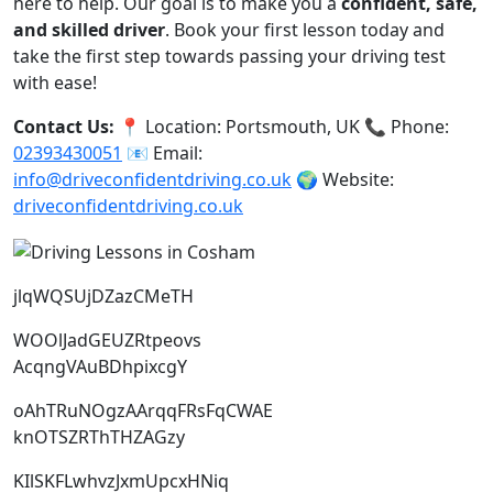
here to help. Our goal is to make you a
confident, safe,
and skilled driver
. Book your first lesson today and
take the first step towards passing your driving test
with ease!
Contact Us:
📍 Location: Portsmouth, UK 📞 Phone:
02393430051
📧 Email:
info@driveconfidentdriving.co.uk
🌍 Website:
driveconfidentdriving.co.uk
jlqWQSUjDZazCMeTH
WOOlJadGEUZRtpeovs
AcqngVAuBDhpixcgY
oAhTRuNOgzAArqqFRsFqCWAE
knOTSZRThTHZAGzy
KIlSKFLwhvzJxmUpcxHNiq