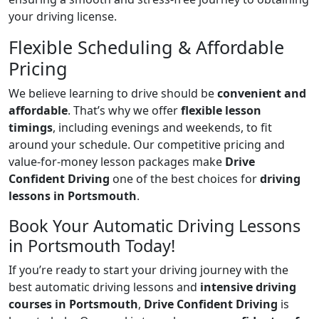
your driving license.
Flexible Scheduling & Affordable
Pricing
We believe learning to drive should be
convenient and
affordable
. That’s why we offer
flexible lesson
timings
, including evenings and weekends, to fit
around your schedule. Our competitive pricing and
value-for-money lesson packages make
Drive
Confident Driving
one of the best choices for
driving
lessons in Portsmouth
.
Book Your Automatic Driving Lessons
in Portsmouth Today!
If you’re ready to start your driving journey with the
best automatic driving lessons and
intensive driving
courses in Portsmouth
,
Drive Confident Driving
is