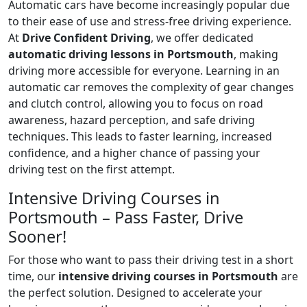
Automatic cars have become increasingly popular due
to their ease of use and stress-free driving experience.
At
Drive Confident Driving
, we offer dedicated
automatic driving lessons in Portsmouth
, making
driving more accessible for everyone. Learning in an
automatic car removes the complexity of gear changes
and clutch control, allowing you to focus on road
awareness, hazard perception, and safe driving
techniques. This leads to faster learning, increased
confidence, and a higher chance of passing your
driving test on the first attempt.
Intensive Driving Courses in
Portsmouth – Pass Faster, Drive
Sooner!
For those who want to pass their driving test in a short
time, our
intensive driving courses in Portsmouth
are
the perfect solution. Designed to accelerate your