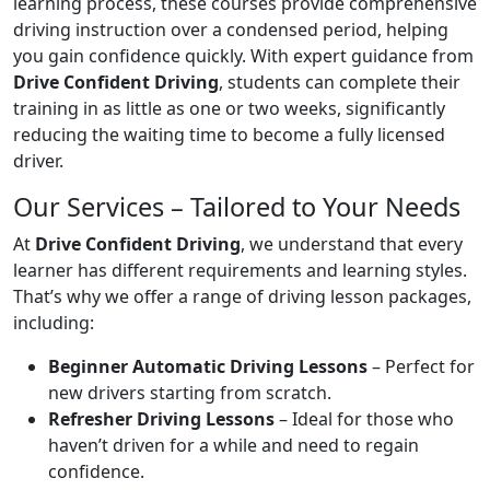
learning process, these courses provide comprehensive
driving instruction over a condensed period, helping
you gain confidence quickly. With expert guidance from
Drive Confident Driving
, students can complete their
training in as little as one or two weeks, significantly
reducing the waiting time to become a fully licensed
driver.
Our Services – Tailored to Your Needs
At
Drive Confident Driving
, we understand that every
learner has different requirements and learning styles.
That’s why we offer a range of driving lesson packages,
including:
Beginner Automatic Driving Lessons
– Perfect for
new drivers starting from scratch.
Refresher Driving Lessons
– Ideal for those who
haven’t driven for a while and need to regain
confidence.