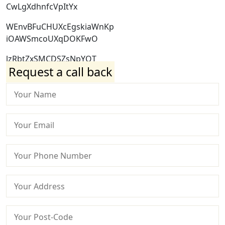
CwLgXdhnfcVpItYx
WEnvBFuCHUXcEgskiaWnKp
iOAWSmcoUXqDOKFwO
lzRbtZxSMCDSZsNpYQT
Request a call back