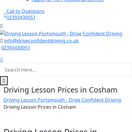
Call to Questions
02393430051
info@driveconfidentdriving.co.uk
02393430051
Driving Lesson Prices in Cosham
Driving Lesson Portsmouth - Drive Confident Driving
Driving Lesson Prices in Cosham
Driving Lesson Prices in Cosham
Driving Lesson Prices in