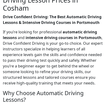
Cosham
Drive Confident Driving: The Best Automatic Driving
Lessons & Intensive Driving Courses in Portsmouth
If you’re looking for professional
automatic driving
lessons
and
intensive driving courses in Portsmouth
,
Drive Confident Driving is your go-to choice. Our expert
instructors specialize in helping learners of all
experience levels gain the skills and confidence needed
to pass their driving test quickly and safely. Whether
you’re a beginner eager to get behind the wheel or
someone looking to refine your driving skills, our
structured lessons and tailored courses ensure you
receive high-quality training that meets your needs.
Why Choose Automatic Driving
Lessons?