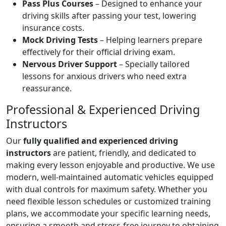
Pass Plus Courses
– Designed to enhance your
driving skills after passing your test, lowering
insurance costs.
Mock Driving Tests
– Helping learners prepare
effectively for their official driving exam.
Nervous Driver Support
– Specially tailored
lessons for anxious drivers who need extra
reassurance.
Professional & Experienced Driving
Instructors
Our
fully qualified and experienced driving
instructors
are patient, friendly, and dedicated to
making every lesson enjoyable and productive. We use
modern, well-maintained automatic vehicles equipped
with dual controls for maximum safety. Whether you
need flexible lesson schedules or customized training
plans, we accommodate your specific learning needs,
ensuring a smooth and stress-free journey to obtaining