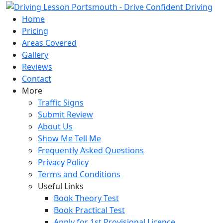
Skip
to
Home
content
Pricing
Areas Covered
Gallery
Reviews
Contact
More
Traffic Signs
Submit Review
About Us
Show Me Tell Me
Frequently Asked Questions
Privacy Policy
Terms and Conditions
Useful Links
Book Theory Test
Book Practical Test
Apply for 1st Provisional Licence