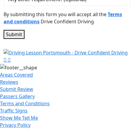
By submitting this form you will accept all the
Terms
and conditions
Drive Confident Driving
Areas Covered
Reviews
Submit Review
Passers Gallery
Terms and Conditions
Traffic Signs
Show Me Tell Me
Privacy Policy