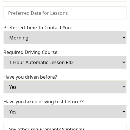
Preferred Time To Contact You:
Required Driving Course:
Have you driven before?
Have you taken driving test before??