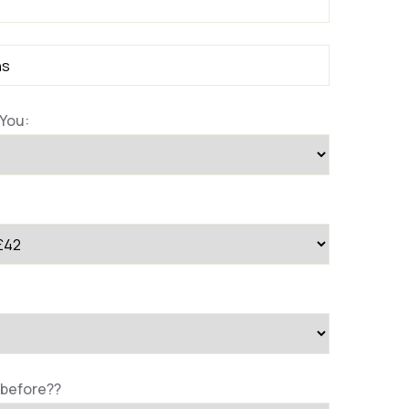
You:
 before??