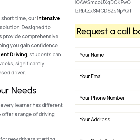
iOAWSmcoUXqDOKFwO
lzRbtZxSMCDSZsNpYQT
a short time, our
intensive
 solution. Designed to
Request a call b
es provide comprehensive
lping you gain confidence
ent Driving
, students can
 weeks, significantly
nsed driver.
our Needs
every learner has different
offer a range of driving
for new drivers starting