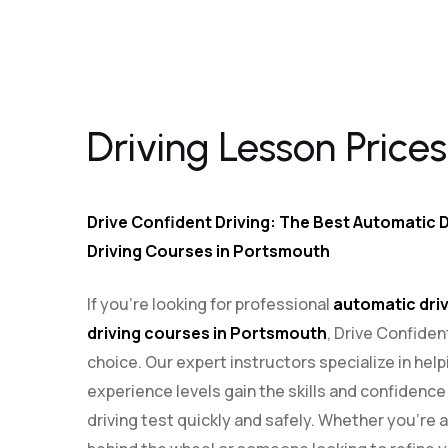
Driving Lesson Prices in Purbrook
Driving Lesson Prices
Drive Confident Driving: The Best Automatic D
Driving Courses in Portsmouth
If you’re looking for professional
automatic driv
driving courses in Portsmouth
, Drive Confiden
choice. Our expert instructors specialize in helpi
experience levels gain the skills and confidenc
driving test quickly and safely. Whether you’re 