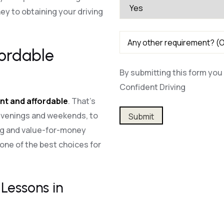
y to obtaining your driving
fordable
By submitting this form you 
Confident Driving
nt and affordable
. That’s
Alternative:
 evenings and weekends, to
ing and value-for-money
one of the best choices for
Lessons in