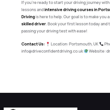
If you’re ready to start your driving journey wit
lessons and
intensive driving courses in Por
Driving
is here to help. Our goal is to make you 
skilled driver
. Book your first lesson today and 
passing your driving test with ease!
Contact Us:
Location: Portsmouth, UK
Ph
info@driveconfidentdriving.co.uk
Website:
d