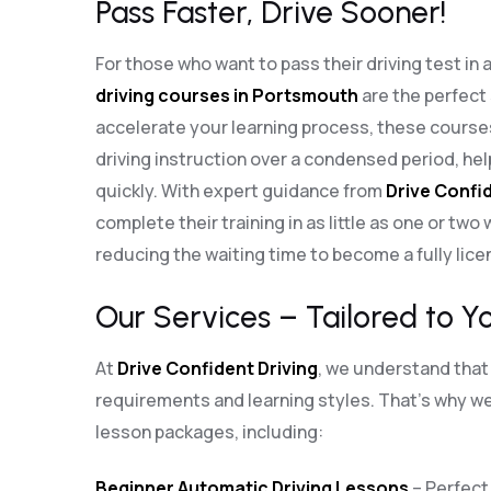
Pass Faster, Drive Sooner!
For those who want to pass their driving test in 
driving courses in Portsmouth
are the perfect
accelerate your learning process, these cours
driving instruction over a condensed period, he
quickly. With expert guidance from
Drive Confid
complete their training in as little as one or two
reducing the waiting time to become a fully lice
Our Services – Tailored to Y
At
Drive Confident Driving
, we understand that 
requirements and learning styles. That’s why we 
lesson packages, including:
Beginner Automatic Driving Lessons
– Perfect 