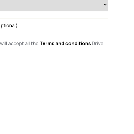
will accept all the
Terms and conditions
Drive