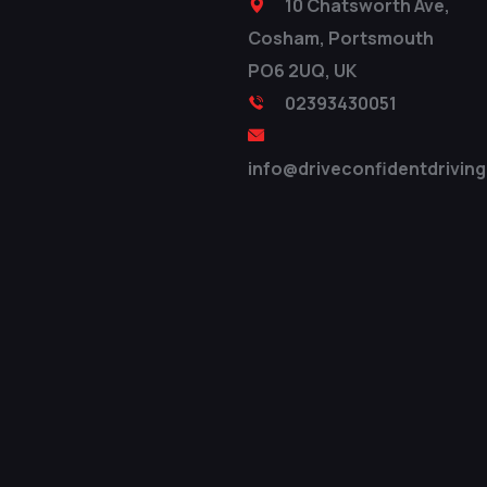
10 Chatsworth Ave,
Cosham, Portsmouth
PO6 2UQ, UK
02393430051
info@driveconfidentdriving