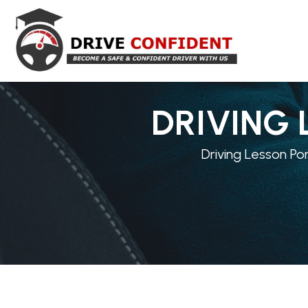
DRIVING 
Driving Lesson Po