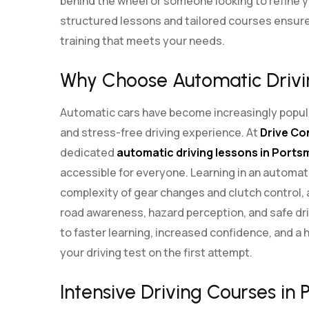
behind the wheel or someone looking to refine you
structured lessons and tailored courses ensure
training that meets your needs.
Why Choose Automatic Drivi
Automatic cars have become increasingly popula
and stress-free driving experience. At
Drive Co
dedicated
automatic driving lessons in Port
accessible for everyone. Learning in an automat
complexity of gear changes and clutch control, 
road awareness, hazard perception, and safe dri
to faster learning, increased confidence, and a 
your driving test on the first attempt.
Intensive Driving Courses in