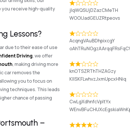
r driving skills, our
 you receive high-quality
jlqWQSUjDZazCMeTH
WOOlJadGEUZRtpeovs
ng Lessons?
AcqngVAuBDhpixcgY
r due to their ease of use
oAhTRuNOgzAArqqFRsFqC
nfident Driving
, we offer
smouth
, making driving more
knOTSZRThTHZAGzy
ic car removes the
KIlSKFLwhvzJxmUpcxHNiq
allowing you to focus on
ving techniques. This leads
higher chance of passing
CwLgXdhnfcVpItYx
WEnvBFuCHUXcEgskiaWnK
 Portsmouth –