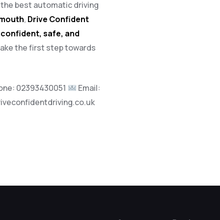
h the best automatic driving
tsmouth
,
Drive Confident
a
confident, safe, and
take the first step towards
one:
02393430051
Email:
riveconfidentdriving.co.uk