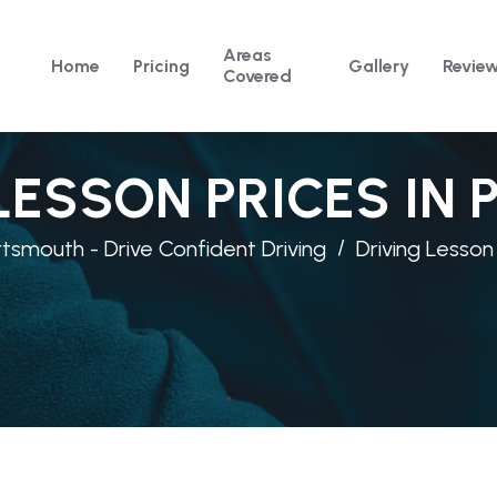
Areas
Home
Pricing
Gallery
Revie
Covered
LESSON PRICES IN
rtsmouth - Drive Confident Driving
Driving Lesson