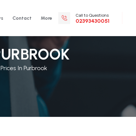
Call to Questions
ws
Contact
More
02393430051
 PURBROOK
 Prices In Purbrook