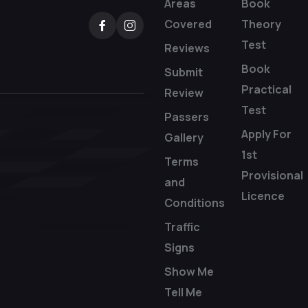
Areas
Book
Covered
Theory
Test
Reviews
Book
Submit
Practical
Review
Test
Passers
Apply For
Gallery
1st
Terms
Provisional
and
Licence
Conditions
Traffic
Signs
Show Me
Tell Me