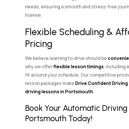
needs, ensuring a smooth and stress-free journe
license.
Flexible Scheduling & Af
Pricing
We believe learning to drive should be
convenie
why we offer
flexible lesson timings
, including
fit around your schedule. Our competitive pric
lesson packages make
Drive Confident Driving
driving lessons in Portsmouth
.
Book Your Automatic Driving 
Portsmouth Today!