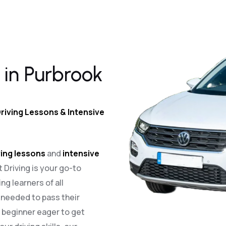
 in Purbrook
riving Lessons & Intensive
ing lessons
and
intensive
t Driving is your go-to
ng learners of all
e needed to pass their
a beginner eager to get