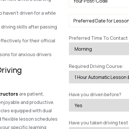
 haven’t driven for a while
riving skills after passing
Preferred Time To Contact 
fectively for their official
ssons for anxious drivers
Required Driving Course:
riving
structors
are patient,
Have you driven before?
enjoyable and productive.
cles equipped with dual
 flexible lesson schedules
Have you taken driving test
our specific learning