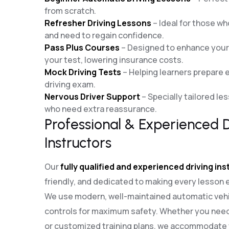
from scratch.
Refresher Driving Lessons
– Ideal for those who
and need to regain confidence.
Pass Plus Courses
– Designed to enhance your d
your test, lowering insurance costs.
Mock Driving Tests
– Helping learners prepare ef
driving exam.
Nervous Driver Support
– Specially tailored le
who need extra reassurance.
Professional & Experienced D
Instructors
Our
fully qualified and experienced driving in
friendly, and dedicated to making every lesson 
We use modern, well-maintained automatic vehi
controls for maximum safety. Whether you need
or customized training plans, we accommodate y