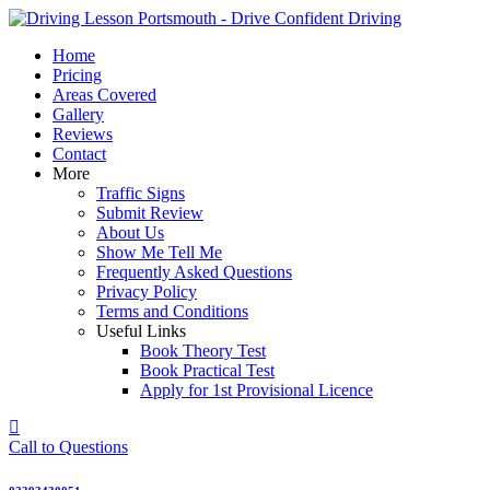
Skip
to
Home
content
Pricing
Areas Covered
Gallery
Reviews
Contact
More
Traffic Signs
Submit Review
About Us
Show Me Tell Me
Frequently Asked Questions
Privacy Policy
Terms and Conditions
Useful Links
Book Theory Test
Book Practical Test
Apply for 1st Provisional Licence
Call to Questions