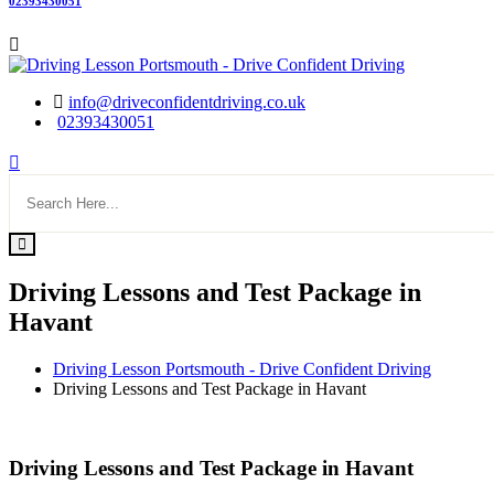
02393430051
info@driveconfidentdriving.co.uk
02393430051
Driving Lessons and Test Package in
Havant
Driving Lesson Portsmouth - Drive Confident Driving
Driving Lessons and Test Package in Havant
Driving Lessons and Test Package in Havant
Driving Lessons and Test Package in Havant