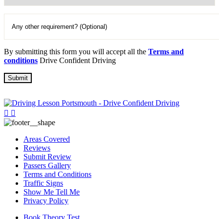
By submitting this form you will accept all the
Terms and
conditions
Drive Confident Driving
Areas Covered
Reviews
Submit Review
Passers Gallery
Terms and Conditions
Traffic Signs
Show Me Tell Me
Privacy Policy
Book Theory Test