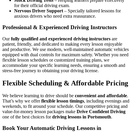
Mock Driving Tests
– Helping learners prepare effectively
for their official driving exam.
Nervous Driver Support
– Specially tailored lessons for
anxious drivers who need extra reassurance.
Professional & Experienced Driving Instructors
Our
fully qualified and experienced driving instructors
are
patient, friendly, and dedicated to making every lesson enjoyable
and productive. We use modern, well-maintained automatic vehicles
equipped with dual controls for maximum safety. Whether you need
flexible lesson schedules or customized training plans, we
accommodate your specific learning needs, ensuring a smooth and
stress-free journey to obtaining your driving license.
Flexible Scheduling & Affordable Pricing
We believe learning to drive should be
convenient and affordable
.
That’s why we offer
flexible lesson timings
, including evenings and
weekends, to fit around your schedule. Our competitive pricing and
value-for-money lesson packages make
Drive Confident Driving
one of the best choices for
driving lessons in Portsmouth
.
Book Your Automatic Driving Lessons in