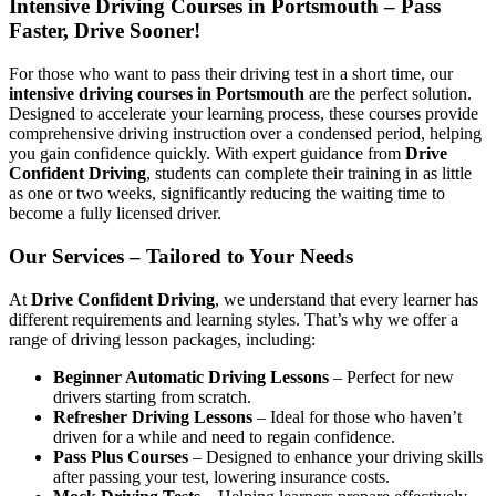
Intensive Driving Courses in Portsmouth – Pass
Faster, Drive Sooner!
For those who want to pass their driving test in a short time, our
intensive driving courses in Portsmouth
are the perfect solution.
Designed to accelerate your learning process, these courses provide
comprehensive driving instruction over a condensed period, helping
you gain confidence quickly. With expert guidance from
Drive
Confident Driving
, students can complete their training in as little
as one or two weeks, significantly reducing the waiting time to
become a fully licensed driver.
Our Services – Tailored to Your Needs
At
Drive Confident Driving
, we understand that every learner has
different requirements and learning styles. That’s why we offer a
range of driving lesson packages, including:
Beginner Automatic Driving Lessons
– Perfect for new
drivers starting from scratch.
Refresher Driving Lessons
– Ideal for those who haven’t
driven for a while and need to regain confidence.
Pass Plus Courses
– Designed to enhance your driving skills
after passing your test, lowering insurance costs.