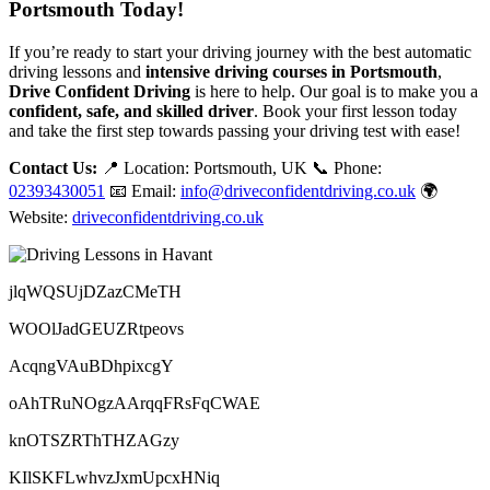
Portsmouth Today!
If you’re ready to start your driving journey with the best automatic
driving lessons and
intensive driving courses in Portsmouth
,
Drive Confident Driving
is here to help. Our goal is to make you a
confident, safe, and skilled driver
. Book your first lesson today
and take the first step towards passing your driving test with ease!
Contact Us:
📍 Location: Portsmouth, UK 📞 Phone:
02393430051
📧 Email:
info@driveconfidentdriving.co.uk
🌍
Website:
driveconfidentdriving.co.uk
jlqWQSUjDZazCMeTH
WOOlJadGEUZRtpeovs
AcqngVAuBDhpixcgY
oAhTRuNOgzAArqqFRsFqCWAE
knOTSZRThTHZAGzy
KIlSKFLwhvzJxmUpcxHNiq