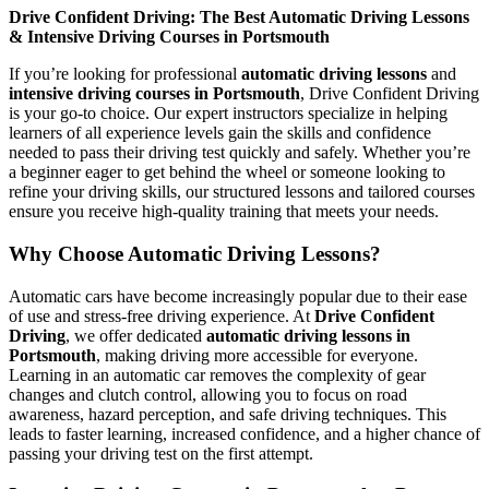
Drive Confident Driving: The Best Automatic Driving Lessons
& Intensive Driving Courses in Portsmouth
If you’re looking for professional
automatic driving lessons
and
intensive driving courses in Portsmouth
, Drive Confident Driving
is your go-to choice. Our expert instructors specialize in helping
learners of all experience levels gain the skills and confidence
needed to pass their driving test quickly and safely. Whether you’re
a beginner eager to get behind the wheel or someone looking to
refine your driving skills, our structured lessons and tailored courses
ensure you receive high-quality training that meets your needs.
Why Choose Automatic Driving Lessons?
Automatic cars have become increasingly popular due to their ease
of use and stress-free driving experience. At
Drive Confident
Driving
, we offer dedicated
automatic driving lessons in
Portsmouth
, making driving more accessible for everyone.
Learning in an automatic car removes the complexity of gear
changes and clutch control, allowing you to focus on road
awareness, hazard perception, and safe driving techniques. This
leads to faster learning, increased confidence, and a higher chance of
passing your driving test on the first attempt.