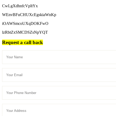
CwLgXdhnfcVpItYx
WEnvBFuCHUXcEgskiaWnKp
iOAWSmcoUXqDOKFwO
lzRbtZxSMCDSZsNpYQT
Request a call back