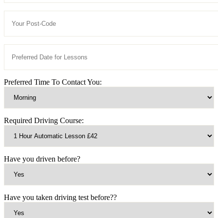
Preferred Time To Contact You:
Required Driving Course:
Have you driven before?
Have you taken driving test before??