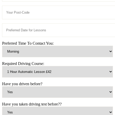
Preferred Time To Contact You:
Required Driving Course:
Have you driven before?
Have you taken driving test before??