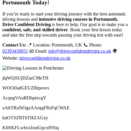
Portsmouth Today!
If you’re ready to start your driving journey with the best automatic
driving lessons and
intensive driving courses in Portsmouth
,
Drive Confident Driving
is here to help. Our goal is to make you a
confident, safe, and skilled driver
. Book your first lesson today
and take the first step towards passing your driving test with ease!
Contact Us:
📍 Location: Portsmouth, UK 📞 Phone:
02393430051
📧 Email:
info@driveconfidentdriving.co.uk
🌍
Website:
driveconfidentdriving.co.uk
jlqWQSUjDZazCMeTH
WOOlJadGEUZRtpeovs
AcqngVAuBDhpixcgY
oAhTRuNOgzAArqqFRsFqCWAE
knOTSZRThTHZAGzy
KIlSKFLwhvzJxmUpcxHNiq