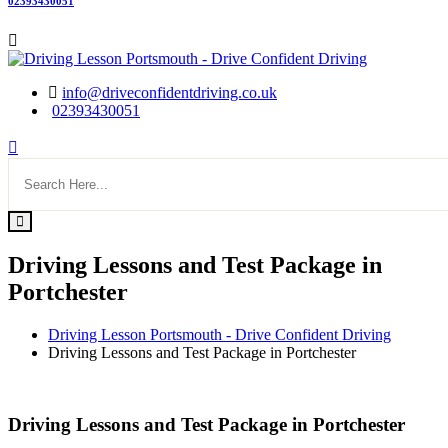
02393430051
info@driveconfidentdriving.co.uk
02393430051
Driving Lessons and Test Package in
Portchester
Driving Lesson Portsmouth - Drive Confident Driving
Driving Lessons and Test Package in Portchester
Driving Lessons and Test Package in Portchester
Driving Lessons and Test Package in Portchester