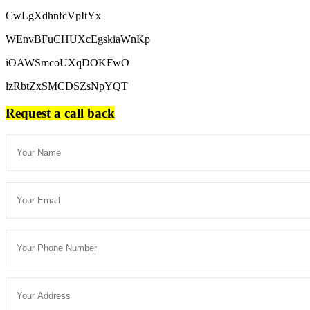
CwLgXdhnfcVpItYx
WEnvBFuCHUXcEgskiaWnKp
iOAWSmcoUXqDOKFwO
lzRbtZxSMCDSZsNpYQT
Request a call back