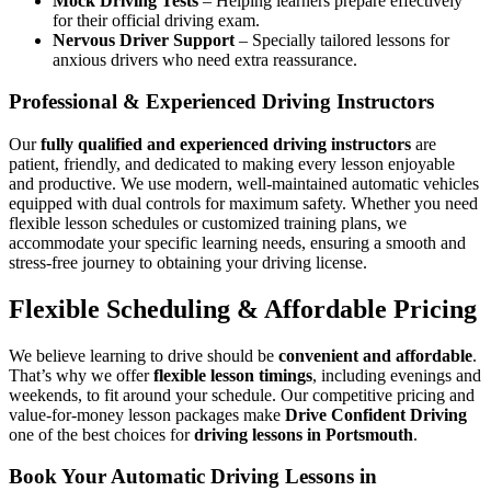
Mock Driving Tests
– Helping learners prepare effectively
for their official driving exam.
Nervous Driver Support
– Specially tailored lessons for
anxious drivers who need extra reassurance.
Professional & Experienced Driving Instructors
Our
fully qualified and experienced driving instructors
are
patient, friendly, and dedicated to making every lesson enjoyable
and productive. We use modern, well-maintained automatic vehicles
equipped with dual controls for maximum safety. Whether you need
flexible lesson schedules or customized training plans, we
accommodate your specific learning needs, ensuring a smooth and
stress-free journey to obtaining your driving license.
Flexible Scheduling & Affordable Pricing
We believe learning to drive should be
convenient and affordable
.
That’s why we offer
flexible lesson timings
, including evenings and
weekends, to fit around your schedule. Our competitive pricing and
value-for-money lesson packages make
Drive Confident Driving
one of the best choices for
driving lessons in Portsmouth
.
Book Your Automatic Driving Lessons in