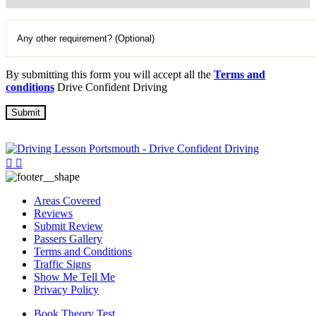
By submitting this form you will accept all the
Terms and
conditions
Drive Confident Driving
Areas Covered
Reviews
Submit Review
Passers Gallery
Terms and Conditions
Traffic Signs
Show Me Tell Me
Privacy Policy
Book Theory Test