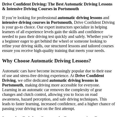
Drive Confident Driving: The Best Automatic Driving Lessons
& Intensive Driving Courses in Portsmouth
If you’re looking for professional
automatic driving lessons
and
intensive driving courses in Portsmouth
, Drive Confident Driving
is your go-to choice. Our expert instructors specialize in helping
learners of all experience levels gain the skills and confidence
needed to pass their driving test quickly and safely. Whether you’re
a beginner eager to get behind the wheel or someone looking to
refine your driving skills, our structured lessons and tailored courses
ensure you receive high-quality training that meets your needs.
Why Choose Automatic Driving Lessons?
Automatic cars have become increasingly popular due to their ease
of use and stress-free driving experience. At
Drive Confident
Driving
, we offer dedicated
automatic driving lessons in
Portsmouth
, making driving more accessible for everyone.
Learning in an automatic car removes the complexity of gear
changes and clutch control, allowing you to focus on road
awareness, hazard perception, and safe driving techniques. This
leads to faster learning, increased confidence, and a higher chance of
passing your driving test on the first attempt.