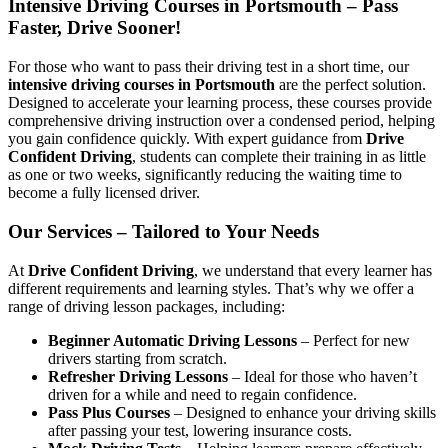
Intensive Driving Courses in Portsmouth – Pass
Faster, Drive Sooner!
For those who want to pass their driving test in a short time, our
intensive driving courses in Portsmouth
are the perfect solution.
Designed to accelerate your learning process, these courses provide
comprehensive driving instruction over a condensed period, helping
you gain confidence quickly. With expert guidance from
Drive
Confident Driving
, students can complete their training in as little
as one or two weeks, significantly reducing the waiting time to
become a fully licensed driver.
Our Services – Tailored to Your Needs
At
Drive Confident Driving
, we understand that every learner has
different requirements and learning styles. That’s why we offer a
range of driving lesson packages, including:
Beginner Automatic Driving Lessons
– Perfect for new
drivers starting from scratch.
Refresher Driving Lessons
– Ideal for those who haven’t
driven for a while and need to regain confidence.
Pass Plus Courses
– Designed to enhance your driving skills
after passing your test, lowering insurance costs.