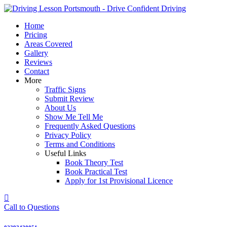
Skip
to
Home
content
Pricing
Areas Covered
Gallery
Reviews
Contact
More
Traffic Signs
Submit Review
About Us
Show Me Tell Me
Frequently Asked Questions
Privacy Policy
Terms and Conditions
Useful Links
Book Theory Test
Book Practical Test
Apply for 1st Provisional Licence
Call to Questions