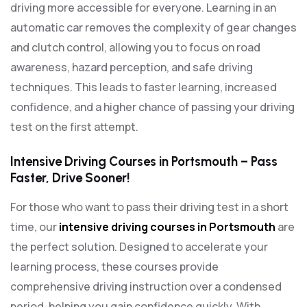
driving more accessible for everyone. Learning in an
automatic car removes the complexity of gear changes
and clutch control, allowing you to focus on road
awareness, hazard perception, and safe driving
techniques. This leads to faster learning, increased
confidence, and a higher chance of passing your driving
test on the first attempt.
Intensive Driving Courses in Portsmouth – Pass
Faster, Drive Sooner!
For those who want to pass their driving test in a short
time, our
intensive driving courses in Portsmouth
are
the perfect solution. Designed to accelerate your
learning process, these courses provide
comprehensive driving instruction over a condensed
period, helping you gain confidence quickly. With