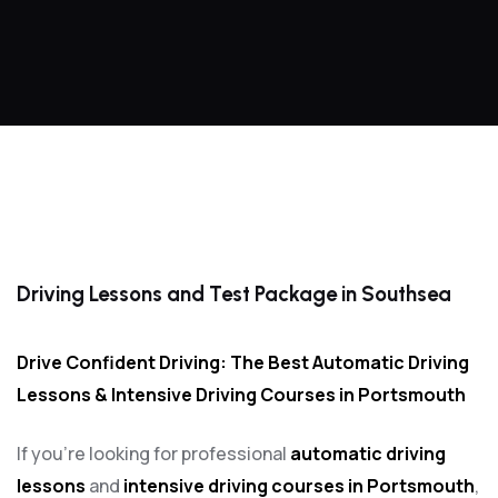
Driving Lessons and Test Package in Southsea
Driving Lessons and Test Package in Southsea
Drive Confident Driving: The Best Automatic Driving
Lessons & Intensive Driving Courses in Portsmouth
If you’re looking for professional
automatic driving
lessons
and
intensive driving courses in Portsmouth
,