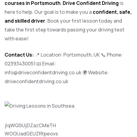
courses in Portsmouth
,
Drive Confident Driving
is
here to help. Our goal is to make you a
confident, safe,
and skilled driver
. Book your first lesson today and
take the first step towards passing your driving test
with ease!
Contact Us:
📍 Location: Portsmouth, UK 📞 Phone:
02393430051
📧 Email:
info@driveconfidentdriving.co.uk
🌍 Website:
driveconfidentdriving.co.uk
jlqWQSUjDZazCMeTH
WOOlJadGEUZRtpeovs