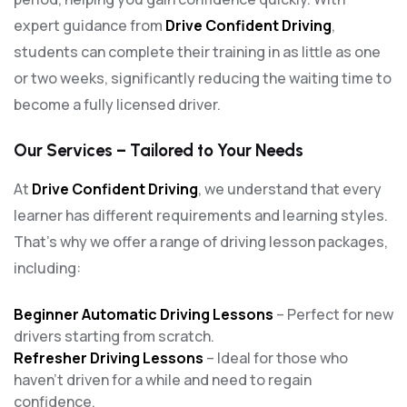
expert guidance from
Drive Confident Driving
,
students can complete their training in as little as one
or two weeks, significantly reducing the waiting time to
become a fully licensed driver.
Our Services – Tailored to Your Needs
At
Drive Confident Driving
, we understand that every
learner has different requirements and learning styles.
That’s why we offer a range of driving lesson packages,
including:
Beginner Automatic Driving Lessons
– Perfect for new
drivers starting from scratch.
Refresher Driving Lessons
– Ideal for those who
haven’t driven for a while and need to regain
confidence.