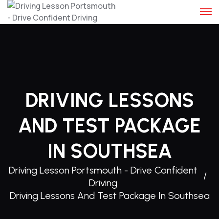
Skip
to
content
DRIVING LESSONS
AND TEST PACKAGE
IN SOUTHSEA
Driving Lesson Portsmouth - Drive Confident
Driving
Driving Lessons And Test Package In Southsea