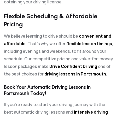
obtaining your driving license.
Flexible Scheduling & Affordable
Pricing
We believe learning to drive should be
convenient and
affordable
. That’s why we offer
flexible lesson timings
,
including evenings and weekends, to fit around your
schedule. Our competitive pricing and value-for-money
lesson packages make
Drive Confident Driving
one of
the best choices for
driving lessons in Portsmouth
.
Book Your Automatic Driving Lessons in
Portsmouth Today!
If you’re ready to start your driving journey with the
best automatic driving lessons and
intensive driving