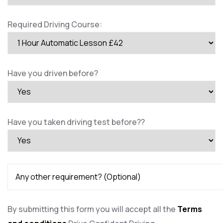
Required Driving Course:
Have you driven before?
Have you taken driving test before??
By submitting this form you will accept all the
Terms