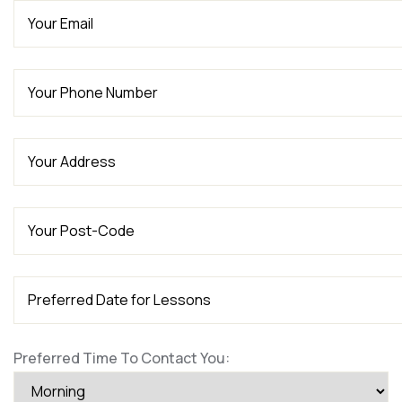
Preferred Time To Contact You: