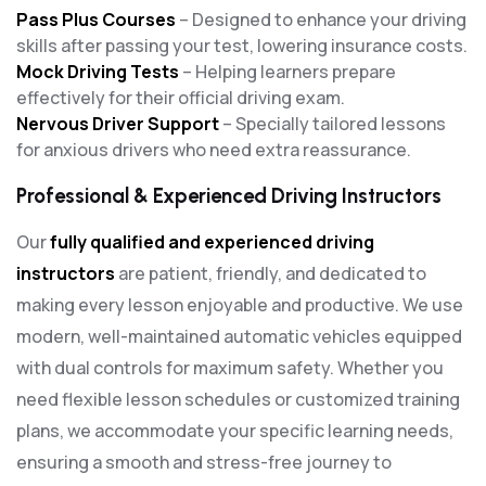
Pass Plus Courses
– Designed to enhance your driving
skills after passing your test, lowering insurance costs.
Mock Driving Tests
– Helping learners prepare
effectively for their official driving exam.
Nervous Driver Support
– Specially tailored lessons
for anxious drivers who need extra reassurance.
Professional & Experienced Driving Instructors
Our
fully qualified and experienced driving
instructors
are patient, friendly, and dedicated to
making every lesson enjoyable and productive. We use
modern, well-maintained automatic vehicles equipped
with dual controls for maximum safety. Whether you
need flexible lesson schedules or customized training
plans, we accommodate your specific learning needs,
ensuring a smooth and stress-free journey to