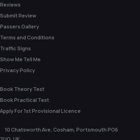
Reviews
Submit Review
Passers Gallery
Terms and Conditions
Traffic Signs
Show Me Tell Me
Privacy Policy
Book Theory Test
Book Practical Test
Apply For 1st Provisional Licence
10 Chatsworth Ave, Cosham, Portsmouth PO6
2UQ, UK