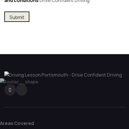
and conditions
Drive Confident Driving
Areas Covered