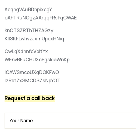
AcqngVAuBDhpixcgY
oAhTRuNOgzAArqqFRsFqCWAE
knOTSZRThTHZAGzy
KIlSKFLwhvzJxmUpcxHNiq
CwLgXdhnfcVpItYx
WEnvBFuCHUXcEgskiaWnKp
iOAWSmcoUXqDOKFwO
lzRbtZxSMCDSZsNpYQT
Request a call back