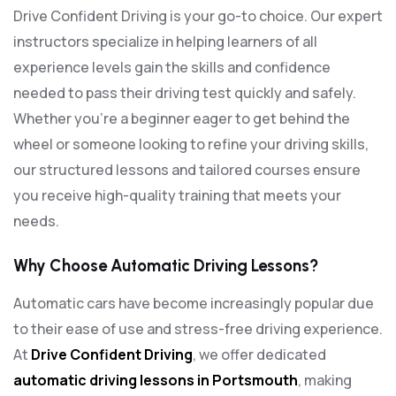
Drive Confident Driving is your go-to choice. Our expert
instructors specialize in helping learners of all
experience levels gain the skills and confidence
needed to pass their driving test quickly and safely.
Whether you’re a beginner eager to get behind the
wheel or someone looking to refine your driving skills,
our structured lessons and tailored courses ensure
you receive high-quality training that meets your
needs.
Why Choose Automatic Driving Lessons?
Automatic cars have become increasingly popular due
to their ease of use and stress-free driving experience.
At
Drive Confident Driving
, we offer dedicated
automatic driving lessons in Portsmouth
, making