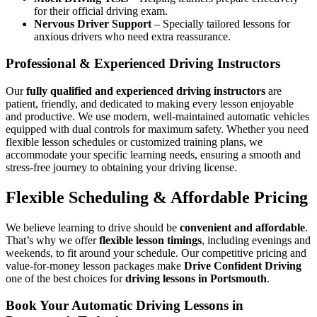
for their official driving exam.
Nervous Driver Support
– Specially tailored lessons for
anxious drivers who need extra reassurance.
Professional & Experienced Driving Instructors
Our
fully qualified and experienced driving instructors
are
patient, friendly, and dedicated to making every lesson enjoyable
and productive. We use modern, well-maintained automatic vehicles
equipped with dual controls for maximum safety. Whether you need
flexible lesson schedules or customized training plans, we
accommodate your specific learning needs, ensuring a smooth and
stress-free journey to obtaining your driving license.
Flexible Scheduling & Affordable Pricing
We believe learning to drive should be
convenient and affordable
.
That’s why we offer
flexible lesson timings
, including evenings and
weekends, to fit around your schedule. Our competitive pricing and
value-for-money lesson packages make
Drive Confident Driving
one of the best choices for
driving lessons in Portsmouth
.
Book Your Automatic Driving Lessons in