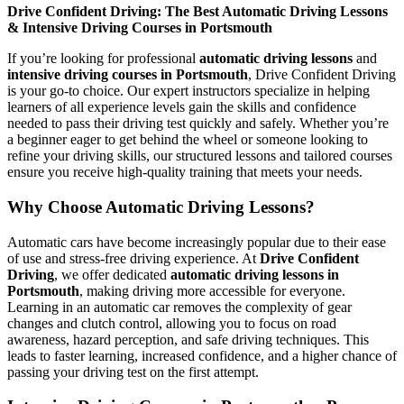
Drive Confident Driving: The Best Automatic Driving Lessons
& Intensive Driving Courses in Portsmouth
If you’re looking for professional
automatic driving lessons
and
intensive driving courses in Portsmouth
, Drive Confident Driving
is your go-to choice. Our expert instructors specialize in helping
learners of all experience levels gain the skills and confidence
needed to pass their driving test quickly and safely. Whether you’re
a beginner eager to get behind the wheel or someone looking to
refine your driving skills, our structured lessons and tailored courses
ensure you receive high-quality training that meets your needs.
Why Choose Automatic Driving Lessons?
Automatic cars have become increasingly popular due to their ease
of use and stress-free driving experience. At
Drive Confident
Driving
, we offer dedicated
automatic driving lessons in
Portsmouth
, making driving more accessible for everyone.
Learning in an automatic car removes the complexity of gear
changes and clutch control, allowing you to focus on road
awareness, hazard perception, and safe driving techniques. This
leads to faster learning, increased confidence, and a higher chance of
passing your driving test on the first attempt.