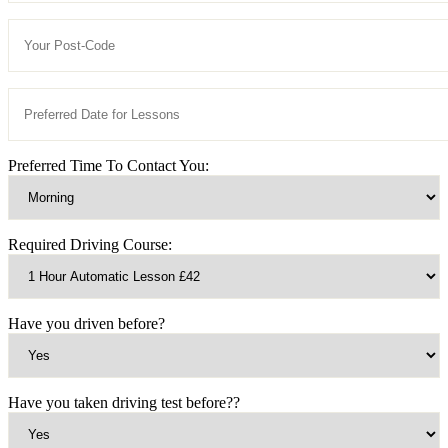
Preferred Time To Contact You:
Required Driving Course:
Have you driven before?
Have you taken driving test before??