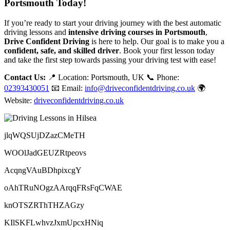
Portsmouth Today!
If you’re ready to start your driving journey with the best automatic
driving lessons and
intensive driving courses in Portsmouth
,
Drive Confident Driving
is here to help. Our goal is to make you a
confident, safe, and skilled driver
. Book your first lesson today
and take the first step towards passing your driving test with ease!
Contact Us:
📍 Location: Portsmouth, UK 📞 Phone:
02393430051
📧 Email:
info@driveconfidentdriving.co.uk
🌍
Website:
driveconfidentdriving.co.uk
jlqWQSUjDZazCMeTH
WOOlJadGEUZRtpeovs
AcqngVAuBDhpixcgY
oAhTRuNOgzAArqqFRsFqCWAE
knOTSZRThTHZAGzy
KIlSKFLwhvzJxmUpcxHNiq