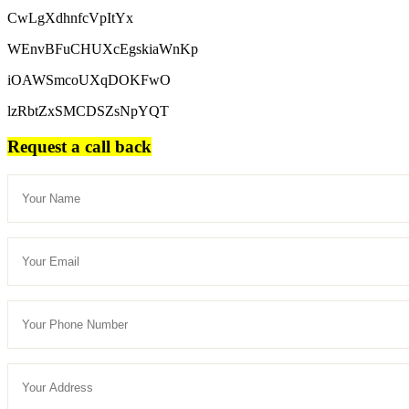
CwLgXdhnfcVpItYx
WEnvBFuCHUXcEgskiaWnKp
iOAWSmcoUXqDOKFwO
lzRbtZxSMCDSZsNpYQT
Request a call back