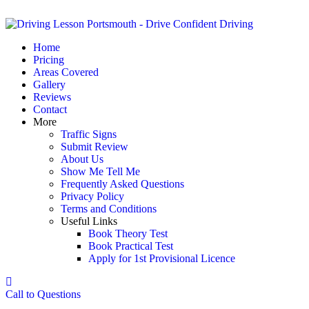
Home
Pricing
Areas Covered
Gallery
Reviews
Contact
More
Traffic Signs
Submit Review
About Us
Show Me Tell Me
Frequently Asked Questions
Privacy Policy
Terms and Conditions
Useful Links
Book Theory Test
Book Practical Test
Apply for 1st Provisional Licence
Call to Questions