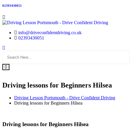
02393430051
info@driveconfidentdriving.co.uk
02393430051
Driving lessons for Beginners Hilsea
Driving Lesson Portsmouth - Drive Confident Driving
Driving lessons for Beginners Hilsea
Driving lessons for Beginners Hilsea
Driving lessons for Beginners Hilsea