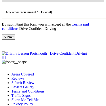
By submitting this form you will accept all the
Terms and
conditions
Drive Confident Driving
Areas Covered
Reviews
Submit Review
Passers Gallery
Terms and Conditions
Traffic Signs
Show Me Tell Me
Privacy Policy