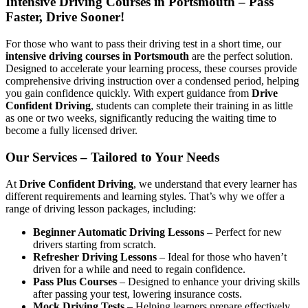
Intensive Driving Courses in Portsmouth – Pass
Faster, Drive Sooner!
For those who want to pass their driving test in a short time, our
intensive driving courses in Portsmouth
are the perfect solution.
Designed to accelerate your learning process, these courses provide
comprehensive driving instruction over a condensed period, helping
you gain confidence quickly. With expert guidance from
Drive
Confident Driving
, students can complete their training in as little
as one or two weeks, significantly reducing the waiting time to
become a fully licensed driver.
Our Services – Tailored to Your Needs
At
Drive Confident Driving
, we understand that every learner has
different requirements and learning styles. That’s why we offer a
range of driving lesson packages, including:
Beginner Automatic Driving Lessons
– Perfect for new
drivers starting from scratch.
Refresher Driving Lessons
– Ideal for those who haven’t
driven for a while and need to regain confidence.
Pass Plus Courses
– Designed to enhance your driving skills
after passing your test, lowering insurance costs.
Mock Driving Tests
– Helping learners prepare effectively