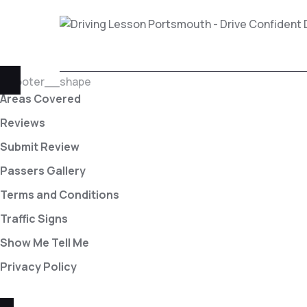
Areas Covered
Reviews
Submit Review
Passers Gallery
Terms and Conditions
Traffic Signs
Show Me Tell Me
Privacy Policy