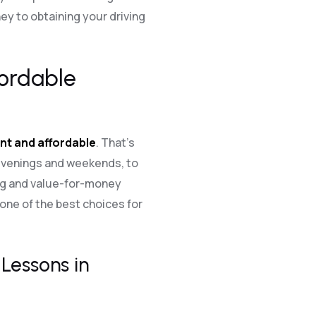
y to obtaining your driving
fordable
nt and affordable
. That’s
 evenings and weekends, to
ing and value-for-money
one of the best choices for
Lessons in