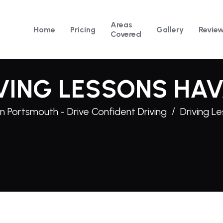
Areas
Home
Pricing
Gallery
Revie
Covered
VING LESSONS HA
n Portsmouth - Drive Confident Driving
Driving L