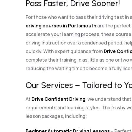
Pass Faster, Drive Sooner!
For those who want to pass their driving test in 
driving courses in Portsmouth
are the perfect
accelerate your learning process, these cours
driving instruction over a condensed period, he
quickly. With expert guidance from
Drive Confid
complete their training in as little as one or two
reducing the waiting time to become a fully lice
Our Services – Tailored to Y
At
Drive Confident Driving
, we understand that 
requirements and learning styles. That’s why we 
lesson packages, including:
Beginner Automatic Driving Lessons
– Perfect 