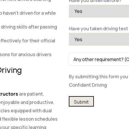
Have you driven before?
 haven’t driven for a while
riving skills after passing
Have you taken driving test
fectively for their official
ssons for anxious drivers
riving
By submitting this form you 
Confident Driving
structors
are patient,
Alternative:
enjoyable and productive.
cles equipped with dual
 flexible lesson schedules
our specific learning