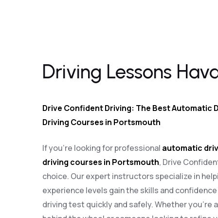
Driving Lessons Havant
Driving Lessons Hav
Drive Confident Driving: The Best Automatic D
Driving Courses in Portsmouth
If you’re looking for professional
automatic driv
driving courses in Portsmouth
, Drive Confiden
choice. Our expert instructors specialize in helpi
experience levels gain the skills and confidenc
driving test quickly and safely. Whether you’re 