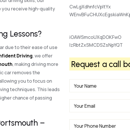
r driving skills, our
CwLgXdhnfcVpItYx
 you receive high-quality
WEnvBFuCHUXcEgskiaWnK
ng Lessons?
iOAWSmcoUXqDOKFwO
lzRbtZxSMCDSZsNpYQT
r due to their ease of use
nfident Driving
, we offer
Request a call b
smouth
, making driving more
ic car removes the
allowing you to focus on
ving techniques. This leads
higher chance of passing
 Portsmouth –