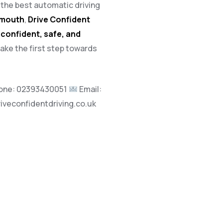
h the best automatic driving
tsmouth
,
Drive Confident
a
confident, safe, and
take the first step towards
one:
02393430051
Email:
riveconfidentdriving.co.uk