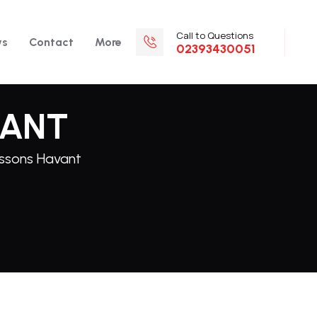
Call to Questions
ws
Contact
More
02393430051
VANT
essons Havant