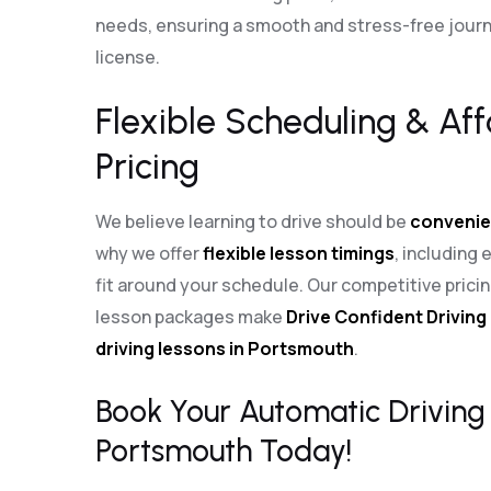
needs, ensuring a smooth and stress-free journe
license.
Flexible Scheduling & Af
Pricing
We believe learning to drive should be
convenie
why we offer
flexible lesson timings
, including
fit around your schedule. Our competitive pric
lesson packages make
Drive Confident Driving
driving lessons in Portsmouth
.
Book Your Automatic Driving 
Portsmouth Today!