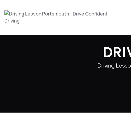
DRI
Driving Lesso