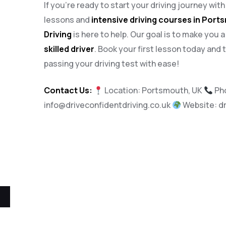
If you’re ready to start your driving journey wit
lessons and
intensive driving courses in Por
Driving
is here to help. Our goal is to make you 
skilled driver
. Book your first lesson today and 
passing your driving test with ease!
Contact Us:
Location: Portsmouth, UK
Ph
info@driveconfidentdriving.co.uk
Website:
d