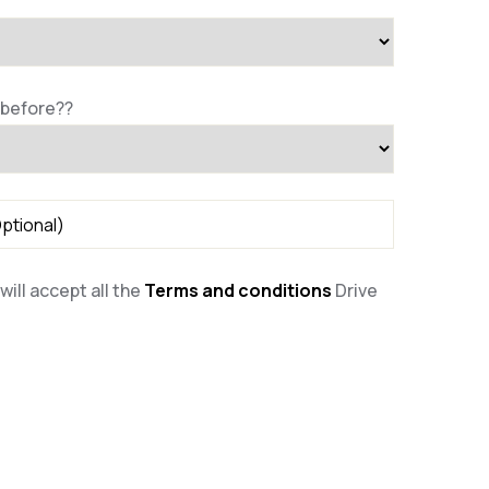
 before??
will accept all the
Terms and conditions
Drive