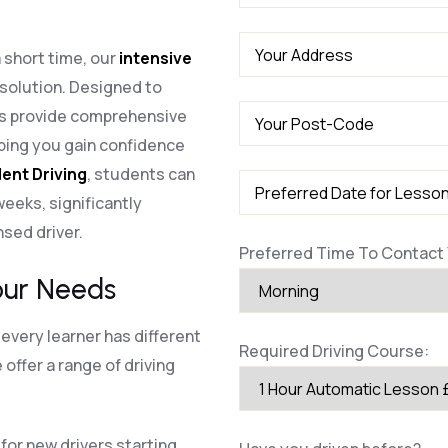
a short time, our
intensive
 solution. Designed to
es provide comprehensive
lping you gain confidence
ent Driving
, students can
 weeks, significantly
nsed driver.
Preferred Time To Contact 
our Needs
every learner has different
Required Driving Course:
offer a range of driving
for new drivers starting