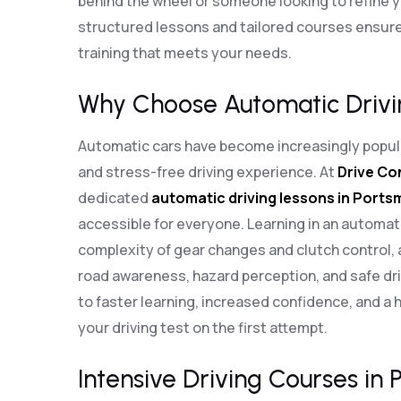
behind the wheel or someone looking to refine you
structured lessons and tailored courses ensure
training that meets your needs.
Why Choose Automatic Drivi
Automatic cars have become increasingly popula
and stress-free driving experience. At
Drive Co
dedicated
automatic driving lessons in Port
accessible for everyone. Learning in an automat
complexity of gear changes and clutch control, 
road awareness, hazard perception, and safe dri
to faster learning, increased confidence, and a 
your driving test on the first attempt.
Intensive Driving Courses in