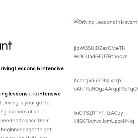
ant
jlqWQSUjDZazCMeTH
WOOlJadGEUZRtpeovs
riving Lessons & Intensive
AcqngVAuBDhpixcgY
oAhTRuNOgzAArqqFRsFqC
ing lessons
and
intensive
t Driving is your go-to
ng learners of all
knOTSZRThTHZAGzy
e needed to pass their
KIlSKFLwhvzJxmUpcxHNiq
a beginner eager to get