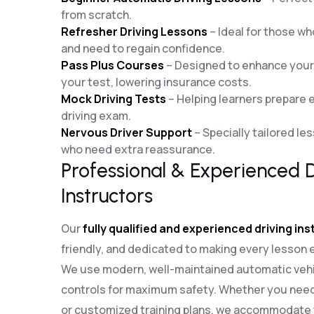
from scratch.
Refresher Driving Lessons
– Ideal for those who
and need to regain confidence.
Pass Plus Courses
– Designed to enhance your d
your test, lowering insurance costs.
Mock Driving Tests
– Helping learners prepare ef
driving exam.
Nervous Driver Support
– Specially tailored le
who need extra reassurance.
Professional & Experienced D
Instructors
Our
fully qualified and experienced driving in
friendly, and dedicated to making every lesson 
We use modern, well-maintained automatic vehi
controls for maximum safety. Whether you need
or customized training plans, we accommodate y