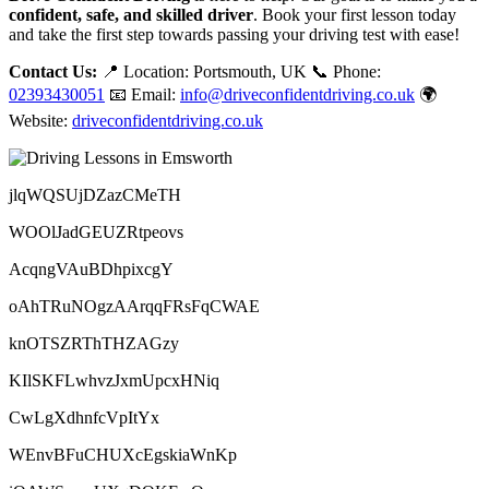
confident, safe, and skilled driver
. Book your first lesson today
and take the first step towards passing your driving test with ease!
Contact Us:
📍 Location: Portsmouth, UK 📞 Phone:
02393430051
📧 Email:
info@driveconfidentdriving.co.uk
🌍
Website:
driveconfidentdriving.co.uk
jlqWQSUjDZazCMeTH
WOOlJadGEUZRtpeovs
AcqngVAuBDhpixcgY
oAhTRuNOgzAArqqFRsFqCWAE
knOTSZRThTHZAGzy
KIlSKFLwhvzJxmUpcxHNiq
CwLgXdhnfcVpItYx
WEnvBFuCHUXcEgskiaWnKp