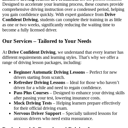
Designed to accelerate your learning process, these courses provide
comprehensive driving instruction over a condensed period, helping
you gain confidence quickly. With expert guidance from
Drive
Confident Driving
, students can complete their training in as little
as one or two weeks, significantly reducing the waiting time to
become a fully licensed driver.
Our Services – Tailored to Your Needs
At
Drive Confident Driving
, we understand that every learner has
different requirements and learning styles. That’s why we offer a
range of driving lesson packages, including:
Beginner Automatic Driving Lessons
– Perfect for new
drivers starting from scratch.
Refresher Driving Lessons
– Ideal for those who haven’t
driven for a while and need to regain confidence.
Pass Plus Courses
– Designed to enhance your driving skills
after passing your test, lowering insurance costs.
Mock Driving Tests
– Helping learners prepare effectively
for their official driving exam.
Nervous Driver Support
– Specially tailored lessons for
anxious drivers who need extra reassurance.