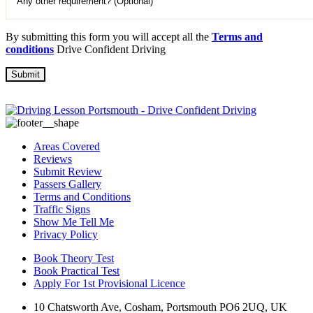
By submitting this form you will accept all the
Terms and
conditions
Drive Confident Driving
Areas Covered
Reviews
Submit Review
Passers Gallery
Terms and Conditions
Traffic Signs
Show Me Tell Me
Privacy Policy
Book Theory Test
Book Practical Test
Apply For 1st Provisional Licence
10 Chatsworth Ave, Cosham, Portsmouth PO6 2UQ, UK