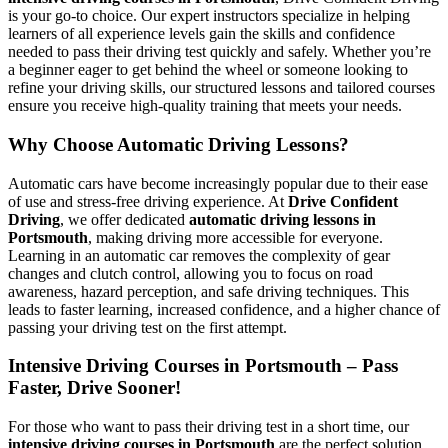
is your go-to choice. Our expert instructors specialize in helping
learners of all experience levels gain the skills and confidence
needed to pass their driving test quickly and safely. Whether you’re
a beginner eager to get behind the wheel or someone looking to
refine your driving skills, our structured lessons and tailored courses
ensure you receive high-quality training that meets your needs.
Why Choose Automatic Driving Lessons?
Automatic cars have become increasingly popular due to their ease
of use and stress-free driving experience. At
Drive Confident
Driving
, we offer dedicated
automatic driving lessons in
Portsmouth
, making driving more accessible for everyone.
Learning in an automatic car removes the complexity of gear
changes and clutch control, allowing you to focus on road
awareness, hazard perception, and safe driving techniques. This
leads to faster learning, increased confidence, and a higher chance of
passing your driving test on the first attempt.
Intensive Driving Courses in Portsmouth – Pass
Faster, Drive Sooner!
For those who want to pass their driving test in a short time, our
intensive driving courses in Portsmouth
are the perfect solution.