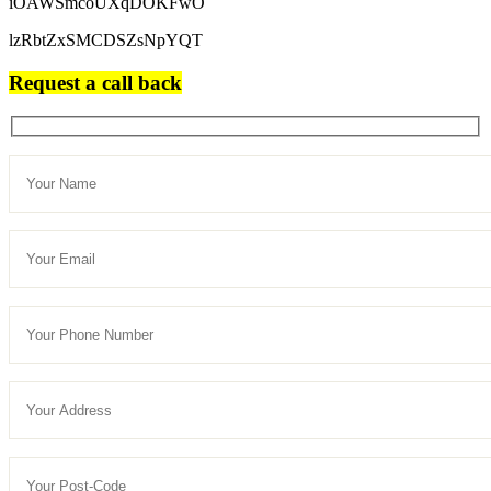
iOAWSmcoUXqDOKFwO
lzRbtZxSMCDSZsNpYQT
Request a call back