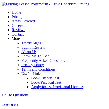
Skip
to
Home
content
Pricing
Areas Covered
Gallery
Reviews
Contact
More
Traffic Signs
Submit Review
About Us
Show Me Tell Me
Frequently Asked Questions
Privacy Policy
Terms and Conditions
Useful Links
Book Theory Test
Book Practical Test
Apply for 1st Provisional Licence
Call to Questions
02393430051