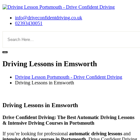
info@driveconfidentdriving.co.uk
02393430051
Driving Lessons in Emsworth
Driving Lesson Portsmouth - Drive Confident Driving
Driving Lessons in Emsworth
Driving Lessons in Emsworth
Driving Lessons in Emsworth
Drive Confident Driving: The Best Automatic Driving Lessons
& Intensive Driving Courses in Portsmouth
If you’re looking for professional
automatic driving lessons
and
intensive driving courses in Portsmouth
, Drive Confident Driving