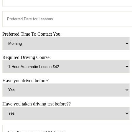
Preferred Time To Contact You:
Required Driving Course:
Have you driven before?
Have you taken driving test before??