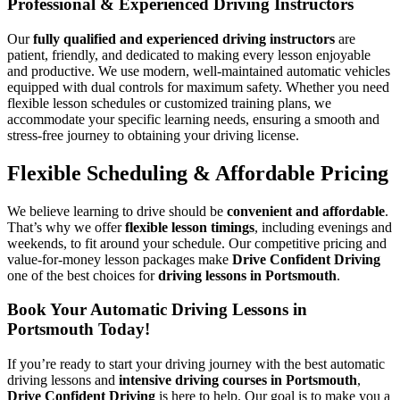
Professional & Experienced Driving Instructors
Our
fully qualified and experienced driving instructors
are
patient, friendly, and dedicated to making every lesson enjoyable
and productive. We use modern, well-maintained automatic vehicles
equipped with dual controls for maximum safety. Whether you need
flexible lesson schedules or customized training plans, we
accommodate your specific learning needs, ensuring a smooth and
stress-free journey to obtaining your driving license.
Flexible Scheduling & Affordable Pricing
We believe learning to drive should be
convenient and affordable
.
That’s why we offer
flexible lesson timings
, including evenings and
weekends, to fit around your schedule. Our competitive pricing and
value-for-money lesson packages make
Drive Confident Driving
one of the best choices for
driving lessons in Portsmouth
.
Book Your Automatic Driving Lessons in
Portsmouth Today!
If you’re ready to start your driving journey with the best automatic
driving lessons and
intensive driving courses in Portsmouth
,
Drive Confident Driving
is here to help. Our goal is to make you a