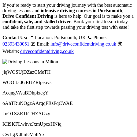
If you’re ready to start your driving journey with the best automatic
driving lessons and
intensive driving courses in Portsmouth
,
Drive Confident Driving
is here to help. Our goal is to make you a
confident, safe, and skilled driver
. Book your first lesson today
and take the first step towards passing your driving test with ease!
Contact Us:
📍 Location: Portsmouth, UK 📞 Phone:
02393430051
📧 Email:
info@driveconfidentdriving.co.uk
🌍
Website:
driveconfidentdriving.co.uk
jlqWQSUjDZazCMeTH
WOOlJadGEUZRtpeovs
AcqngVAuBDhpixcgY
oAhTRuNOgzAArqqFRsFqCWAE
knOTSZRThTHZAGzy
KIlSKFLwhvzJxmUpcxHNiq
CwLgXdhnfcVpItYx