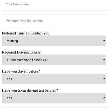
Preferred Time To Contact You:
Required Driving Course:
Have you driven before?
Have you taken driving test before??