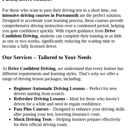
For those who want to pass their driving test in a short time, our
intensive driving courses in Portsmouth
are the perfect solution.
Designed to accelerate your learning process, these courses provide
comprehensive driving instruction over a condensed period, helping
you gain confidence quickly. With expert guidance from
Drive
Confident Driving
, students can complete their training in as little
as one or two weeks, significantly reducing the waiting time to
become a fully licensed driver.
Our Services – Tailored to Your Needs
At
Drive Confident Driving
, we understand that every learner has
different requirements and learning styles. That’s why we offer a
range of driving lesson packages, including:
Beginner Automatic Driving Lessons
– Perfect for new
drivers starting from scratch.
Refresher Driving Lessons
– Ideal for those who haven’t
driven for a while and need to regain confidence.
Pass Plus Courses
– Designed to enhance your driving skills
after passing your test, lowering insurance costs.
Mock Driving Tests
– Helping learners prepare effectively
for their official driving exam.