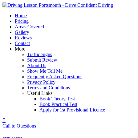
Skip
to
Home
content
Pricing
Areas Covered
Gallery
Reviews
Contact
More
Traffic Signs
Submit Review
About Us
Show Me Tell Me
Frequently Asked Questions
Privacy Policy
Terms and Conditions
Useful Links
Book Theory Test
Book Practical Test
Apply for 1st Provisional Licence
Call to Questions