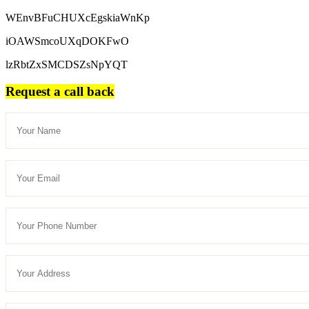
WEnvBFuCHUXcEgskiaWnKp
iOAWSmcoUXqDOKFwO
lzRbtZxSMCDSZsNpYQT
Request a call back