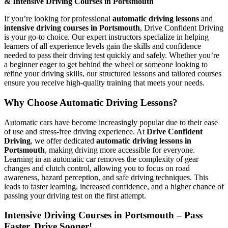
& Intensive Driving Courses in Portsmouth
If you’re looking for professional
automatic driving lessons
and
intensive driving courses in Portsmouth
, Drive Confident Driving
is your go-to choice. Our expert instructors specialize in helping
learners of all experience levels gain the skills and confidence
needed to pass their driving test quickly and safely. Whether you’re
a beginner eager to get behind the wheel or someone looking to
refine your driving skills, our structured lessons and tailored courses
ensure you receive high-quality training that meets your needs.
Why Choose Automatic Driving Lessons?
Automatic cars have become increasingly popular due to their ease
of use and stress-free driving experience. At
Drive Confident
Driving
, we offer dedicated
automatic driving lessons in
Portsmouth
, making driving more accessible for everyone.
Learning in an automatic car removes the complexity of gear
changes and clutch control, allowing you to focus on road
awareness, hazard perception, and safe driving techniques. This
leads to faster learning, increased confidence, and a higher chance of
passing your driving test on the first attempt.
Intensive Driving Courses in Portsmouth – Pass
Faster, Drive Sooner!