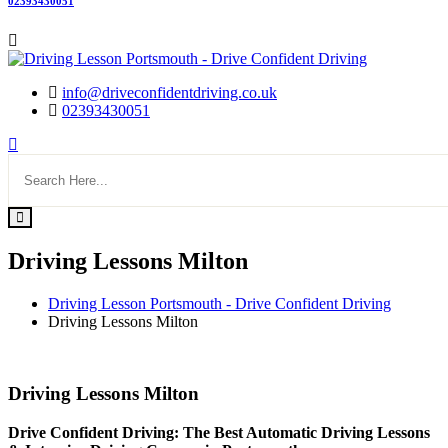
02393430051
info@driveconfidentdriving.co.uk
02393430051
Driving Lessons Milton
Driving Lesson Portsmouth - Drive Confident Driving
Driving Lessons Milton
Driving Lessons Milton
Driving Lessons Milton
Drive Confident Driving: The Best Automatic Driving Lessons