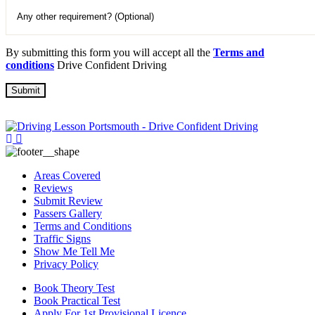
By submitting this form you will accept all the
Terms and
conditions
Drive Confident Driving
Areas Covered
Reviews
Submit Review
Passers Gallery
Terms and Conditions
Traffic Signs
Show Me Tell Me
Privacy Policy
Book Theory Test
Book Practical Test
Apply For 1st Provisional Licence