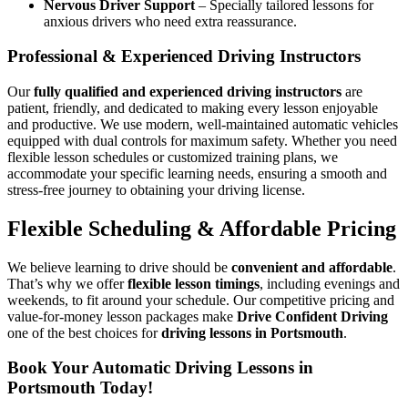
Nervous Driver Support
– Specially tailored lessons for
anxious drivers who need extra reassurance.
Professional & Experienced Driving Instructors
Our
fully qualified and experienced driving instructors
are
patient, friendly, and dedicated to making every lesson enjoyable
and productive. We use modern, well-maintained automatic vehicles
equipped with dual controls for maximum safety. Whether you need
flexible lesson schedules or customized training plans, we
accommodate your specific learning needs, ensuring a smooth and
stress-free journey to obtaining your driving license.
Flexible Scheduling & Affordable Pricing
We believe learning to drive should be
convenient and affordable
.
That’s why we offer
flexible lesson timings
, including evenings and
weekends, to fit around your schedule. Our competitive pricing and
value-for-money lesson packages make
Drive Confident Driving
one of the best choices for
driving lessons in Portsmouth
.
Book Your Automatic Driving Lessons in
Portsmouth Today!