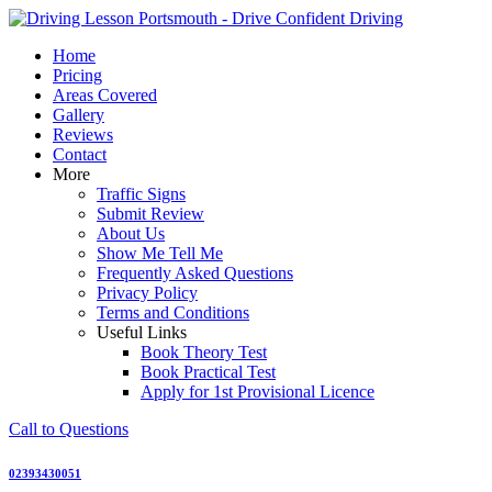
Skip
to
Home
content
Pricing
Areas Covered
Gallery
Reviews
Contact
More
Traffic Signs
Submit Review
About Us
Show Me Tell Me
Frequently Asked Questions
Privacy Policy
Terms and Conditions
Useful Links
Book Theory Test
Book Practical Test
Apply for 1st Provisional Licence
Call to Questions
02393430051