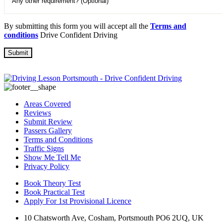
By submitting this form you will accept all the
Terms and
conditions
Drive Confident Driving
Areas Covered
Reviews
Submit Review
Passers Gallery
Terms and Conditions
Traffic Signs
Show Me Tell Me
Privacy Policy
Book Theory Test
Book Practical Test
Apply For 1st Provisional Licence
10 Chatsworth Ave, Cosham, Portsmouth PO6 2UQ, UK