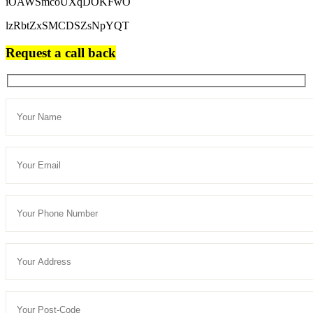
iOAWSmcoUXqDOKFwO
lzRbtZxSMCDSZsNpYQT
Request a call back