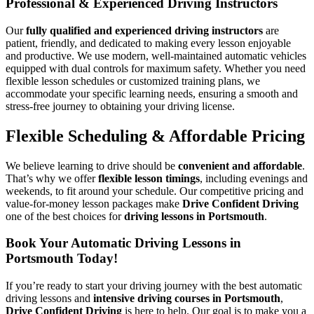
Professional & Experienced Driving Instructors
Our
fully qualified and experienced driving instructors
are
patient, friendly, and dedicated to making every lesson enjoyable
and productive. We use modern, well-maintained automatic vehicles
equipped with dual controls for maximum safety. Whether you need
flexible lesson schedules or customized training plans, we
accommodate your specific learning needs, ensuring a smooth and
stress-free journey to obtaining your driving license.
Flexible Scheduling & Affordable Pricing
We believe learning to drive should be
convenient and affordable
.
That’s why we offer
flexible lesson timings
, including evenings and
weekends, to fit around your schedule. Our competitive pricing and
value-for-money lesson packages make
Drive Confident Driving
one of the best choices for
driving lessons in Portsmouth
.
Book Your Automatic Driving Lessons in
Portsmouth Today!
If you’re ready to start your driving journey with the best automatic
driving lessons and
intensive driving courses in Portsmouth
,
Drive Confident Driving
is here to help. Our goal is to make you a