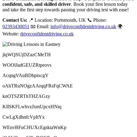
confident, safe, and skilled driver
. Book your first lesson today
and take the first step towards passing your driving test with ease!
Contact Us:
📍 Location: Portsmouth, UK 📞 Phone:
02393430051
📧 Email:
info@driveconfidentdriving.co.uk
🌍
Website:
driveconfidentdriving.co.uk
jlqWQSUjDZazCMeTH
WOOlJadGEUZRtpeovs
AcqngVAuBDhpixcgY
oAhTRuNOgzAArqqFRsFqCWAE
knOTSZRThTHZAGzy
KIlSKFLwhvzJxmUpcxHNiq
CwLgXdhnfcVpItYx
WEnvBFuCHUXcEgskiaWnKp