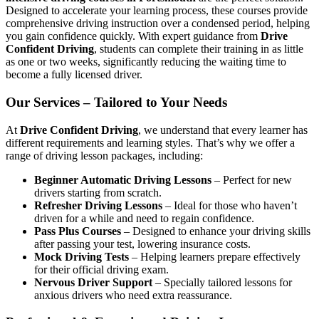
Designed to accelerate your learning process, these courses provide
comprehensive driving instruction over a condensed period, helping
you gain confidence quickly. With expert guidance from
Drive
Confident Driving
, students can complete their training in as little
as one or two weeks, significantly reducing the waiting time to
become a fully licensed driver.
Our Services – Tailored to Your Needs
At
Drive Confident Driving
, we understand that every learner has
different requirements and learning styles. That’s why we offer a
range of driving lesson packages, including:
Beginner Automatic Driving Lessons
– Perfect for new
drivers starting from scratch.
Refresher Driving Lessons
– Ideal for those who haven’t
driven for a while and need to regain confidence.
Pass Plus Courses
– Designed to enhance your driving skills
after passing your test, lowering insurance costs.
Mock Driving Tests
– Helping learners prepare effectively
for their official driving exam.
Nervous Driver Support
– Specially tailored lessons for
anxious drivers who need extra reassurance.