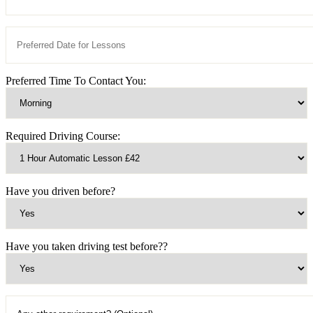
Preferred Time To Contact You:
Required Driving Course:
Have you driven before?
Have you taken driving test before??