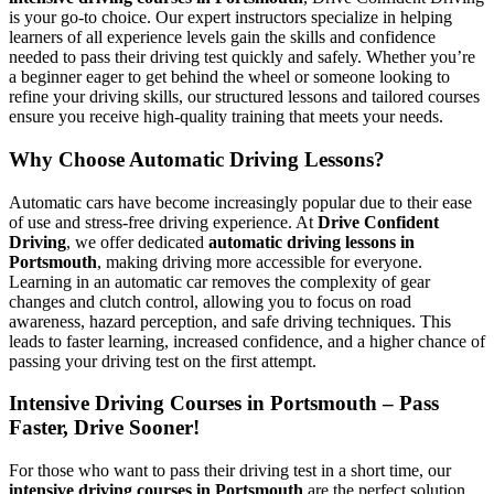
is your go-to choice. Our expert instructors specialize in helping
learners of all experience levels gain the skills and confidence
needed to pass their driving test quickly and safely. Whether you’re
a beginner eager to get behind the wheel or someone looking to
refine your driving skills, our structured lessons and tailored courses
ensure you receive high-quality training that meets your needs.
Why Choose Automatic Driving Lessons?
Automatic cars have become increasingly popular due to their ease
of use and stress-free driving experience. At
Drive Confident
Driving
, we offer dedicated
automatic driving lessons in
Portsmouth
, making driving more accessible for everyone.
Learning in an automatic car removes the complexity of gear
changes and clutch control, allowing you to focus on road
awareness, hazard perception, and safe driving techniques. This
leads to faster learning, increased confidence, and a higher chance of
passing your driving test on the first attempt.
Intensive Driving Courses in Portsmouth – Pass
Faster, Drive Sooner!
For those who want to pass their driving test in a short time, our
intensive driving courses in Portsmouth
are the perfect solution.