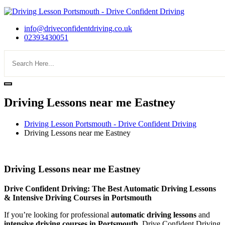
info@driveconfidentdriving.co.uk
02393430051
Driving Lessons near me Eastney
Driving Lesson Portsmouth - Drive Confident Driving
Driving Lessons near me Eastney
Driving Lessons near me Eastney
Driving Lessons near me Eastney
Drive Confident Driving: The Best Automatic Driving Lessons
& Intensive Driving Courses in Portsmouth
If you’re looking for professional
automatic driving lessons
and
intensive driving courses in Portsmouth
, Drive Confident Driving