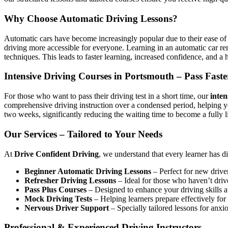
Why Choose Automatic Driving Lessons?
Automatic cars have become increasingly popular due to their ease of 
driving more accessible for everyone. Learning in an automatic car r
techniques. This leads to faster learning, increased confidence, and a h
Intensive Driving Courses in Portsmouth – Pass Faste
For those who want to pass their driving test in a short time, our
inten
comprehensive driving instruction over a condensed period, helping 
two weeks, significantly reducing the waiting time to become a fully l
Our Services – Tailored to Your Needs
At
Drive Confident Driving
, we understand that every learner has d
Beginner Automatic Driving Lessons
– Perfect for new driver
Refresher Driving Lessons
– Ideal for those who haven’t driv
Pass Plus Courses
– Designed to enhance your driving skills af
Mock Driving Tests
– Helping learners prepare effectively for 
Nervous Driver Support
– Specially tailored lessons for anxi
Professional & Experienced Driving Instructors