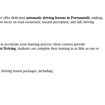
we offer dedicated
automatic driving lessons in Portsmouth
, making
to focus on road awareness, hazard perception, and safe driving
 to accelerate your learning process, these courses provide
nt Driving
, students can complete their training in as little as one or
f driving lesson packages, including: