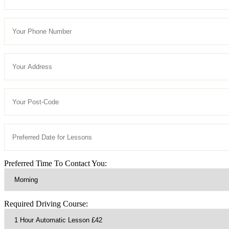
Preferred Time To Contact You:
Required Driving Course: