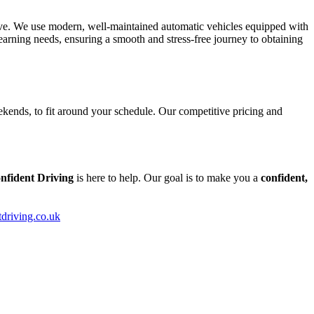
tive. We use modern, well-maintained automatic vehicles equipped with
arning needs, ensuring a smooth and stress-free journey to obtaining
kends, to fit around your schedule. Our competitive pricing and
nfident Driving
is here to help. Our goal is to make you a
confident,
tdriving.co.uk