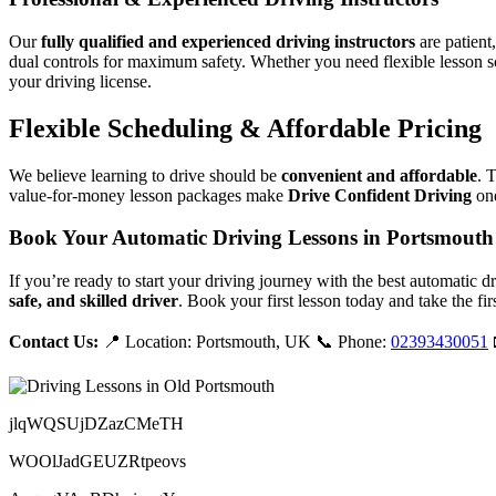
Our
fully qualified and experienced driving instructors
are patient
dual controls for maximum safety. Whether you need flexible lesson s
your driving license.
Flexible Scheduling & Affordable Pricing
We believe learning to drive should be
convenient and affordable
. 
value-for-money lesson packages make
Drive Confident Driving
one
Book Your Automatic Driving Lessons in Portsmouth
If you’re ready to start your driving journey with the best automatic 
safe, and skilled driver
. Book your first lesson today and take the fir
Contact Us:
📍 Location: Portsmouth, UK 📞 Phone:
02393430051
jlqWQSUjDZazCMeTH
WOOlJadGEUZRtpeovs