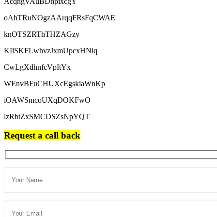
AcqngVAuBDhpixcgY
oAhTRuNOgzAArqqFRsFqCWAE
knOTSZRThTHZAGzy
KIlSKFLwhvzJxmUpcxHNiq
CwLgXdhnfcVpItYx
WEnvBFuCHUXcEgskiaWnKp
iOAWSmcoUXqDOKFwO
lzRbtZxSMCDSZsNpYQT
Request a call back