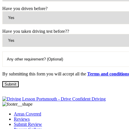
Have you driven before?
Have you taken driving test before??
By submitting this form you will accept all the
Terms and condition
Areas Covered
Reviews
Submit Review