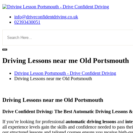
info@driveconfidentdriving.co.uk
02393430051
Driving Lessons near me Old Portsmouth
Driving Lesson Portsmouth - Drive Confident Driving
Driving Lessons near me Old Portsmouth
Driving Lessons near me Old Portsmouth
Driving Lessons near me Old Portsmouth
Drive Confident Driving: The Best Automatic Driving Lessons &
If you’re looking for professional
automatic driving lessons
and
int
all experience levels gain the skills and confidence needed to pass the
our structured lessons and tailored courses ensure you receive high-qua