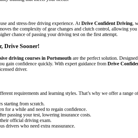
use and stress-free driving experience. At
Drive Confident Driving
, 
emoves the complexity of gear changes and clutch control, allowing you 
igher chance of passing your driving test on the first attempt.
r, Drive Sooner!
sive driving courses in Portsmouth
are the perfect solution. Designed
you gain confidence quickly. With expert guidance from
Drive Confide
icensed driver.
ifferent requirements and learning styles. That’s why we offer a range o
s starting from scratch.
en for a while and need to regain confidence.
ter passing your test, lowering insurance costs.
their official driving exam.
ous drivers who need extra reassurance.