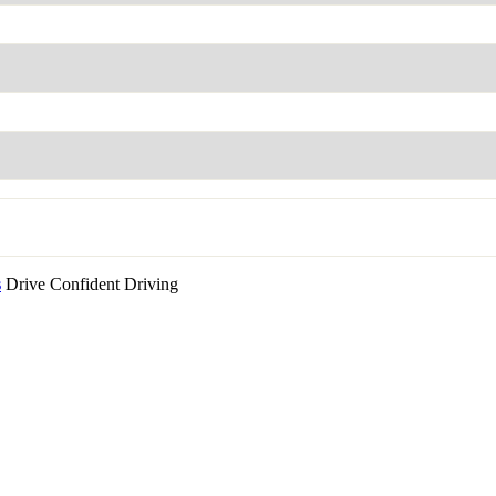
s
Drive Confident Driving