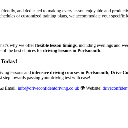
, friendly, and dedicated to making every lesson enjoyable and produc
chedules or customized training plans, we accommodate your specific le
That’s why we offer
flexible lesson timings
, including evenings and wee
 of the best choices for
driving lessons in Portsmouth
.
 Today!
driving lessons and
intensive driving courses in Portsmouth
,
Drive Co
st step towards passing your driving test with ease!
📧 Email:
info@driveconfidentdriving.co.uk
🌍 Website:
driveconfiden