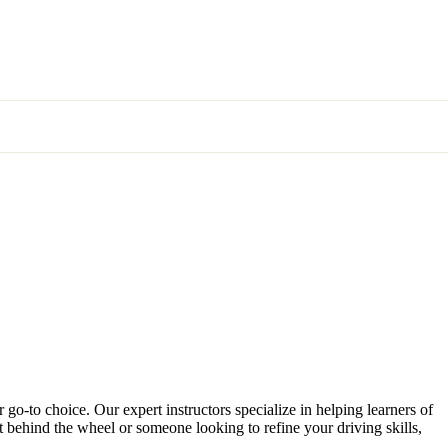
 go-to choice. Our expert instructors specialize in helping learners of
et behind the wheel or someone looking to refine your driving skills,