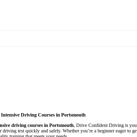
 Intensive Driving Courses in Portsmouth
ensive driving courses in Portsmouth
, Drive Confident Driving is your
ir driving test quickly and safely. Whether you’re a beginner eager to g
lity training that meets your needs.