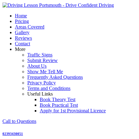
Skip
to
Home
content
Pricing
Areas Covered
Gallery
Reviews
Contact
More
Traffic Signs
Submit Review
About Us
Show Me Tell Me
Frequently Asked Questions
Privacy Policy
Terms and Conditions
Useful Links
Book Theory Test
Book Practical Test
Apply for 1st Provisional Licence
Call to Questions
02393430051