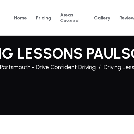
Areas
Home
Pricing
Gallery
Revie
Covered
NG LESSONS PAUL
 Portsmouth - Drive Confident Driving
Driving Les