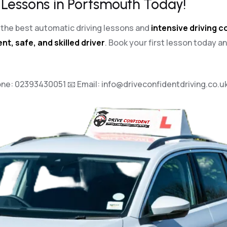
 Lessons in Portsmouth Today!
th the best automatic driving lessons and
intensive driving 
nt, safe, and skilled driver
. Book your first lesson today a
one:
02393430051
📧 Email:
info@driveconfidentdriving.co.u