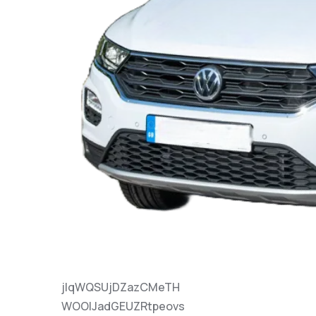
jlqWQSUjDZazCMeTH
WOOlJadGEUZRtpeovs