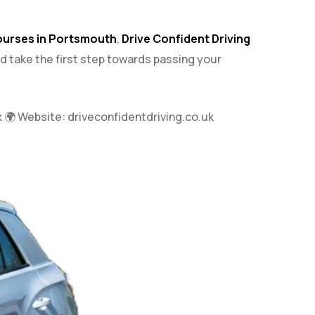
courses in Portsmouth
,
Drive Confident Driving
nd take the first step towards passing your
k
🌍 Website:
driveconfidentdriving.co.uk