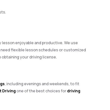
sts.
ry lesson enjoyable and productive. We use
 need flexible lesson schedules or customized
obtaining your driving license.
ngs
, including evenings and weekends, to fit
t Driving
one of the best choices for
driving