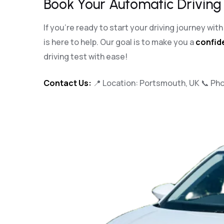
Book Your Automatic Driving
If you’re ready to start your driving journey wi
is here to help. Our goal is to make you a
confide
driving test with ease!
Contact Us:
📍 Location: Portsmouth, UK 📞 Ph