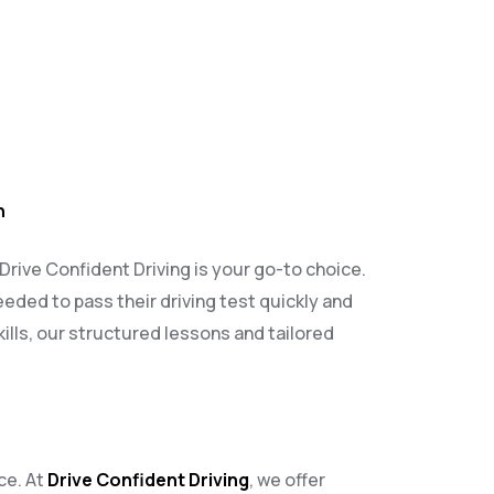
h
 Drive Confident Driving is your go-to choice.
eeded to pass their driving test quickly and
ills, our structured lessons and tailored
ce. At
Drive Confident Driving
, we offer