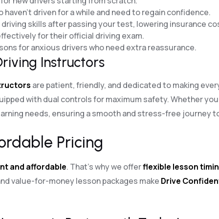
for new drivers starting from scratch.
o haven’t driven for a while and need to regain confidence.
riving skills after passing your test, lowering insurance co
fectively for their official driving exam.
essons for anxious drivers who need extra reassurance.
riving Instructors
structors
are patient, friendly, and dedicated to making eve
uipped with dual controls for maximum safety. Whether you
arning needs, ensuring a smooth and stress-free journey to 
ordable Pricing
nt and affordable
. That’s why we offer
flexible lesson timi
g and value-for-money lesson packages make
Drive Confiden