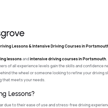
sgrove
Driving Lessons & Intensive Driving Courses in Portsmout
ing lessons
and
intensive driving courses in Portsmouth
,
ners of all experience levels gain the skills and confidence n
ehind the wheel or someone looking to refine your driving sk
ng that meets your needs.
ng Lessons?
 due to their ease of use and stress-free driving experien