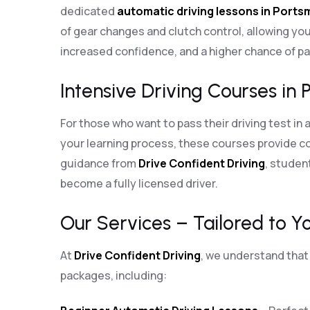
dedicated
automatic driving lessons in Port
of gear changes and clutch control, allowing you
increased confidence, and a higher chance of pas
Intensive Driving Courses in 
For those who want to pass their driving test in 
your learning process, these courses provide co
guidance from
Drive Confident Driving
, student
become a fully licensed driver.
Our Services – Tailored to Y
At
Drive Confident Driving
, we understand that 
packages, including: