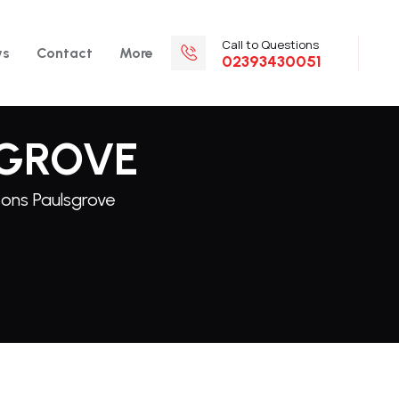
Call to Questions
ws
Contact
More
02393430051
SGROVE
sons Paulsgrove