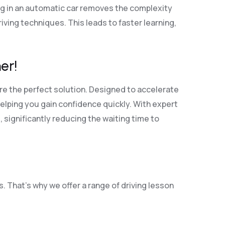
ng in an automatic car removes the complexity
ving techniques. This leads to faster learning,
er!
re the perfect solution. Designed to accelerate
elping you gain confidence quickly. With expert
, significantly reducing the waiting time to
. That’s why we offer a range of driving lesson