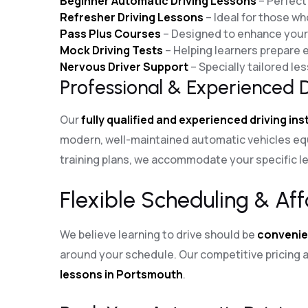
Beginner Automatic Driving Lessons
– Perfect 
Refresher Driving Lessons
– Ideal for those wh
Pass Plus Courses
– Designed to enhance your d
Mock Driving Tests
– Helping learners prepare ef
Nervous Driver Support
– Specially tailored l
Professional & Experienced D
Our
fully qualified and experienced driving in
modern, well-maintained automatic vehicles eq
training plans, we accommodate your specific le
Flexible Scheduling & Aff
We believe learning to drive should be
convenie
around your schedule. Our competitive pricin
lessons in Portsmouth
.