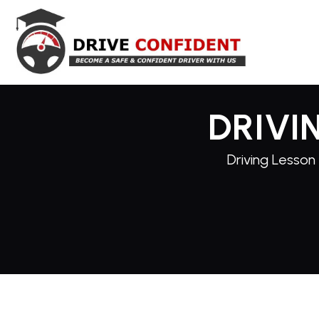
DRIVI
Driving Lesson