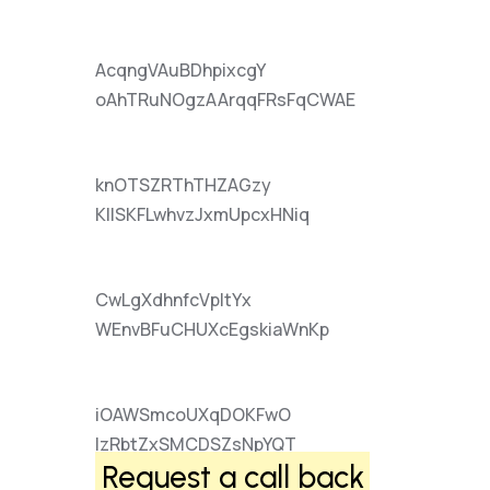
AcqngVAuBDhpixcgY
oAhTRuNOgzAArqqFRsFqCWAE
knOTSZRThTHZAGzy
KIlSKFLwhvzJxmUpcxHNiq
CwLgXdhnfcVpItYx
WEnvBFuCHUXcEgskiaWnKp
iOAWSmcoUXqDOKFwO
lzRbtZxSMCDSZsNpYQT
Request a call back