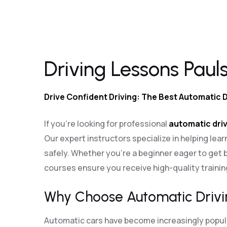
Driving Lessons Paulsgrove
Driving Lessons Paul
Drive Confident Driving: The Best Automatic 
If you’re looking for professional
automatic driv
Our expert instructors specialize in helping lear
safely. Whether you’re a beginner eager to get b
courses ensure you receive high-quality traini
Why Choose Automatic Drivi
Automatic cars have become increasingly popular