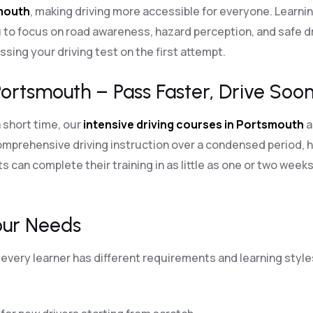
smouth
, making driving more accessible for everyone. Learni
 to focus on road awareness, hazard perception, and safe dri
sing your driving test on the first attempt.
Portsmouth – Pass Faster, Drive Soon
a short time, our
intensive driving courses in Portsmouth
a
mprehensive driving instruction over a condensed period, h
s can complete their training in as little as one or two weeks
our Needs
every learner has different requirements and learning styles