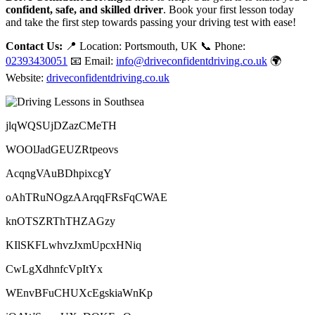
confident, safe, and skilled driver
. Book your first lesson today
and take the first step towards passing your driving test with ease!
Contact Us:
📍 Location: Portsmouth, UK 📞 Phone:
02393430051
📧 Email:
info@driveconfidentdriving.co.uk
🌍
Website:
driveconfidentdriving.co.uk
jlqWQSUjDZazCMeTH
WOOlJadGEUZRtpeovs
AcqngVAuBDhpixcgY
oAhTRuNOgzAArqqFRsFqCWAE
knOTSZRThTHZAGzy
KIlSKFLwhvzJxmUpcxHNiq
CwLgXdhnfcVpItYx
WEnvBFuCHUXcEgskiaWnKp