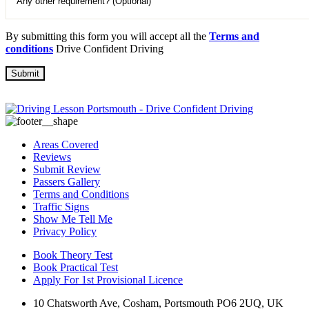
By submitting this form you will accept all the
Terms and
conditions
Drive Confident Driving
Areas Covered
Reviews
Submit Review
Passers Gallery
Terms and Conditions
Traffic Signs
Show Me Tell Me
Privacy Policy
Book Theory Test
Book Practical Test
Apply For 1st Provisional Licence
10 Chatsworth Ave, Cosham, Portsmouth PO6 2UQ, UK