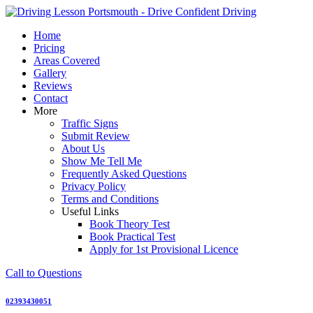
Skip
to
Home
content
Pricing
Areas Covered
Gallery
Reviews
Contact
More
Traffic Signs
Submit Review
About Us
Show Me Tell Me
Frequently Asked Questions
Privacy Policy
Terms and Conditions
Useful Links
Book Theory Test
Book Practical Test
Apply for 1st Provisional Licence
Call to Questions
02393430051