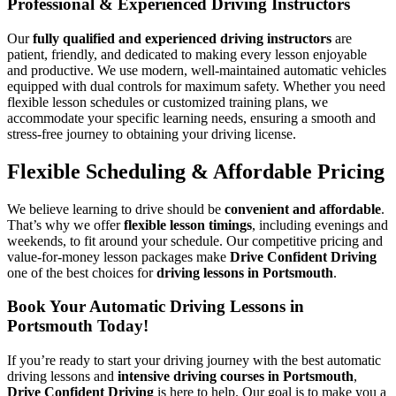
Professional & Experienced Driving Instructors
Our
fully qualified and experienced driving instructors
are
patient, friendly, and dedicated to making every lesson enjoyable
and productive. We use modern, well-maintained automatic vehicles
equipped with dual controls for maximum safety. Whether you need
flexible lesson schedules or customized training plans, we
accommodate your specific learning needs, ensuring a smooth and
stress-free journey to obtaining your driving license.
Flexible Scheduling & Affordable Pricing
We believe learning to drive should be
convenient and affordable
.
That’s why we offer
flexible lesson timings
, including evenings and
weekends, to fit around your schedule. Our competitive pricing and
value-for-money lesson packages make
Drive Confident Driving
one of the best choices for
driving lessons in Portsmouth
.
Book Your Automatic Driving Lessons in
Portsmouth Today!
If you’re ready to start your driving journey with the best automatic
driving lessons and
intensive driving courses in Portsmouth
,
Drive Confident Driving
is here to help. Our goal is to make you a