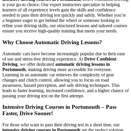
is your go-to choice. Our expert instructors specialize in helping
learners of all experience levels gain the skills and confidence
needed to pass their driving test quickly and safely. Whether you’re
a beginner eager to get behind the wheel or someone looking to
refine your driving skills, our structured lessons and tailored courses
ensure you receive high-quality training that meets your needs.
Why Choose Automatic Driving Lessons?
Automatic cars have become increasingly popular due to their ease
of use and stress-free driving experience. At
Drive Confident
Driving
, we offer dedicated
automatic driving lessons in
Portsmouth
, making driving more accessible for everyone.
Learning in an automatic car removes the complexity of gear
changes and clutch control, allowing you to focus on road
awareness, hazard perception, and safe driving techniques. This
leads to faster learning, increased confidence, and a higher chance of
passing your driving test on the first attempt.
Intensive Driving Courses in Portsmouth – Pass
Faster, Drive Sooner!
For those who want to pass their driving test in a short time, our
intensive driving courses in Portsmouth
are the perfect solution.