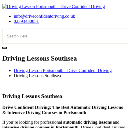
info@driveconfidentdriving.co.uk
02393430051
Driving Lessons Southsea
Driving Lesson Portsmouth - Drive Confident Driving
Driving Lessons Southsea
Driving Lessons Southsea
Driving Lessons Southsea
Drive Confident Driving: The Best Automatic Driving Lessons
& Intensive Driving Courses in Portsmouth
If you’re looking for professional
automatic driving lessons
and
intensive driving courses in Portsmouth
, Drive Confident Driving