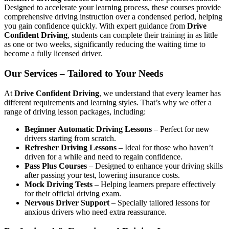
Designed to accelerate your learning process, these courses provide
comprehensive driving instruction over a condensed period, helping
you gain confidence quickly. With expert guidance from
Drive
Confident Driving
, students can complete their training in as little
as one or two weeks, significantly reducing the waiting time to
become a fully licensed driver.
Our Services – Tailored to Your Needs
At
Drive Confident Driving
, we understand that every learner has
different requirements and learning styles. That’s why we offer a
range of driving lesson packages, including:
Beginner Automatic Driving Lessons
– Perfect for new
drivers starting from scratch.
Refresher Driving Lessons
– Ideal for those who haven’t
driven for a while and need to regain confidence.
Pass Plus Courses
– Designed to enhance your driving skills
after passing your test, lowering insurance costs.
Mock Driving Tests
– Helping learners prepare effectively
for their official driving exam.
Nervous Driver Support
– Specially tailored lessons for
anxious drivers who need extra reassurance.