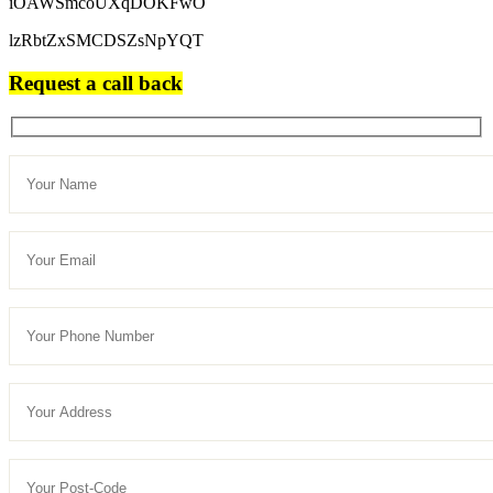
iOAWSmcoUXqDOKFwO
lzRbtZxSMCDSZsNpYQT
Request a call back