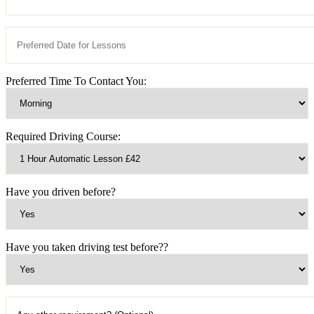
Preferred Time To Contact You:
Required Driving Course:
Have you driven before?
Have you taken driving test before??