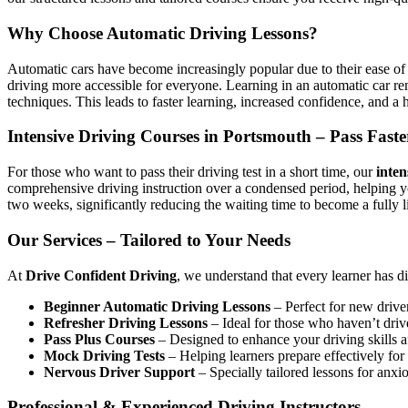
Why Choose Automatic Driving Lessons?
Automatic cars have become increasingly popular due to their ease of 
driving more accessible for everyone. Learning in an automatic car r
techniques. This leads to faster learning, increased confidence, and a h
Intensive Driving Courses in Portsmouth – Pass Faste
For those who want to pass their driving test in a short time, our
inten
comprehensive driving instruction over a condensed period, helping 
two weeks, significantly reducing the waiting time to become a fully l
Our Services – Tailored to Your Needs
At
Drive Confident Driving
, we understand that every learner has d
Beginner Automatic Driving Lessons
– Perfect for new driver
Refresher Driving Lessons
– Ideal for those who haven’t driv
Pass Plus Courses
– Designed to enhance your driving skills af
Mock Driving Tests
– Helping learners prepare effectively for 
Nervous Driver Support
– Specially tailored lessons for anxi
Professional & Experienced Driving Instructors