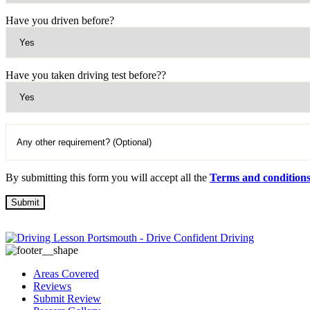
Have you driven before?
Have you taken driving test before??
By submitting this form you will accept all the
Terms and condition
Areas Covered
Reviews
Submit Review