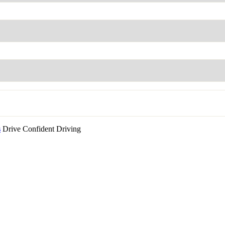
s
Drive Confident Driving