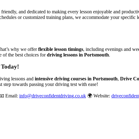
, friendly, and dedicated to making every lesson enjoyable and produc
chedules or customized training plans, we accommodate your specific le
That’s why we offer
flexible lesson timings
, including evenings and wee
 of the best choices for
driving lessons in Portsmouth
.
 Today!
driving lessons and
intensive driving courses in Portsmouth
,
Drive Co
st step towards passing your driving test with ease!
📧 Email:
info@driveconfidentdriving.co.uk
🌍 Website:
driveconfiden