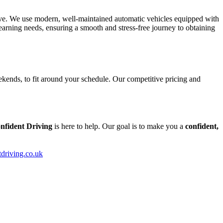
tive. We use modern, well-maintained automatic vehicles equipped with
arning needs, ensuring a smooth and stress-free journey to obtaining
kends, to fit around your schedule. Our competitive pricing and
nfident Driving
is here to help. Our goal is to make you a
confident,
tdriving.co.uk