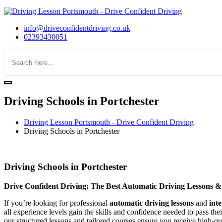
info@driveconfidentdriving.co.uk
02393430051
Driving Schools in Portchester
Driving Lesson Portsmouth - Drive Confident Driving
Driving Schools in Portchester
Driving Schools in Portchester
Driving Schools in Portchester
Drive Confident Driving: The Best Automatic Driving Lessons &
If you’re looking for professional
automatic driving lessons
and
int
all experience levels gain the skills and confidence needed to pass the
our structured lessons and tailored courses ensure you receive high-qua