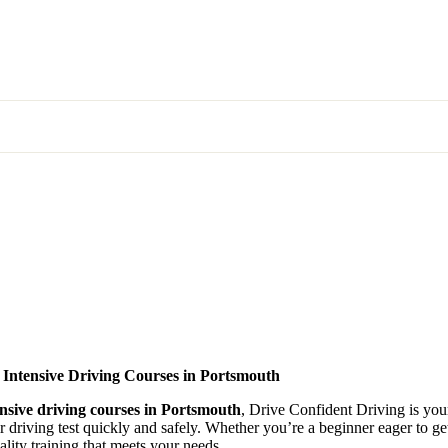
 Intensive Driving Courses in Portsmouth
ensive driving courses in Portsmouth
, Drive Confident Driving is your
ir driving test quickly and safely. Whether you’re a beginner eager to g
lity training that meets your needs.