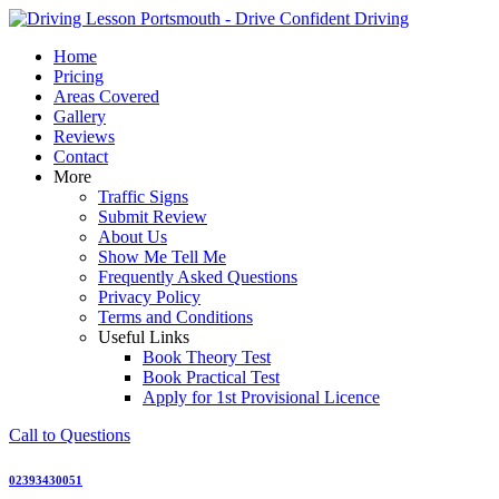
Skip
to
Home
content
Pricing
Areas Covered
Gallery
Reviews
Contact
More
Traffic Signs
Submit Review
About Us
Show Me Tell Me
Frequently Asked Questions
Privacy Policy
Terms and Conditions
Useful Links
Book Theory Test
Book Practical Test
Apply for 1st Provisional Licence
Call to Questions
02393430051