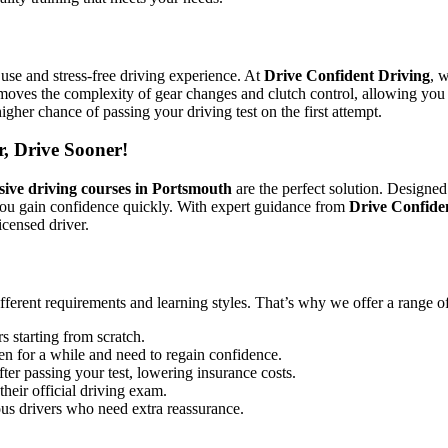
use and stress-free driving experience. At
Drive Confident Driving
, 
emoves the complexity of gear changes and clutch control, allowing you 
igher chance of passing your driving test on the first attempt.
r, Drive Sooner!
sive driving courses in Portsmouth
are the perfect solution. Designed
you gain confidence quickly. With expert guidance from
Drive Confide
icensed driver.
ifferent requirements and learning styles. That’s why we offer a range o
s starting from scratch.
en for a while and need to regain confidence.
ter passing your test, lowering insurance costs.
their official driving exam.
ous drivers who need extra reassurance.