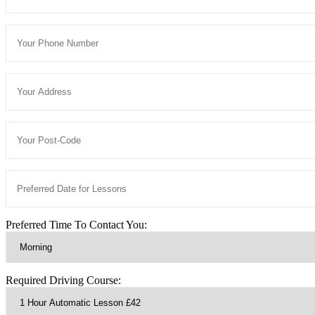
Preferred Time To Contact You:
Required Driving Course: