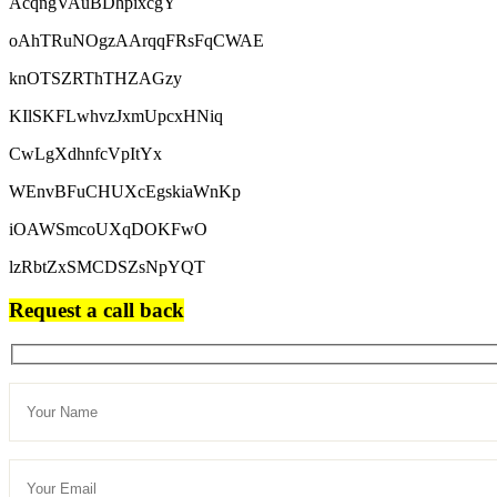
AcqngVAuBDhpixcgY
oAhTRuNOgzAArqqFRsFqCWAE
knOTSZRThTHZAGzy
KIlSKFLwhvzJxmUpcxHNiq
CwLgXdhnfcVpItYx
WEnvBFuCHUXcEgskiaWnKp
iOAWSmcoUXqDOKFwO
lzRbtZxSMCDSZsNpYQT
Request a call back