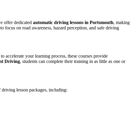
we offer dedicated
automatic driving lessons in Portsmouth
, making
to focus on road awareness, hazard perception, and safe driving
 to accelerate your learning process, these courses provide
nt Driving
, students can complete their training in as little as one or
f driving lesson packages, including: