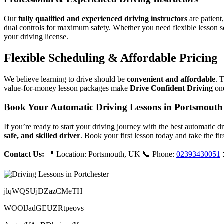
Our
fully qualified and experienced driving instructors
are patient
dual controls for maximum safety. Whether you need flexible lesson s
your driving license.
Flexible Scheduling & Affordable Pricing
We believe learning to drive should be
convenient and affordable
. 
value-for-money lesson packages make
Drive Confident Driving
one
Book Your Automatic Driving Lessons in Portsmouth
If you’re ready to start your driving journey with the best automatic 
safe, and skilled driver
. Book your first lesson today and take the fir
Contact Us:
📍 Location: Portsmouth, UK 📞 Phone:
02393430051
jlqWQSUjDZazCMeTH
WOOlJadGEUZRtpeovs