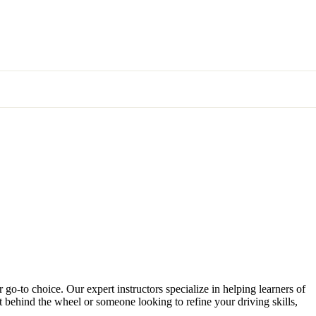
 go-to choice. Our expert instructors specialize in helping learners of
et behind the wheel or someone looking to refine your driving skills,