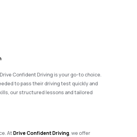
h
 Drive Confident Driving is your go-to choice.
eeded to pass their driving test quickly and
ills, our structured lessons and tailored
ce. At
Drive Confident Driving
, we offer