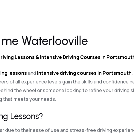
 me Waterlooville
Driving Lessons & Intensive Driving Courses in Portsmout
ing lessons
and
intensive driving courses in Portsmouth
,
ners of all experience levels gain the skills and confidence n
ehind the wheel or someone looking to refine your driving sk
ng that meets your needs.
ng Lessons?
 due to their ease of use and stress-free driving experien