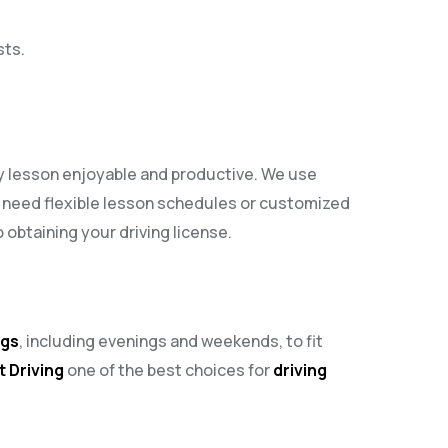
sts.
ry lesson enjoyable and productive. We use
 need flexible lesson schedules or customized
obtaining your driving license.
ngs
, including evenings and weekends, to fit
t Driving
one of the best choices for
driving