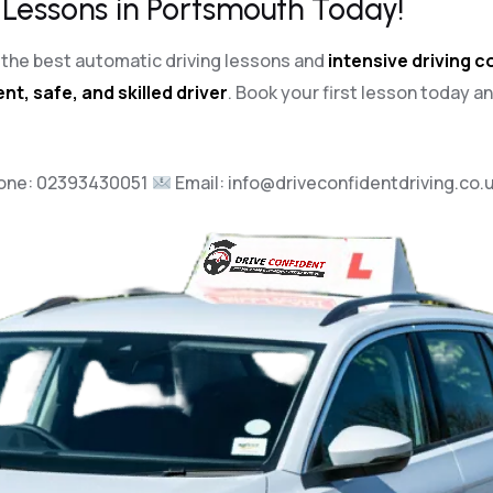
 Lessons in Portsmouth Today!
th the best automatic driving lessons and
intensive driving 
nt, safe, and skilled driver
. Book your first lesson today a
one:
02393430051
Email:
info@driveconfidentdriving.co.