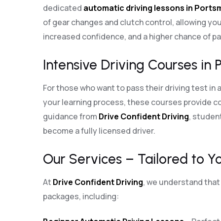
dedicated
automatic driving lessons in Port
of gear changes and clutch control, allowing you
increased confidence, and a higher chance of pas
Intensive Driving Courses in 
For those who want to pass their driving test in 
your learning process, these courses provide co
guidance from
Drive Confident Driving
, student
become a fully licensed driver.
Our Services – Tailored to Y
At
Drive Confident Driving
, we understand that 
packages, including: