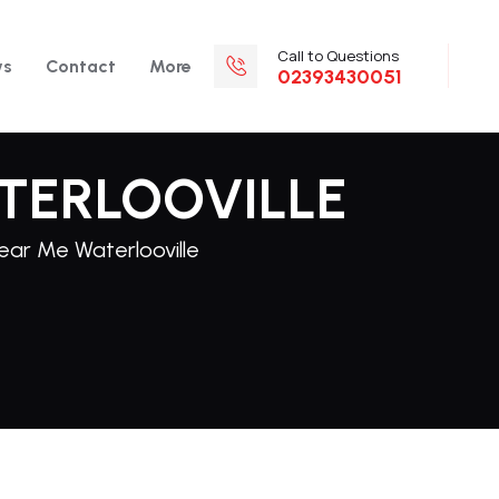
Call to Questions
ws
Contact
More
02393430051
TERLOOVILLE
Near Me Waterlooville