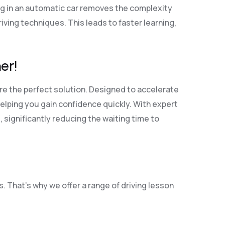
ng in an automatic car removes the complexity
ving techniques. This leads to faster learning,
er!
re the perfect solution. Designed to accelerate
elping you gain confidence quickly. With expert
, significantly reducing the waiting time to
. That’s why we offer a range of driving lesson