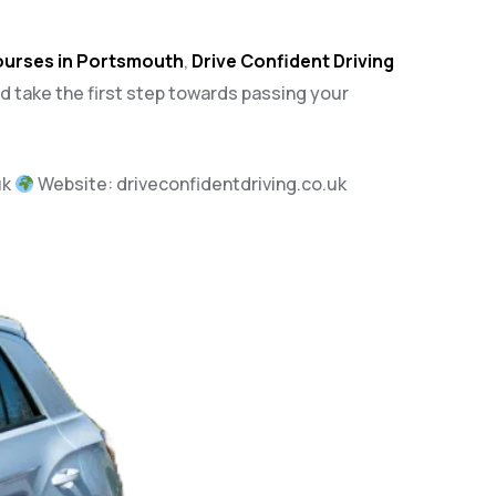
courses in Portsmouth
,
Drive Confident Driving
nd take the first step towards passing your
uk
Website:
driveconfidentdriving.co.uk