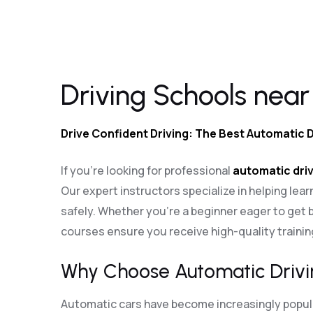
Driving Schools near me Waterlooville
Driving Schools near
Drive Confident Driving: The Best Automatic 
If you’re looking for professional
automatic driv
Our expert instructors specialize in helping lear
safely. Whether you’re a beginner eager to get b
courses ensure you receive high-quality traini
Why Choose Automatic Drivi
Automatic cars have become increasingly popular