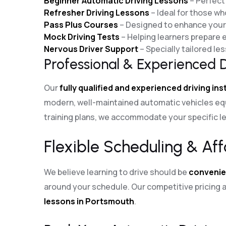
Beginner Automatic Driving Lessons
– Perfect 
Refresher Driving Lessons
– Ideal for those wh
Pass Plus Courses
– Designed to enhance your d
Mock Driving Tests
– Helping learners prepare ef
Nervous Driver Support
– Specially tailored l
Professional & Experienced D
Our
fully qualified and experienced driving in
modern, well-maintained automatic vehicles eq
training plans, we accommodate your specific le
Flexible Scheduling & Aff
We believe learning to drive should be
convenie
around your schedule. Our competitive pricin
lessons in Portsmouth
.