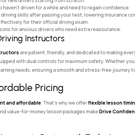
for new drivers starting from scratch.
o haven’t driven for a while and need to regain confidence.
riving skills after passing your test, lowering insurance co
fectively for their official driving exam.
essons for anxious drivers who need extra reassurance.
riving Instructors
structors
are patient, friendly, and dedicated to making eve
uipped with dual controls for maximum safety. Whether you
arning needs, ensuring a smooth and stress-free journey to 
ordable Pricing
nt and affordable
. That’s why we offer
flexible lesson timi
g and value-for-money lesson packages make
Drive Confiden