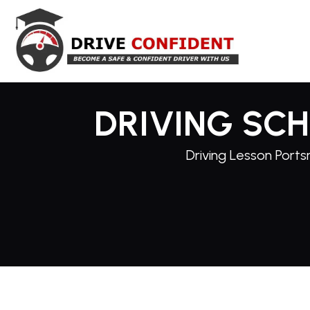
DRIVING SC
Driving Lesson Ports