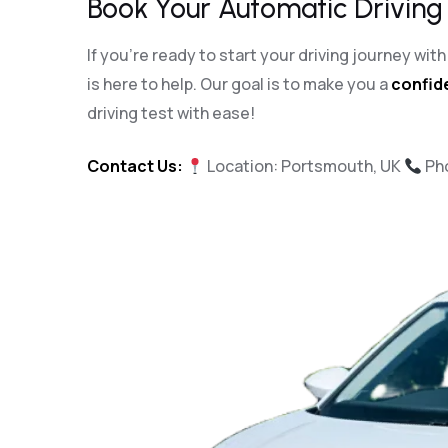
Book Your Automatic Driving
If you’re ready to start your driving journey wi
is here to help. Our goal is to make you a
confide
driving test with ease!
Contact Us:
Location: Portsmouth, UK
Ph