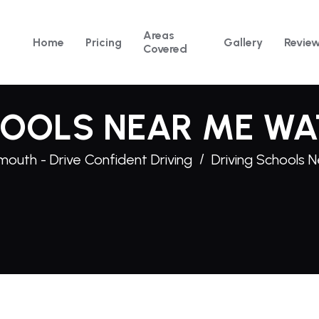
Areas
Home
Pricing
Gallery
Revie
Covered
HOOLS NEAR ME WA
mouth - Drive Confident Driving
Driving Schools 