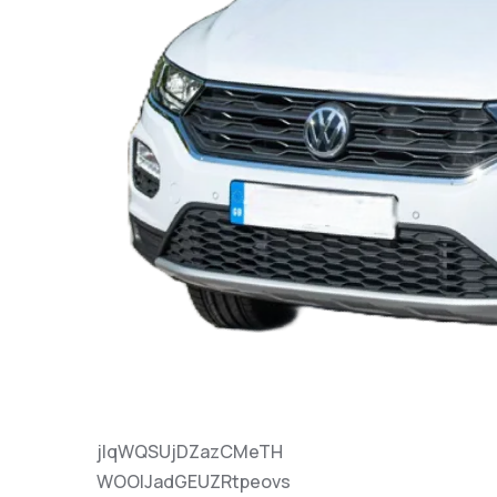
jlqWQSUjDZazCMeTH
WOOlJadGEUZRtpeovs