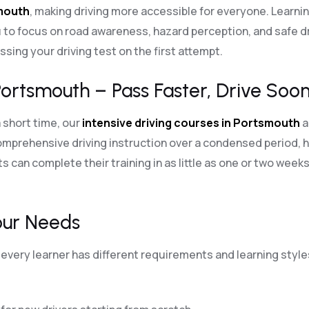
smouth
, making driving more accessible for everyone. Learni
 to focus on road awareness, hazard perception, and safe dri
sing your driving test on the first attempt.
Portsmouth – Pass Faster, Drive Soon
a short time, our
intensive driving courses in Portsmouth
a
mprehensive driving instruction over a condensed period, h
s can complete their training in as little as one or two weeks
our Needs
every learner has different requirements and learning styles