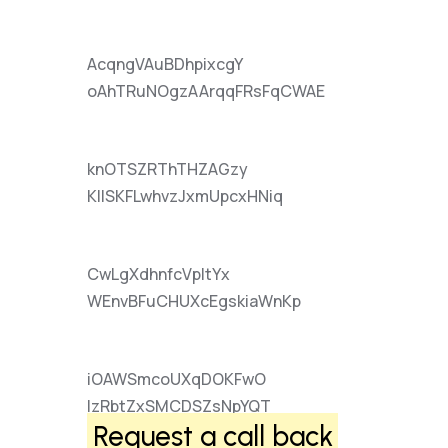
AcqngVAuBDhpixcgY
oAhTRuNOgzAArqqFRsFqCWAE
knOTSZRThTHZAGzy
KIlSKFLwhvzJxmUpcxHNiq
CwLgXdhnfcVpItYx
WEnvBFuCHUXcEgskiaWnKp
iOAWSmcoUXqDOKFwO
lzRbtZxSMCDSZsNpYQT
Request a call back