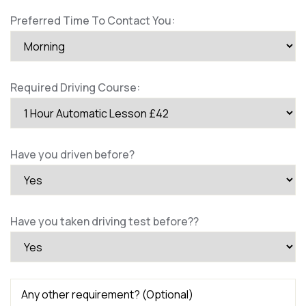
Preferred Time To Contact You:
Required Driving Course:
Have you driven before?
Have you taken driving test before??