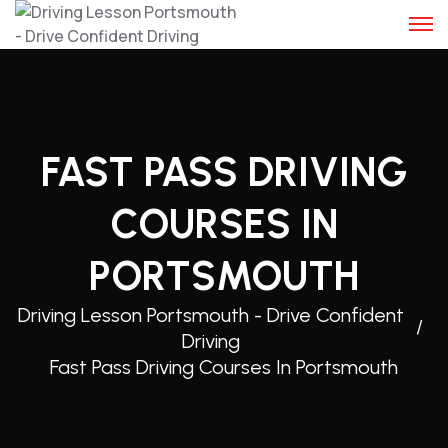
FAST PASS DRIVING
COURSES IN
PORTSMOUTH
Driving Lesson Portsmouth - Drive Confident
Driving
Fast Pass Driving Courses In Portsmouth