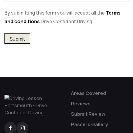
By submitting this form you will accept all the
Terms
and conditions
Drive Confident Driving
Alternative:
Areas Covered
Reviews
Submit Review
Passers Gallery