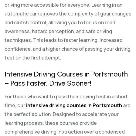
driving more accessible for everyone. Learning in an
automatic car removes the complexity of gear changes
and clutch control, allowing you to focus on road
awareness, hazard perception, and safe driving
techniques. This leads to faster learning, increased
confidence, and a higher chance of passing your driving
test on the first attempt.
Intensive Driving Courses in Portsmouth
– Pass Faster, Drive Sooner!
For those who want to pass their driving test in a short
time, our
intensive driving courses in Portsmouth
are
the perfect solution. Designed to accelerate your
learning process, these courses provide
comprehensive driving instruction over a condensed