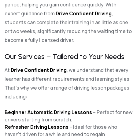
period, helping you gain confidence quickly. With
expert guidance from
Drive Confident Driving
,
students can complete their training in as little as one
or two weeks, significantly reducing the waiting time to
become a fully licensed driver.
Our Services – Tailored to Your Needs
At
Drive Confident Driving
, we understand that every
learner has different requirements and learning styles.
That’s why we offer a range of driving lesson packages,
including:
Beginner Automatic Driving Lessons
– Perfect for new
drivers starting from scratch.
Refresher Driving Lessons
– Ideal for those who
haven’t driven for a while and need to regain