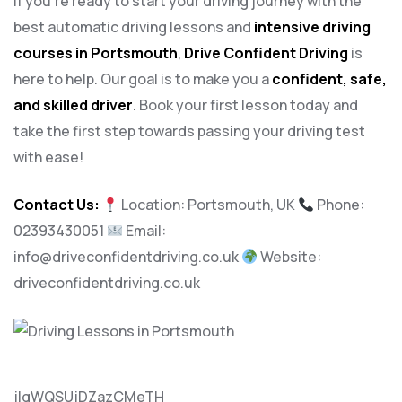
If you’re ready to start your driving journey with the
best automatic driving lessons and
intensive driving
courses in Portsmouth
,
Drive Confident Driving
is
here to help. Our goal is to make you a
confident, safe,
and skilled driver
. Book your first lesson today and
take the first step towards passing your driving test
with ease!
Contact Us:
Location: Portsmouth, UK
Phone:
02393430051
Email:
info@driveconfidentdriving.co.uk
Website:
driveconfidentdriving.co.uk
jlqWQSUjDZazCMeTH