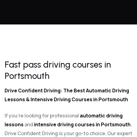
Fast pass driving courses in Portsmouth
Fast pass driving courses in
Portsmouth
Drive Confident Driving: The Best Automatic Driving
Lessons & Intensive Driving Courses in Portsmouth
If you’re looking for professional
automatic driving
lessons
and
intensive driving courses in Portsmouth
,
Drive Confident Driving is your go-to choice. Our expert