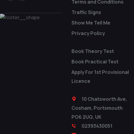
Terms and Conditions
Traffic Signs
Show Me Tell Me
Privacy Policy
Book Theory Test
Book Practical Test
Apply For 1st Provisional
Licence
10 Chatsworth Ave,
Cosham, Portsmouth
PO6 2UQ, UK
02393430051