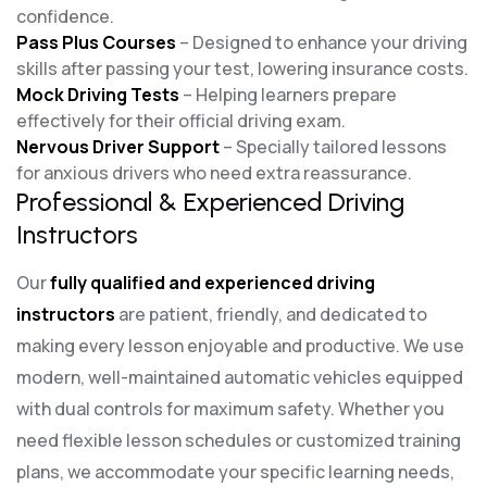
confidence.
Pass Plus Courses
– Designed to enhance your driving
skills after passing your test, lowering insurance costs.
Mock Driving Tests
– Helping learners prepare
effectively for their official driving exam.
Nervous Driver Support
– Specially tailored lessons
for anxious drivers who need extra reassurance.
Professional & Experienced Driving
Instructors
Our
fully qualified and experienced driving
instructors
are patient, friendly, and dedicated to
making every lesson enjoyable and productive. We use
modern, well-maintained automatic vehicles equipped
with dual controls for maximum safety. Whether you
need flexible lesson schedules or customized training
plans, we accommodate your specific learning needs,