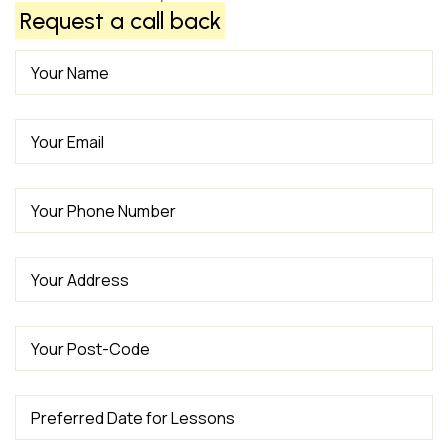
Request a call back