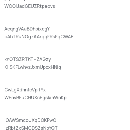
WOOlJadGEUZRtpeovs
AcqngVAuBDhpixcgY
oAhTRuNOgzAArqqFRsFqCWAE
knOTSZRThTHZAGzy
KIlSKFLwhvzJxmUpcxHNiq
CwLgXdhnfcVpItYx
WEnvBFuCHUXcEgskiaWnKp
iOAWSmcoUXqDOKFwO
lzRbtZxSMCDSZsNpYQT