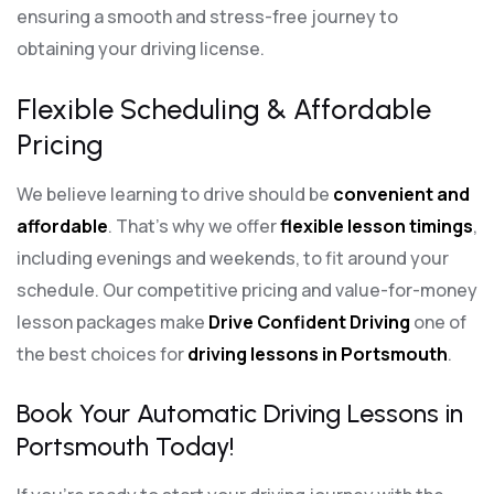
ensuring a smooth and stress-free journey to
obtaining your driving license.
Flexible Scheduling & Affordable
Pricing
We believe learning to drive should be
convenient and
affordable
. That’s why we offer
flexible lesson timings
,
including evenings and weekends, to fit around your
schedule. Our competitive pricing and value-for-money
lesson packages make
Drive Confident Driving
one of
the best choices for
driving lessons in Portsmouth
.
Book Your Automatic Driving Lessons in
Portsmouth Today!