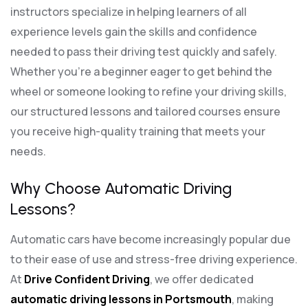
instructors specialize in helping learners of all
experience levels gain the skills and confidence
needed to pass their driving test quickly and safely.
Whether you’re a beginner eager to get behind the
wheel or someone looking to refine your driving skills,
our structured lessons and tailored courses ensure
you receive high-quality training that meets your
needs.
Why Choose Automatic Driving
Lessons?
Automatic cars have become increasingly popular due
to their ease of use and stress-free driving experience.
At
Drive Confident Driving
, we offer dedicated
automatic driving lessons in Portsmouth
, making