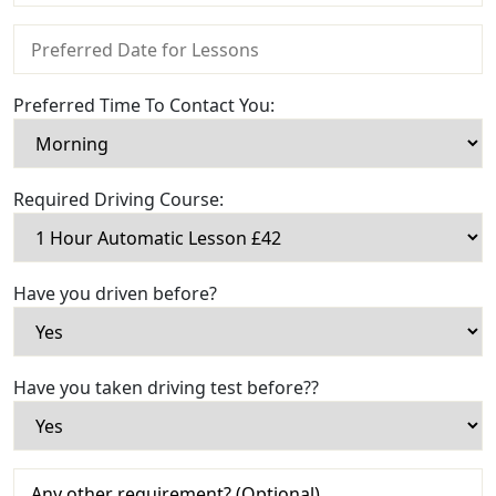
Preferred Time To Contact You:
Required Driving Course:
Have you driven before?
Have you taken driving test before??