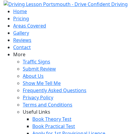
Skip
to
Home
content
Pricing
Areas Covered
Gallery
Reviews
Contact
More
Traffic Signs
Submit Review
About Us
Show Me Tell Me
Frequently Asked Questions
Privacy Policy
Terms and Conditions
Useful Links
Book Theory Test
Book Practical Test
Apply for 1st Provisional Licence