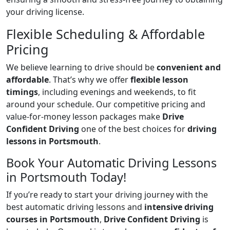
your driving license.
Flexible Scheduling & Affordable
Pricing
We believe learning to drive should be
convenient and
affordable
. That’s why we offer
flexible lesson
timings
, including evenings and weekends, to fit
around your schedule. Our competitive pricing and
value-for-money lesson packages make
Drive
Confident Driving
one of the best choices for
driving
lessons in Portsmouth
.
Book Your Automatic Driving Lessons
in Portsmouth Today!
If you’re ready to start your driving journey with the
best automatic driving lessons and
intensive driving
courses in Portsmouth
,
Drive Confident Driving
is