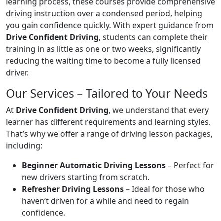
learning process, these courses provide comprehensive
driving instruction over a condensed period, helping
you gain confidence quickly. With expert guidance from
Drive Confident Driving
, students can complete their
training in as little as one or two weeks, significantly
reducing the waiting time to become a fully licensed
driver.
Our Services – Tailored to Your Needs
At
Drive Confident Driving
, we understand that every
learner has different requirements and learning styles.
That’s why we offer a range of driving lesson packages,
including:
Beginner Automatic Driving Lessons
– Perfect for
new drivers starting from scratch.
Refresher Driving Lessons
– Ideal for those who
haven’t driven for a while and need to regain
confidence.