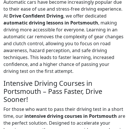
Automatic cars have become increasingly popular due
to their ease of use and stress-free driving experience.
At
Drive Confident Driving
, we offer dedicated
automatic driving lessons in Portsmouth
, making
driving more accessible for everyone. Learning in an
automatic car removes the complexity of gear changes
and clutch control, allowing you to focus on road
awareness, hazard perception, and safe driving
techniques. This leads to faster learning, increased
confidence, and a higher chance of passing your
driving test on the first attempt.
Intensive Driving Courses in
Portsmouth – Pass Faster, Drive
Sooner!
For those who want to pass their driving test in a short
time, our
intensive driving courses in Portsmouth
are
the perfect solution. Designed to accelerate your