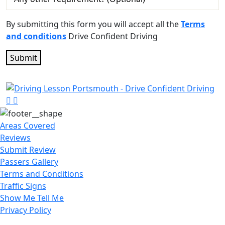
By submitting this form you will accept all the
Terms
and conditions
Drive Confident Driving
Areas Covered
Reviews
Submit Review
Passers Gallery
Terms and Conditions
Traffic Signs
Show Me Tell Me
Privacy Policy