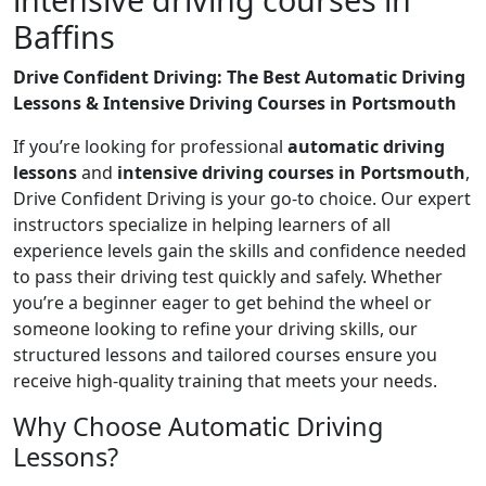
Baffins
Drive Confident Driving: The Best Automatic Driving
Lessons & Intensive Driving Courses in Portsmouth
If you’re looking for professional
automatic driving
lessons
and
intensive driving courses in Portsmouth
,
Drive Confident Driving is your go-to choice. Our expert
instructors specialize in helping learners of all
experience levels gain the skills and confidence needed
to pass their driving test quickly and safely. Whether
you’re a beginner eager to get behind the wheel or
someone looking to refine your driving skills, our
structured lessons and tailored courses ensure you
receive high-quality training that meets your needs.
Why Choose Automatic Driving
Lessons?