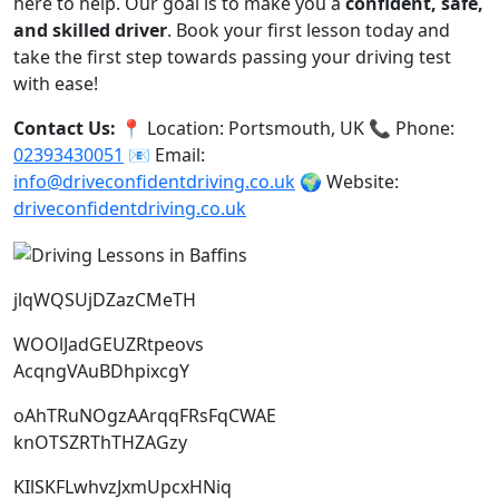
here to help. Our goal is to make you a
confident, safe,
and skilled driver
. Book your first lesson today and
take the first step towards passing your driving test
with ease!
Contact Us:
📍 Location: Portsmouth, UK 📞 Phone:
02393430051
📧 Email:
info@driveconfidentdriving.co.uk
🌍 Website:
driveconfidentdriving.co.uk
jlqWQSUjDZazCMeTH
WOOlJadGEUZRtpeovs
AcqngVAuBDhpixcgY
oAhTRuNOgzAArqqFRsFqCWAE
knOTSZRThTHZAGzy
KIlSKFLwhvzJxmUpcxHNiq