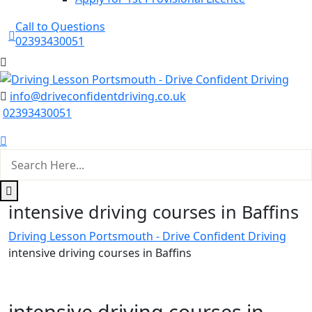
Call to Questions
02393430051
info@driveconfidentdriving.co.uk
02393430051
intensive driving courses in Baffins
Driving Lesson Portsmouth - Drive Confident Driving
intensive driving courses in Baffins
intensive driving courses in Baffins
intensive driving courses in