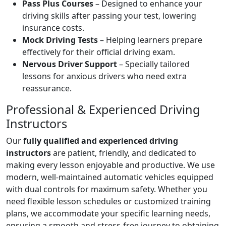
Pass Plus Courses
– Designed to enhance your
driving skills after passing your test, lowering
insurance costs.
Mock Driving Tests
– Helping learners prepare
effectively for their official driving exam.
Nervous Driver Support
– Specially tailored
lessons for anxious drivers who need extra
reassurance.
Professional & Experienced Driving
Instructors
Our
fully qualified and experienced driving
instructors
are patient, friendly, and dedicated to
making every lesson enjoyable and productive. We use
modern, well-maintained automatic vehicles equipped
with dual controls for maximum safety. Whether you
need flexible lesson schedules or customized training
plans, we accommodate your specific learning needs,
ensuring a smooth and stress-free journey to obtaining