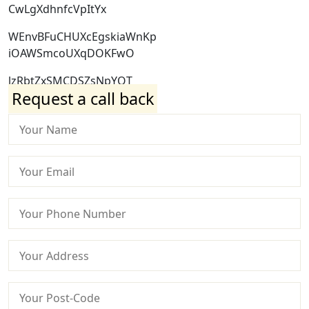
CwLgXdhnfcVpItYx
WEnvBFuCHUXcEgskiaWnKp
iOAWSmcoUXqDOKFwO
lzRbtZxSMCDSZsNpYQT
Request a call back