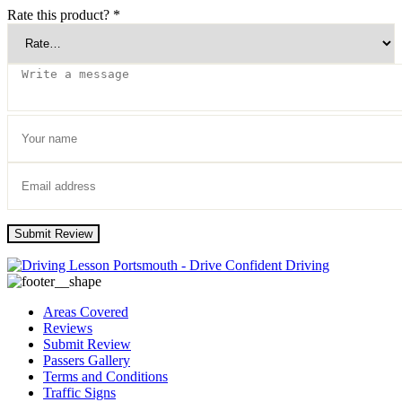
Rate this product?
*
Submit Review
Areas Covered
Reviews
Submit Review
Passers Gallery
Terms and Conditions
Traffic Signs