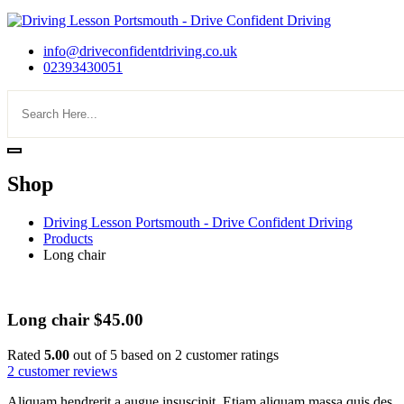
info@driveconfidentdriving.co.uk
02393430051
Shop
Driving Lesson Portsmouth - Drive Confident Driving
Products
Long chair
Long chair
$
45.00
Rated
5.00
out of 5 based on
2
customer ratings
2
customer reviews
Aliquam hendrerit a augue insuscipit. Etiam aliquam massa quis des