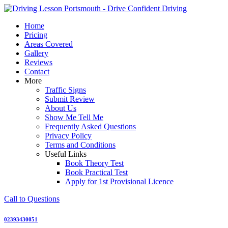
Skip
to
Home
content
Pricing
Areas Covered
Gallery
Reviews
Contact
More
Traffic Signs
Submit Review
About Us
Show Me Tell Me
Frequently Asked Questions
Privacy Policy
Terms and Conditions
Useful Links
Book Theory Test
Book Practical Test
Apply for 1st Provisional Licence
Call to Questions
02393430051