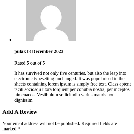
pulak
18 December 2023
Rated
5
out of 5
It has survived not only five centuries, but also the leap into
electronic typesetting unchanged. It was popularised in the
sheets containing lorem ipsum is simply free text. Class aptent
taciti sociosqu litora torquent per conubia nostra, per inceptos
himenaeos. Vestibulum sollicitudin varius mauris non
dignissim.
Add A Review
Your email address will not be published.
Required fields are
marked
*