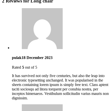
2 Reviews for
Long chair
pulak
18 December 2023
Rated
5
out of 5
It has survived not only five centuries, but also the leap into
electronic typesetting unchanged. It was popularised in the
sheets containing lorem ipsum is simply free text. Class aptent
taciti sociosqu ad litora torquent per conubia nostra, per
inceptos himenaeos. Vestibulum sollicitudin varius mauris non
dignissim.