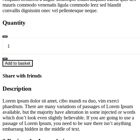
mauris commodo venenatis ligula commodo leez sed blandit
convallis dignissim onec vel pellentesque neque.
Quantity
Long
chair
quantity
Add to basket
Share with friends
Description
Lorem ipsum dolor sit amet, cibo mundi ea duo, vim exerci
phaedrum. There are many variations of passages of Lorem Ipsum
available, but the majority have alteration in some injected or words
which don’t look even slightly believable. If you are going to use a
passage of Lorem Ipsum, you need to be sure there isn’t anything
embarrang hidden in the middle of text.